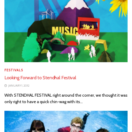
FESTIVALS
Looking Forward to Stendhal Festival
JANUARY 1, 2012
With STENDHAL FESTIVAL right around the corner, we thought it was
only right to have a quick chin-wag with its...