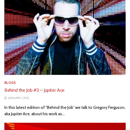
BLOGS
Behind the Job #2 – Jupiter Ace
JANUARY 1, 2012
In this latest edition of “Behind the Job” we talk to Gregory Ferguson,
aka Jupiter Ace, about his work as...