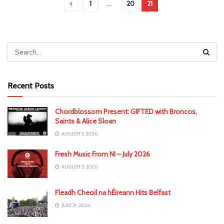
1
…
20
21
Recent Posts
Chordblossom Present: GIFTED with Broncos,
Saints & Alice Sloan
AUGUST 5, 2026
Fresh Music From NI – July 2026
AUGUST 3, 2026
Fleadh Cheoil na hÉireann Hits Belfast
JULY 31, 2026