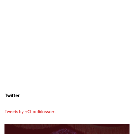
Twitter
Tweets by @Chordblossom