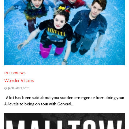
INTERVIEWS
Wonder Villains
JANUARY 1, 2012
A lot has been said about your sudden emergence from doing your
A-levels to being on tour with General...