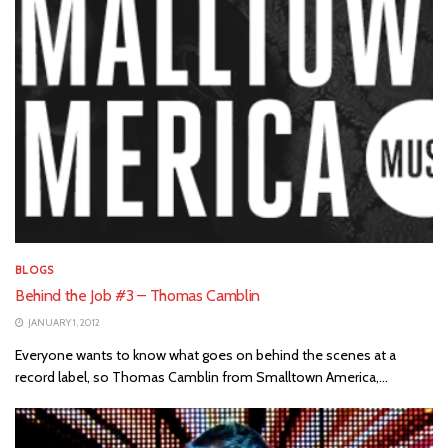
BLOGS
Behind the Job #3 – Thomas Camblin
JANUARY 1, 2012
Everyone wants to know what goes on behind the scenes at a
record label, so Thomas Camblin from Smalltown America,...