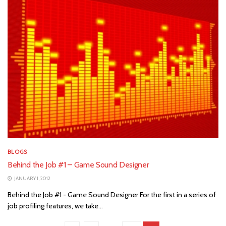
BLOGS
Behind the Job #1 – Game Sound Designer
JANUARY 1, 2012
Behind the Job #1 - Game Sound Designer For the first in a series of
job profiling features, we take...