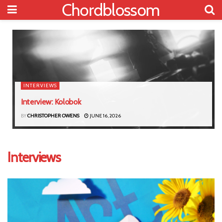
Chordblossom
INTERVIEWS
Interview: Kolobok
BY
CHRISTOPHER OWENS
JUNE 16, 2026
Interviews