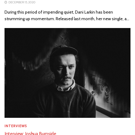
DECEMBER 15, 2020
During this period of impending quiet, Dani Larkin has been
strumming up momentum. Released last month, her new single, a...
INTERVIEWS
Interview: Joshua Burnside