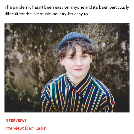
The pandemic hasn’t been easy on anyone and it’s been particularly
difficult for the live music industry. It’s easy to...
INTERVIEWS
Interview: Dani Larkin