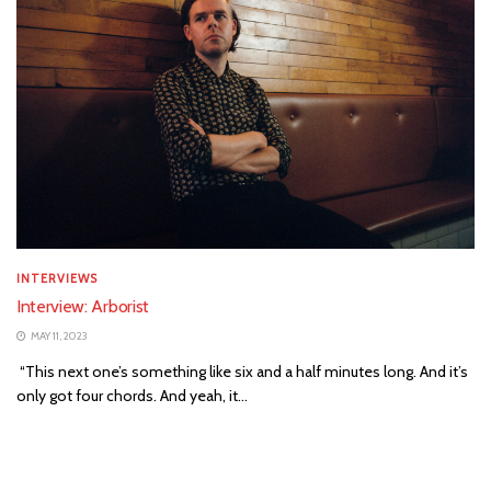
INTERVIEWS
Interview: Arborist
MAY 11, 2023
“This next one’s something like six and a half minutes long. And it’s
only got four chords. And yeah, it...