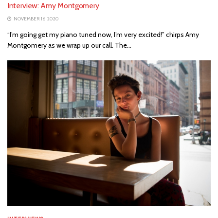
Interview: Amy Montgomery
NOVEMBER 16, 2020
“I’m going get my piano tuned now, I’m very excited!” chirps Amy
Montgomery as we wrap up our call. The...