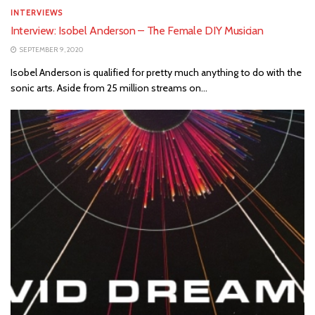
INTERVIEWS
Interview: Isobel Anderson – The Female DIY Musician
SEPTEMBER 9, 2020
Isobel Anderson is qualified for pretty much anything to do with the
sonic arts. Aside from 25 million streams on...