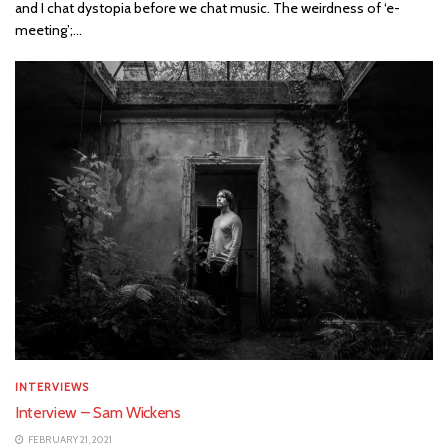
and I chat dystopia before we chat music. The weirdness of ‘e-
meeting’;...
INTERVIEWS
Interview – Sam Wickens
FEBRUARY 21, 2021