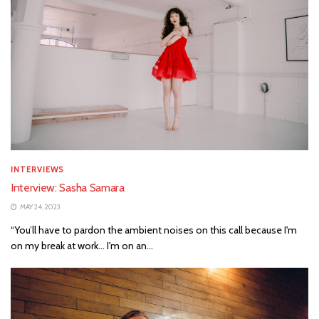
INTERVIEWS
Interview: Sasha Samara
MAY 24, 2023
“You’ll have to pardon the ambient noises on this call because I'm
on my break at work... I'm on an...