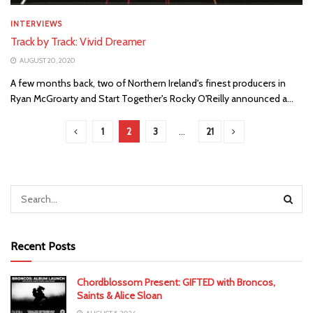
INTERVIEWS
Track by Track: Vivid Dreamer
AUGUST 20, 2020
A few months back, two of Northern Ireland's finest producers in
Ryan McGroarty and Start Together's Rocky O'Reilly announced a...
1
2
3
…
21
Recent Posts
Chordblossom Present: GIFTED with Broncos,
Saints & Alice Sloan