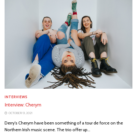
INTERVIEWS
Interview: Cherym
OCTOBER 13, 2021
Derry's Cherym have been something of a tour de force on the
Northern Irish music scene. The trio offer up...