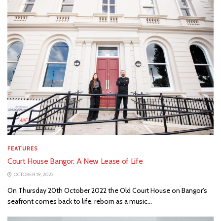
FEATURES
Court House Bangor: A New Lease of Life
OCTOBER 19, 2022
On Thursday 20th October 2022 the Old Court House on Bangor’s
seafront comes back to life, reborn as a music...