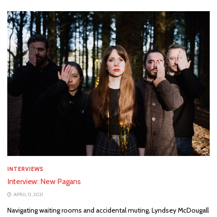
INTERVIEWS
Interview: New Pagans
APRIL 13, 2021
Navigating waiting rooms and accidental muting, Lyndsey McDougall