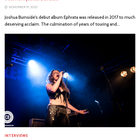
NOVEMBER 19, 2020
Joshua Burnside's debut album Ephrata was released in 2017 to much
deserving acclaim. The culmination of years of touring and...
INTERVIEWS