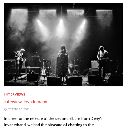
INTERVIEWS
Interview: Invaderband
OCTOBER 5, 2021
In time for the release of the second album from Derry's
Invaderband, we had the pleasure of chatting to the...