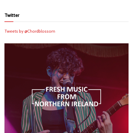
Twitter
Tweets by @Chordblossom