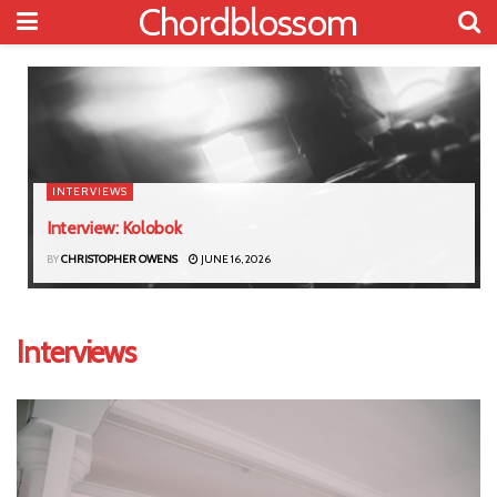
Chordblossom
INTERVIEWS
Interview: Kolobok
BY
CHRISTOPHER OWENS
JUNE 16, 2026
Interviews