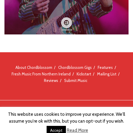
About Chordblossom
Chordblossom Gigs
Features
Fresh Music From Northern Ireland
Kickstart
Mailing List
Reviews
Submit Music
© Chordblossom 2012 - 2026
This website uses cookies to improve your experience. We'll
assume you're ok with this, but you can opt-out if you wish.
Read More
Accept