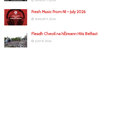
AUGUST 5, 2026
Fresh Music From NI – July 2026
AUGUST 3, 2026
Fleadh Cheoil na hÉireann Hits Belfast
JULY 31, 2026