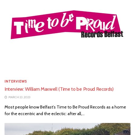
INTERVIEWS
Interview: William Maxwell (Time to be Proud Records)
MARCH 23, 2023
Most people know Belfast’s Time to Be Proud Records as a home
for the eccentric and the eclectic: after all,...