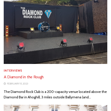
INTERVIEWS
A Diamond in the Rough
FEBRUARY 15, 2023
The Diamond Rock Club is a 200-capacity venue located above the
Diamond Bar in Ahoghill, 3 miles outside Ballymena (and...