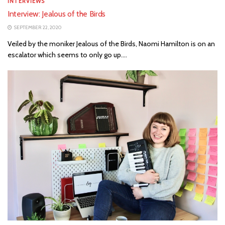
INTERVIEWS
Interview: Jealous of the Birds
SEPTEMBER 22, 2020
Veiled by the moniker Jealous of the Birds, Naomi Hamilton is on an
escalator which seems to only go up....