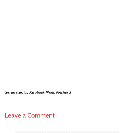
Generated by
Facebook Photo Fetcher 2
Leave a Comment ⁞