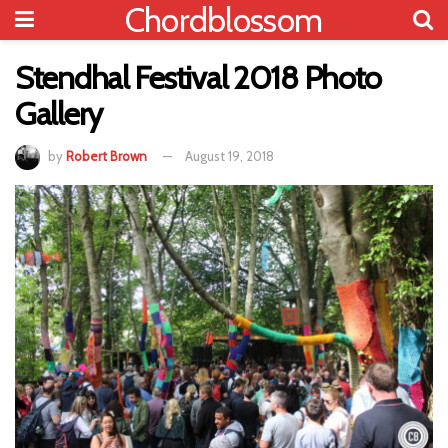
Chordblossom
Stendhal Festival 2018 Photo
Gallery
by
Robert Brown
August 19, 2018