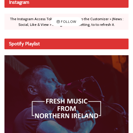
Instagram
The Instagram Access Token is expired, Go to the Customizer > JNews :
FOLLOW
Social, Like & View > Instagram Feed Setting, to to refresh it.
Spotify Playlist