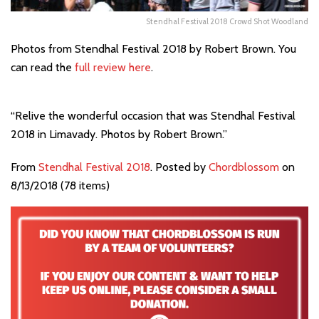
Stendhal Festival 2018 Crowd Shot Woodland
Photos from Stendhal Festival 2018 by Robert Brown. You
can read the
full review here
.
“Relive the wonderful occasion that was Stendhal Festival
2018 in Limavady. Photos by Robert Brown.”
From
Stendhal Festival 2018
. Posted by
Chordblossom
on
8/13/2018 (78 items)