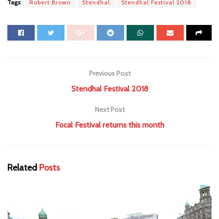
Tags:
Robert Brown
Stendhal
Stendhal Festival 2018
Previous Post
Stendhal Festival 2018
Next Post
Focal Festival returns this month
Related
Posts