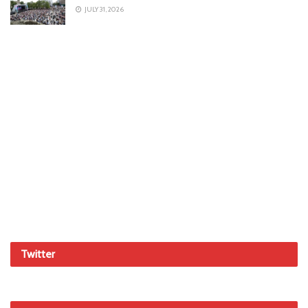
JULY 31, 2026
Twitter