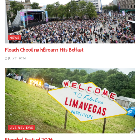
NEWS
Fleadh Cheoil na hÉireann Hits Belfast
JULY 31, 2026
LIVE REVIEWS
Stendhal Festival 2026