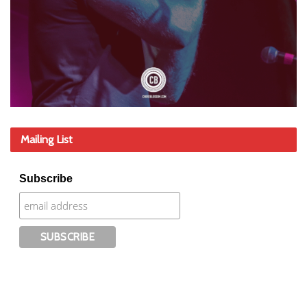
Mailing List
Subscribe