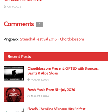
JULY 14, 2026
Comments
1
Pingback:
Stendhal Festival 2018 - Chordblossom
Recent Posts
Chordblossom Present: GIFTED with Broncos,
Saints & Alice Sloan
AUGUST 5, 2026
Fresh Music From NI – July 2026
AUGUST 3, 2026
Fleadh Cheoil na hÉireann Hits Belfast