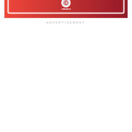
ADVERTISEMENT