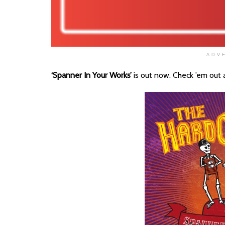
ADV
‘Spanner In Your Works’
is out now. Check ’em out 