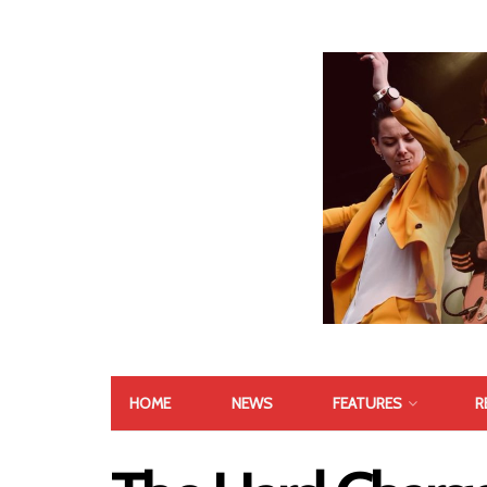
HOME
NEWS
FEATURES
R