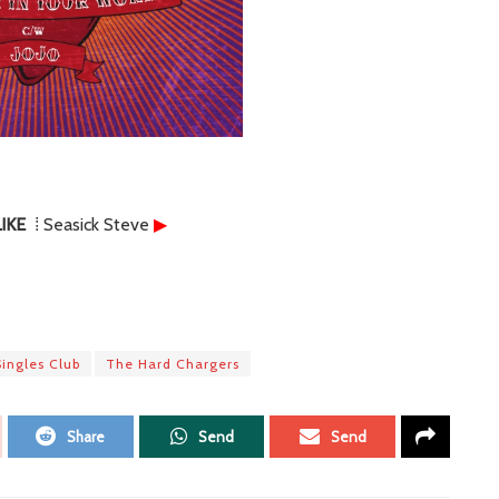
IKE
⁞ Seasick Steve
▶
Singles Club
The Hard Chargers
Share
Send
Send