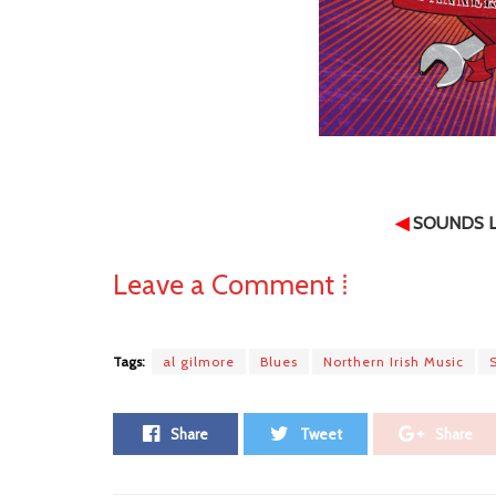
◀
SOUNDS L
Leave a Comment ⁞
Tags:
al gilmore
Blues
Northern Irish Music
Share
Tweet
Share