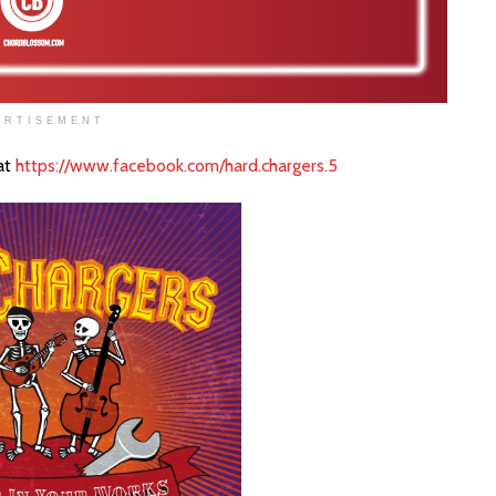
ERTISEMENT
at
https://www.facebook.com/hard.chargers.5