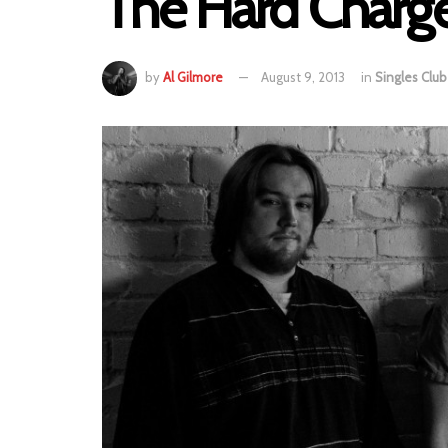
The Hard Charger
by
Al Gilmore
August 9, 2013
in
Singles Club