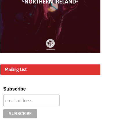
Mailing List
Subscribe