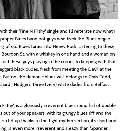
ith their
‘
Fine N Filthy
‘
single and I’ll reiterate now what I
 a proper Blues band not guys who think the Blues began
ng’ of old Blues tunes into Heavy Rock. Listening to these
on Bourbon St, with a whiskey in one hand and a woman on
 and these guys playing in the corner. In keeping with that
aggard black dudes, fresh from meeting the Devil at the
r. But no, the demonic blues wail belongs to Chris Todd,
chard J Hodgen. Three (very) white dudes from Belfast
 Filthy
‘
, is a gloriously irreverent blues romp full of double
 out of your speakers, with its grungy blues riff and the
no let up thanks to the tight rhythm section; it’s short and
ything, is even more irreverent and sleazy than
‘
Spanner…’