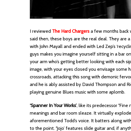
I reviewed
The Hard Chargers
a few months back w
said then, these boys are the real deal. They are
with John Mayall and ended with Led Zep’s ‘recycli
guys makes you imagine yourself sitting in a bar 
your arm who’s getting better looking with each sip
image, with your eyes closed you envisage some h
crossroads, attacking this song with demonic fervo
and he is ably assisted by David Thompson and Ri
playing genuine Blues music with some aplomb.
‘Spanner In Your Works’
, like its predecessor
‘
Fine n
meanings and bar room sleaze. It virtually explodes
aforementioned Todd’s voice. It batters along with 
to the point.
‘
Jojo’ features slide guitar and, if an