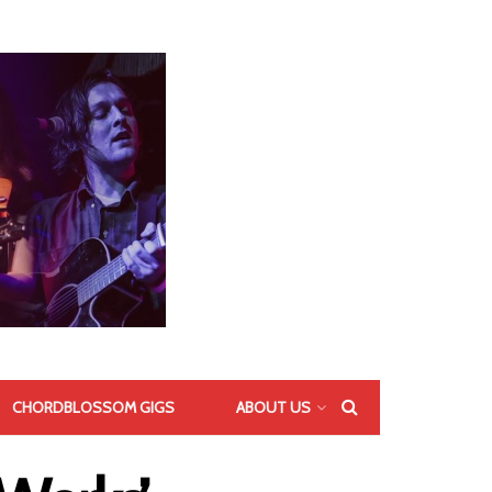
CHORDBLOSSOM GIGS
ABOUT US