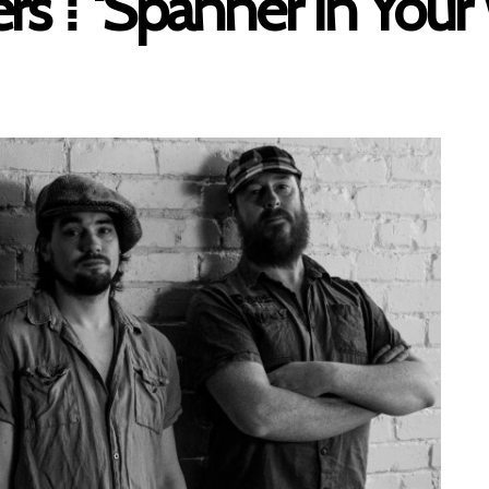
s ⁞ ‘Spanner In Your