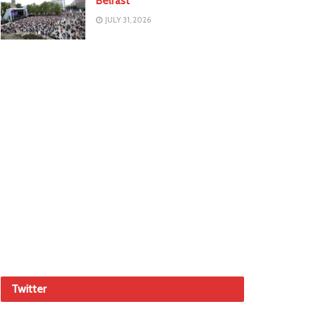
Belfast
JULY 31, 2026
Twitter