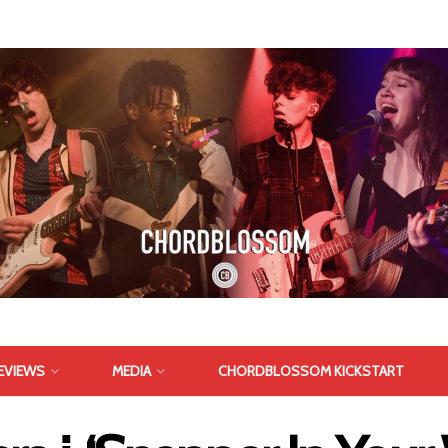
EVIEWS
MEDIA
CHORDBLOSSOM KICKSTART