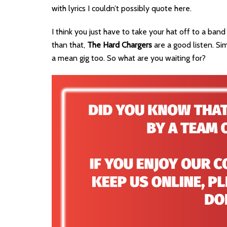
with lyrics I couldn’t possibly quote here.
I think you just have to take your hat off to a ba
than that,
The Hard Chargers
are a good listen. Sim
a mean gig too. So what are you waiting for?