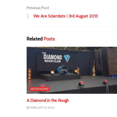
Previous Post
We Are Scientists ⁞ 3rd August 2013
Related
Posts
INTERVIEWS
A Diamond in the Rough
FEBRUARY 15, 2023