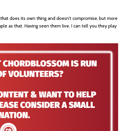
nd that does its own thing and doesn’t compromise, but more
ple as that. Having seen them live, I can tell you they play