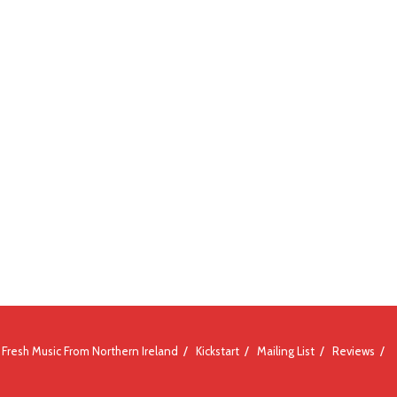
Fresh Music From Northern Ireland
Kickstart
Mailing List
Reviews