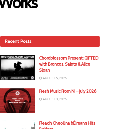
 Works’
Recent Posts
Chordblossom Present: GIFTED
with Broncos, Saints & Alice
Sloan
AUGUST 5, 2026
Fresh Music From NI – July 2026
AUGUST 3, 2026
Fleadh Cheoil na hÉireann Hits