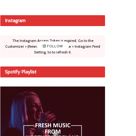
Instagram
The Instagram Access Token is expired, Go to the
Customizer > JNews : Social, Like & View > Instagram Feed
FOLLOW
Setting, to to refresh it.
Spotify Playlist