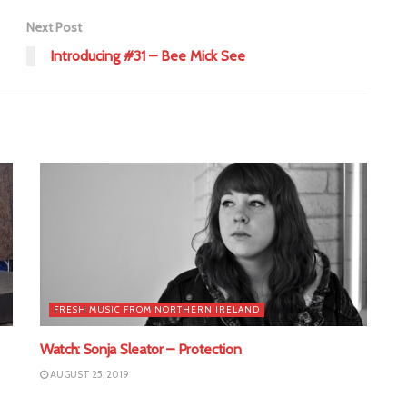
Next Post
Introducing #31 – Bee Mick See
FRESH MUSIC FROM NORTHERN IRELAND
Watch: Sonja Sleator – Protection
AUGUST 25, 2019