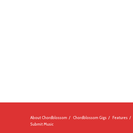
About Chordblossom
Chordblossom Gigs
Features
Submit Music