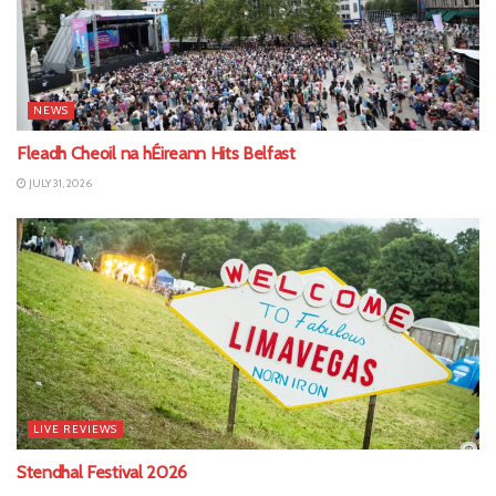
NEWS
Fleadh Cheoil na hÉireann Hits Belfast
JULY 31, 2026
LIVE REVIEWS
Stendhal Festival 2026