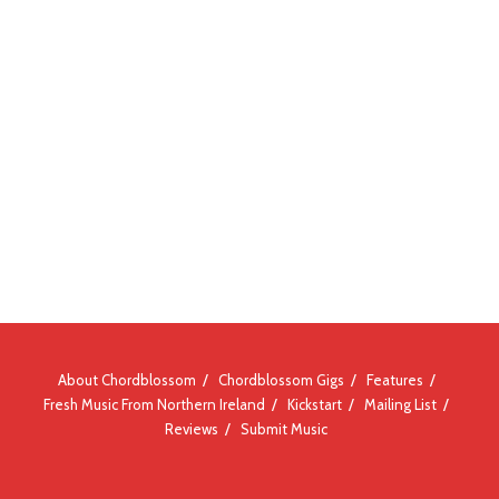
About Chordblossom
Chordblossom Gigs
Features
Fresh Music From Northern Ireland
Kickstart
Mailing List
Reviews
Submit Music