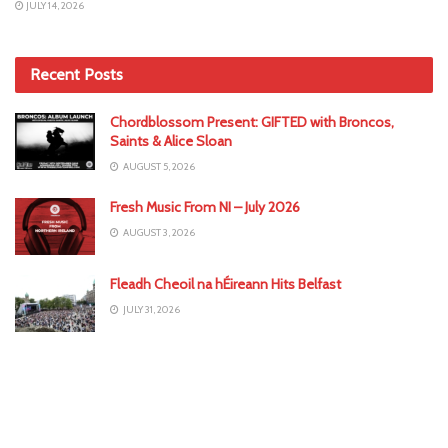
JULY 14, 2026
Recent Posts
Chordblossom Present: GIFTED with Broncos,
Saints & Alice Sloan
AUGUST 5, 2026
Fresh Music From NI – July 2026
AUGUST 3, 2026
Fleadh Cheoil na hÉireann Hits Belfast
JULY 31, 2026