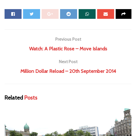
Previous Post
Watch: A Plastic Rose – Move Islands
Next Post
Million Dollar Reload – 20th September 2014
Related
Posts