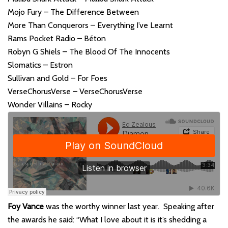
Mojo Fury – The Difference Between
More Than Conquerors – Everything I’ve Learnt
Rams Pocket Radio – Béton
Robyn G Shiels – The Blood Of The Innocents
Slomatics – Estron
Sullivan and Gold – For Foes
VerseChorusVerse – VerseChorusVerse
Wonder Villains – Rocky
Foy Vance
was the worthy winner last year. Speaking after
the awards he said: “What I love about it is it’s shedding a