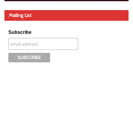
Mailing List
Subscribe