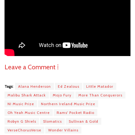
Leave a Comment ⁞
Tags:
Alana Henderson
Ed Zealous
Little Matador
Malibu Shark Attack
Mojo Fury
More Than Conquerors
NI Music Prize
Northern Ireland Music Prize
Oh Yeah Music Centre
Rams' Pocket Radio
Robyn G Shiels
Slomatics
Sullivan & Gold
VerseChorusVerse
Wonder Villains