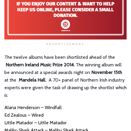
ADVERTISEMENT
The twelve albums have been shortlisted ahead of the
Northern Ireland Music Prize 2014.
The winning album will
be announced at a special awards night on
November 15th
at the
Mandela Hall.
A 70+ panel of Northern Irish industry
experts were given the task of drawing up the shortlist which
is:
Alana Henderson – Windfall
Ed Zealous – Wired
Little Matador – Little Matador
Malibu Shark Attack – Malibu Shark Attack