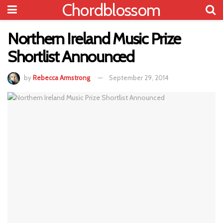
Chordblossom
Northern Ireland Music Prize
Shortlist Announced
by
Rebecca Armstrong
September 29, 2014