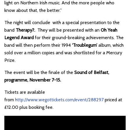
light on Northern Irish music. And the more people who
know about that, the better.”
The night will conclude with a special presentation to the
band
Therapy?.
They will be presented with an
Oh Yeah
Legend Award
for their ground-breaking achievements. The
band will then perform their 1994
‘Troublegum’
album, which
sold over a million copies and was shortlisted for a Mercury
Prize.
The event will be the finale of the
Sound of Belfast,
programme, November 7-15.
Tickets are available
from
http://www.wegottickets.com/event/288297
priced at
£12.00 plus booking fee.