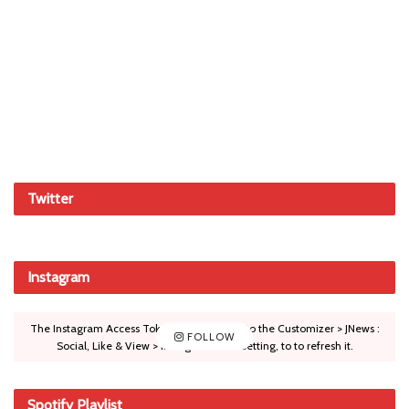
Twitter
Instagram
The Instagram Access Token is expired, Go to the Customizer > JNews :
FOLLOW
Social, Like & View > Instagram Feed Setting, to to refresh it.
Spotify Playlist