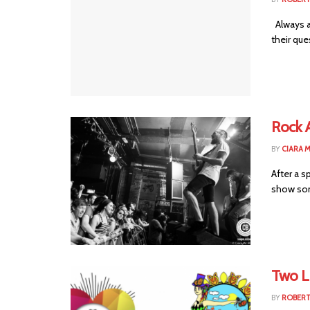
Always a 
their que
Rock 
BY
CIARA 
After a s
show some
Two L
BY
ROBER