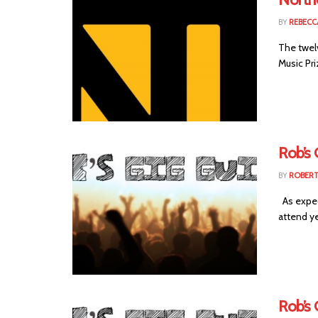
BY
REBECC
The twel
Music Pri
Rob’s
BY
ROBER
As expec
attend ye
Rob’s 