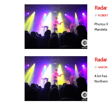
Radar 
BY
ROBER
Photos f
Mandela H
Radar
BY
AARON
A lot ha
Northern I