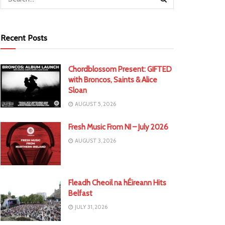
Recent Posts
Chordblossom Present: GIFTED
with Broncos, Saints & Alice
Sloan
AUGUST 5, 2026
Fresh Music From NI – July 2026
AUGUST 3, 2026
Fleadh Cheoil na hÉireann Hits
Belfast
JULY 31, 2026