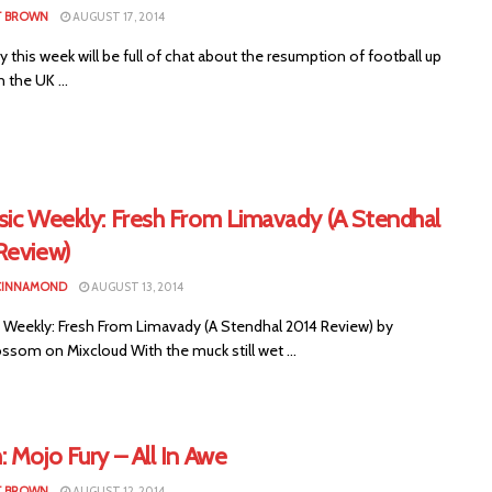
T BROWN
AUGUST 17, 2014
this week will be full of chat about the resumption of football up
the UK ...
sic Weekly: Fresh From Limavady (A Stendhal
Review)
CINNAMOND
AUGUST 13, 2014
 Weekly: Fresh From Limavady (A Stendhal 2014 Review) by
ssom on Mixcloud With the muck still wet ...
 Mojo Fury – All In Awe
T BROWN
AUGUST 12, 2014