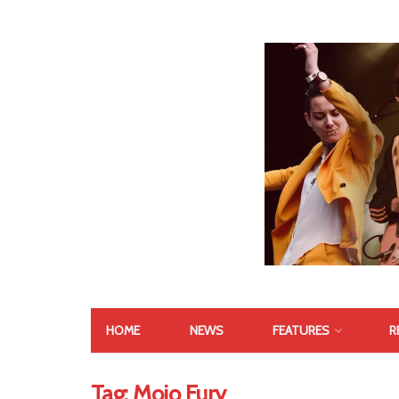
HOME
NEWS
FEATURES
R
Tag:
Mojo Fury