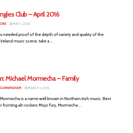
ngles Club – April 2016
MORE
MAY 3, 2016
ou needed proof of the depth of variety and quality of the
Ireland music scene, take a ...
m: Michael Mormecha – Family
 CUNNINGHAM
MARCH 1, 2016
Mormecha is a name well known in Northern Irish music. Best
 fronting alt-rockers Mojo Fury, Mormecha ...