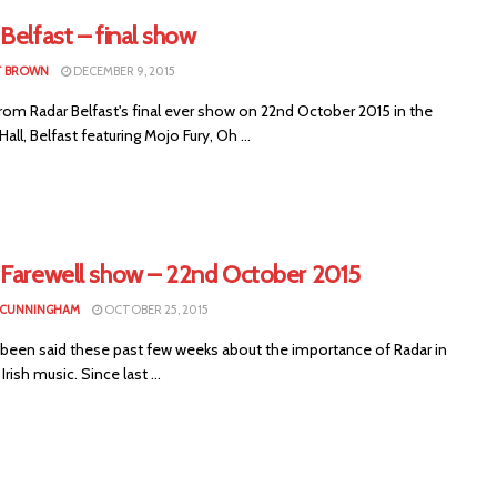
Belfast – final show
T BROWN
DECEMBER 9, 2015
rom Radar Belfast's final ever show on 22nd October 2015 in the
all, Belfast featuring Mojo Fury, Oh ...
 Farewell show – 22nd October 2015
 CUNNINGHAM
OCTOBER 25, 2015
s been said these past few weeks about the importance of Radar in
rish music. Since last ...