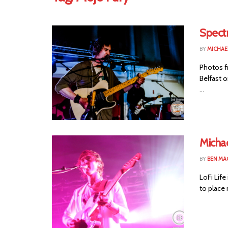
Spectr
BY
MICHAE
Photos f
Belfast o
...
Micha
BY
BEN MA
LoFi Life
to place 