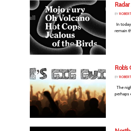
Radar
BY
ROBER
In today'
remain t
Rob’s 
BY
ROBER
The night
perhaps 
Northe