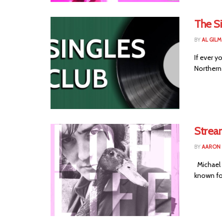
The Si
BY
AL GIL
If ever y
Northern 
Strea
BY
AARON
Michael 
known for