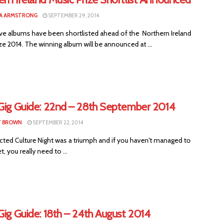
A ARMSTRONG
SEPTEMBER 29, 2014
ve albums have been shortlisted ahead of the Northern Ireland
ze 2014. The winning album will be announced at ...
 Gig Guide: 22nd – 28th September 2014
T BROWN
SEPTEMBER 22, 2014
ted Culture Night was a triumph and if you haven't managed to
t, you really need to ...
Gig Guide: 18th – 24th August 2014