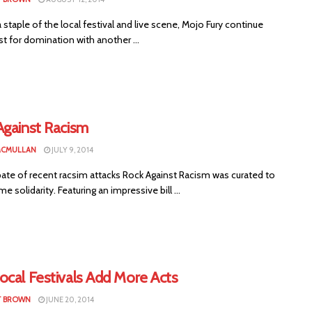
staple of the local festival and live scene, Mojo Fury continue
st for domination with another ...
Against Racism
MCMULLAN
JULY 9, 2014
pate of recent racsim attacks Rock Against Racism was curated to
 solidarity. Featuring an impressive bill ...
ocal Festivals Add More Acts
T BROWN
JUNE 20, 2014