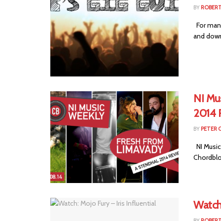
BY
ROBER
For many 
and down 
NI Mu
2014 
BY
PETER 
NI Music
Chordblo
Watch:
BY
ROBER