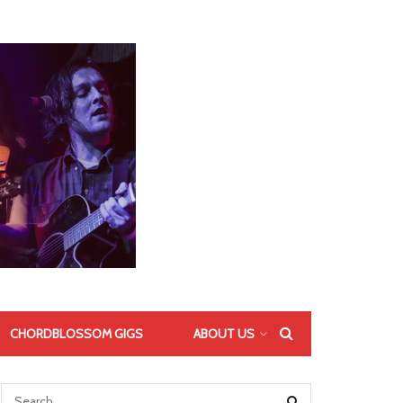
CHORDBLOSSOM GIGS
ABOUT US