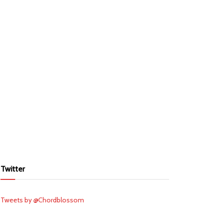
Twitter
Tweets by @Chordblossom