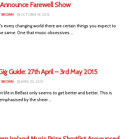
 Announce Farewell Show
T BROWN
OCTOBER 18, 2015
s every changing world there are certain things you expect to
he same. One that music obsessives ...
Gig Guide: 27th April – 3rd May 2015
T BROWN
APRIL 30, 2015
 life in Belfast only seems to get better and better. This is
emphasised by the sheer ...
rn Ireland Music Prize Shortlist Announced