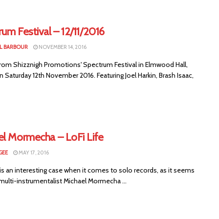
um Festival – 12/11/2016
L BARBOUR
NOVEMBER 14, 2016
rom Shizznigh Promotions' Spectrum Festival in Elmwood Hall,
n Saturday 12th November 2016. Featuring Joel Harkin, Brash Isaac,
el Mormecha – LoFi Life
GEE
MAY 17, 2016
 is an interesting case when it comes to solo records, as it seems
multi-instrumentalist Michael Mormecha ...