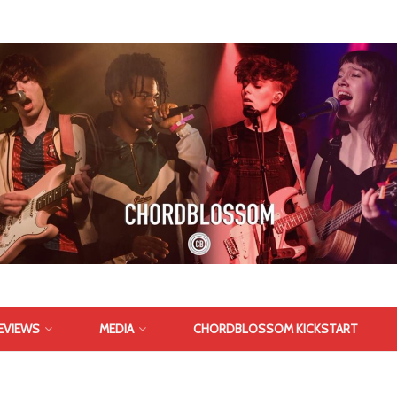
EVIEWS
MEDIA
CHORDBLOSSOM KICKSTART