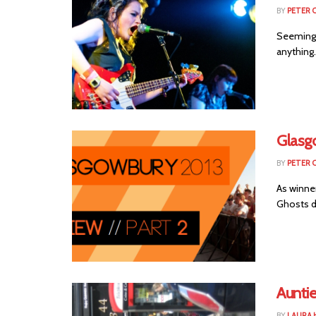
BY
PETER 
Seemingl
anything.
Glasg
BY
PETER 
As winne
Ghosts de
Auntie
BY
LAURA 