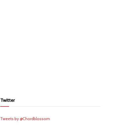
Twitter
Tweets by @Chordblossom