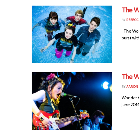
The W
BY
REBECC
The Wond
burst wit
The W
BY
AARON
Wonder V
June 2014