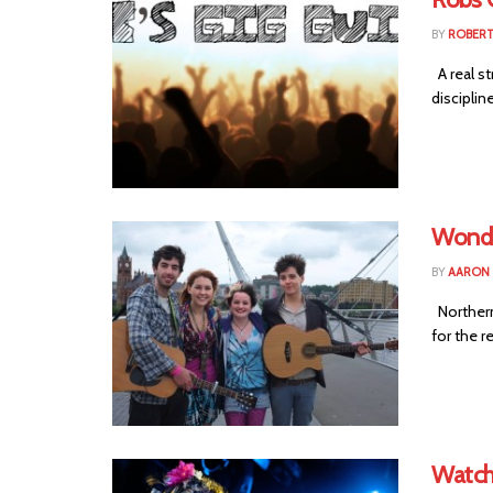
BY
ROBER
A real st
disciplin
Wonde
BY
AARON
Northern 
for the re
Watch: