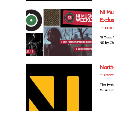
NI Mu
Exclus
BY
PETER 
NI Music
NI? by C
Northe
BY
REBECC
The twel
Music Pri