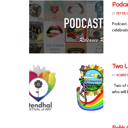
Podca
BY
PETER 
Podcast 
celebrati
Two L
BY
ROBER
Two of o
who will 
Rob’s 