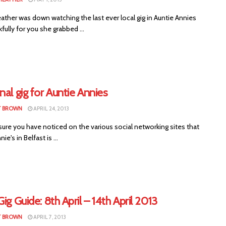
ther was down watching the last ever local gig in Auntie Annies
fully for you she grabbed ...
nal gig for Auntie Annies
T BROWN
APRIL 24, 2013
ure you have noticed on the various social networking sites that
ie's in Belfast is ...
Gig Guide: 8th April – 14th April 2013
T BROWN
APRIL 7, 2013