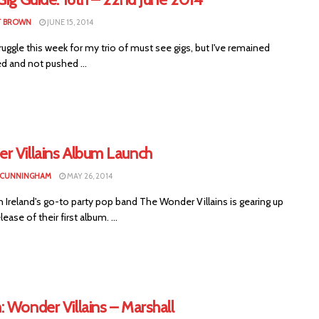
T BROWN
JUNE 15, 2014
ruggle this week for my trio of must see gigs, but I've remained
ed and not pushed ...
r Villains Album Launch
 CUNNINGHAM
MAY 26, 2014
Ireland's go-to party pop band The Wonder Villains is gearing up
lease of their first album. ...
 Wonder Villains – Marshall