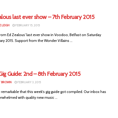
lous last ever show – 7th February 2015
E LEIGH
FEBRUARY 15, 2015
rom Ed Zealous' last ever show in Voodoo, Belfast on Saturday
ary 2015. Support from the Wonder Villains ...
Gig Guide: 2nd – 8th February 2015
T BROWN
FEBRUARY 3, 2015
e remarkable that this week's gig guide got compiled. Our inbox has
rwhelmed with quality new music ...