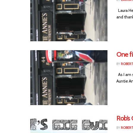
Laura Hea
and thank
One fi
BY
ROBER
As I am s
Auntie Ann
Rob’s 
BY
ROBER