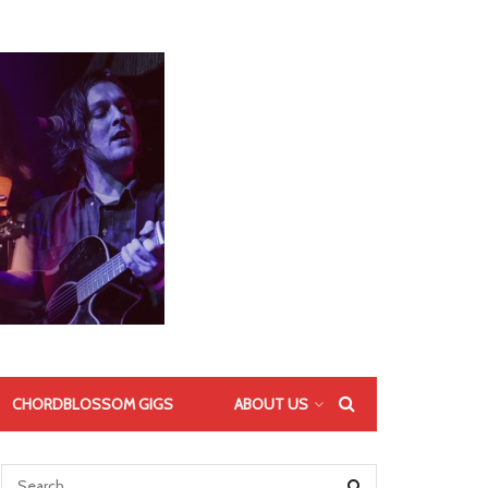
CHORDBLOSSOM GIGS
ABOUT US