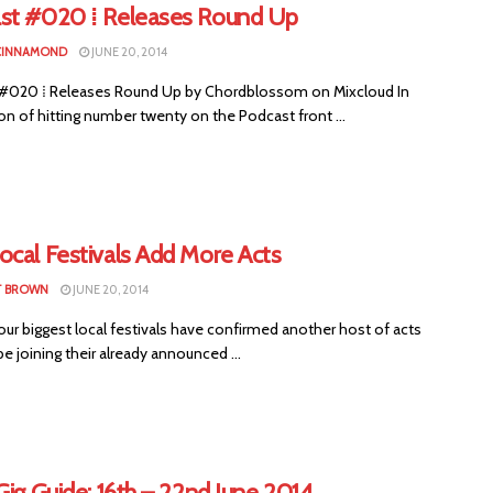
st #020 ⁞ Releases Round Up
CINNAMOND
JUNE 20, 2014
#020 ⁞ Releases Round Up by Chordblossom on Mixcloud In
on of hitting number twenty on the Podcast front ...
ocal Festivals Add More Acts
T BROWN
JUNE 20, 2014
ur biggest local festivals have confirmed another host of acts
be joining their already announced ...
Gig Guide: 16th – 22nd June 2014