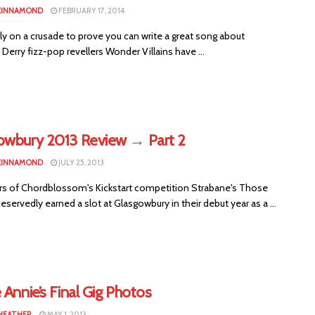
CINNAMOND
FEBRUARY 17, 2014
y on a crusade to prove you can write a great song about
 Derry fizz-pop revellers Wonder Villains have ...
owbury 2013 Review → Part 2
CINNAMOND
JULY 25, 2013
rs of Chordblossom's Kickstart competition Strabane's Those
servedly earned a slot at Glasgowbury in their debut year as a ...
 Annie’s Final Gig Photos
HEATHER
MAY 1, 2013