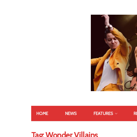
HOME
NEWS
FEATURES
R
Tag:
Wonder Villains