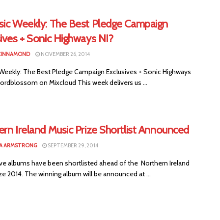
sic Weekly: The Best Pledge Campaign
ives + Sonic Highways NI?
CINNAMOND
NOVEMBER 26, 2014
 Weekly: The Best Pledge Campaign Exclusives + Sonic Highways
hordblossom on Mixcloud This week delivers us ...
rn Ireland Music Prize Shortlist Announced
A ARMSTRONG
SEPTEMBER 29, 2014
ve albums have been shortlisted ahead of the Northern Ireland
ze 2014. The winning album will be announced at ...