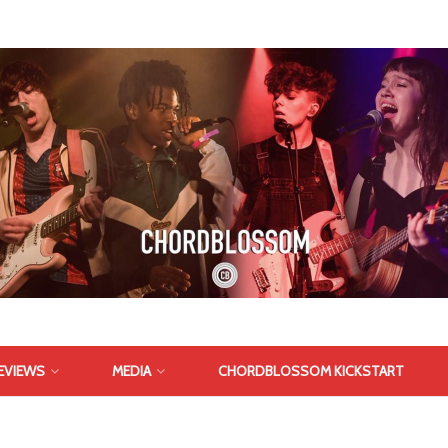
EVIEWS
MEDIA
CHORDBLOSSOM KICKSTART