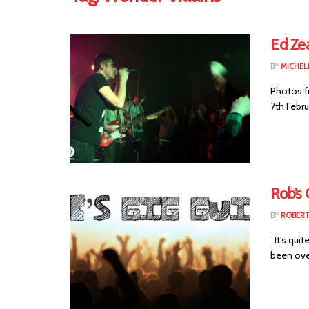
Ed Zea
BY
MICHEL
Photos f
7th Febru
Rob’s 
BY
ROBER
It's quit
been ove