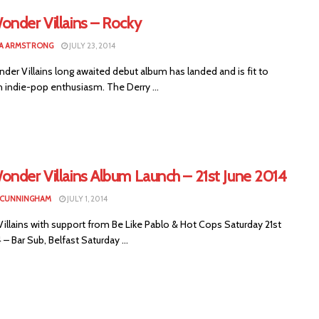
onder Villains – Rocky
A ARMSTRONG
JULY 23, 2014
er Villains long awaited debut album has landed and is fit to
h indie-pop enthusiasm. The Derry ...
onder Villains Album Launch – 21st June 2014
 CUNNINGHAM
JULY 1, 2014
illains with support from Be Like Pablo & Hot Cops Saturday 21st
 – Bar Sub, Belfast Saturday ...