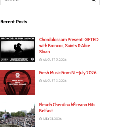
Recent Posts
Chordblossom Present: GIFTED
with Broncos, Saints & Alice
Sloan
AUGUST 5, 2026
Fresh Music From NI – July 2026
AUGUST 3, 2026
Fleadh Cheoil na hÉireann Hits
Belfast
JULY 31, 2026