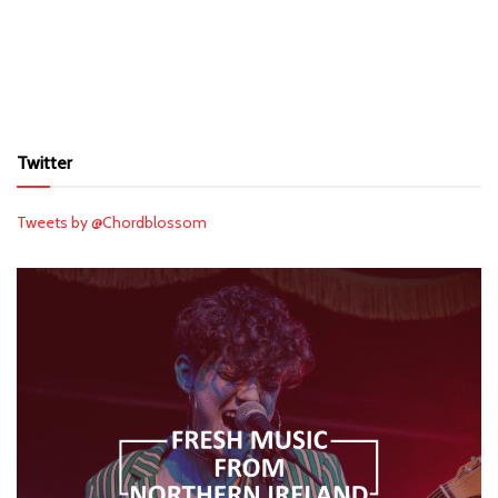
Twitter
Tweets by @Chordblossom