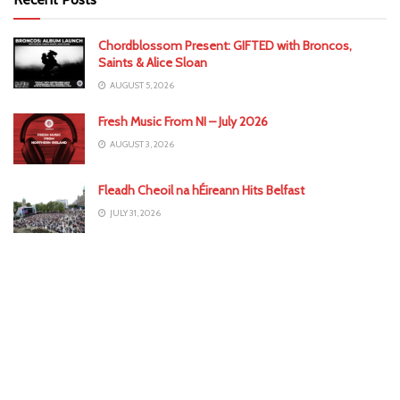
Chordblossom Present: GIFTED with Broncos,
Saints & Alice Sloan
AUGUST 5, 2026
Fresh Music From NI – July 2026
AUGUST 3, 2026
Fleadh Cheoil na hÉireann Hits Belfast
JULY 31, 2026