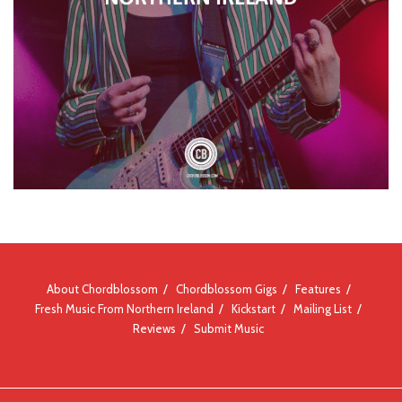
About Chordblossom
Chordblossom Gigs
Features
Fresh Music From Northern Ireland
Kickstart
Mailing List
Reviews
Submit Music