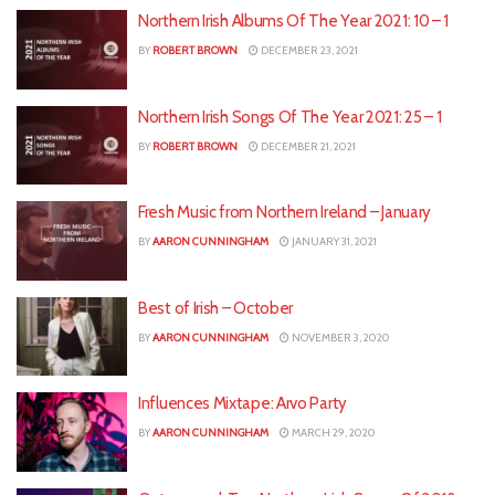
Northern Irish Albums Of The Year 2021: 10 – 1
BY
ROBERT BROWN
DECEMBER 23, 2021
Northern Irish Songs Of The Year 2021: 25 – 1
BY
ROBERT BROWN
DECEMBER 21, 2021
Fresh Music from Northern Ireland – January
BY
AARON CUNNINGHAM
JANUARY 31, 2021
Best of Irish – October
BY
AARON CUNNINGHAM
NOVEMBER 3, 2020
Influences Mixtape: Arvo Party
BY
AARON CUNNINGHAM
MARCH 29, 2020