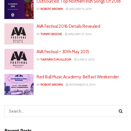
Outsourced: Top Northern Irish Songs Of 2018
BY
ROBERT BROWN
JANUARY 15, 2019
AVA Festival 2016 Details Revealed
BY
TOMMY GREENE
JANUARY 27, 2016
AVA Festival – 30th May 2015
BY
TIARNÁN Ó MUILLEOIR
JUNE 11, 2015
Red Bull Music Academy: Belfast Weekender
BY
ROBERT BROWN
SEPTEMBER 15, 2014
Recent Posts