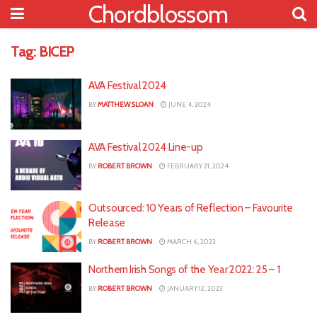
Chordblossom
Tag:
BICEP
AVA Festival 2024
BY
MATTHEW SLOAN
JUNE 4, 2024
AVA Festival 2024 Line-up
BY
ROBERT BROWN
FEBRUARY 21, 2024
Outsourced: 10 Years of Reflection – Favourite
Release
BY
ROBERT BROWN
MARCH 6, 2023
Northern Irish Songs of the Year 2022: 25 – 1
BY
ROBERT BROWN
JANUARY 12, 2023