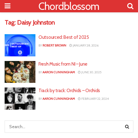
Chordblossom
Tag:
Daisy Johnston
Outsourced: Best of 2025
BY
ROBERT BROWN
JANUARY 28, 2026
Fresh Music from NI – June
BY
AARON CUNNINGHAM
JUNE 30, 2025
Track by track: Orchids – Orchids
BY
AARON CUNNINGHAM
FEBRUARY 22, 2024