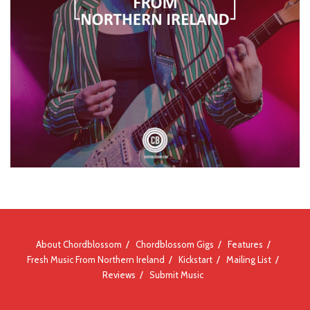
About Chordblossom
Chordblossom Gigs
Features
Fresh Music From Northern Ireland
Kickstart
Mailing List
Reviews
Submit Music