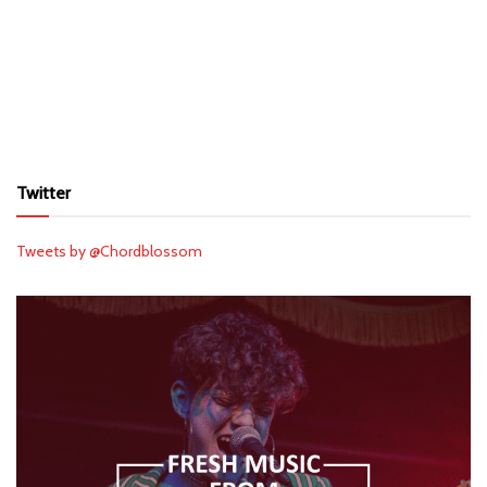
Twitter
Tweets by @Chordblossom