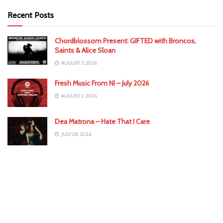
Recent Posts
Chordblossom Present: GIFTED with Broncos,
Saints & Alice Sloan
AUGUST 5, 2026
Fresh Music From NI – July 2026
AUGUST 3, 2026
Dea Matrona – Hate That I Care
JULY 28, 2026