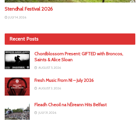
Stendhal Festival 2026
JULY 14, 2026
Recent Posts
Chordblossom Present: GIFTED with Broncos,
Saints & Alice Sloan
AUGUST 5, 2026
Fresh Music From NI – July 2026
AUGUST 3, 2026
Fleadh Cheoil na hÉireann Hits Belfast
JULY 31, 2026