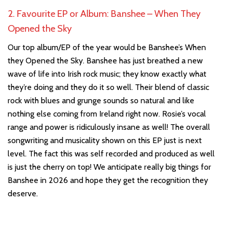
2. Favourite EP or Album: Banshee – When They
Opened the Sky
Our top album/EP of the year would be Banshee’s When
they Opened the Sky. Banshee has just breathed a new
wave of life into Irish rock music; they know exactly what
they’re doing and they do it so well. Their blend of classic
rock with blues and grunge sounds so natural and like
nothing else coming from Ireland right now. Rosie’s vocal
range and power is ridiculously insane as well! The overall
songwriting and musicality shown on this EP just is next
level. The fact this was self recorded and produced as well
is just the cherry on top! We anticipate really big things for
Banshee in 2026 and hope they get the recognition they
deserve.