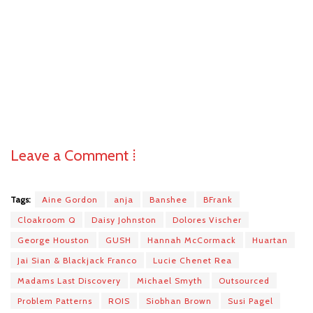
Leave a Comment ⁞
Tags:
Aine Gordon
anja
Banshee
BFrank
Cloakroom Q
Daisy Johnston
Dolores Vischer
George Houston
GUSH
Hannah McCormack
Huartan
Jai Sian & Blackjack Franco
Lucie Chenet Rea
Madams Last Discovery
Michael Smyth
Outsourced
Problem Patterns
ROIS
Siobhan Brown
Susi Pagel