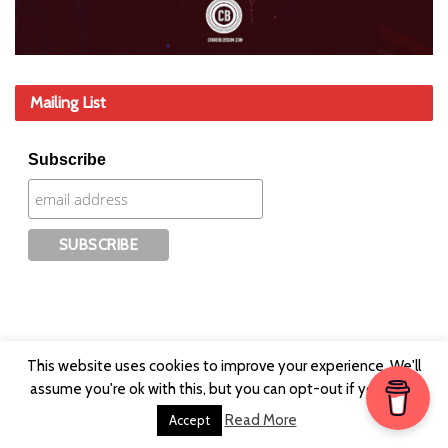
Mailing List
Subscribe
This website uses cookies to improve your experience. We'll
assume you're ok with this, but you can opt-out if you wish.
Read More
Accept