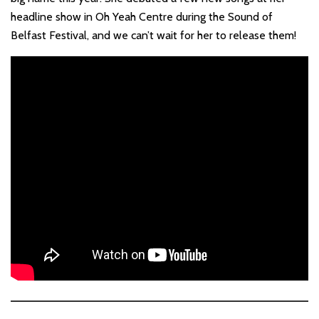
headline show in Oh Yeah Centre during the Sound of
Belfast Festival, and we can’t wait for her to release them!