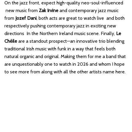
On the jazz front, expect high-quality neo-soul-influenced
new music from
Zak Irvine
and contemporary jazz music
from
Jozef Dani
, both acts are great to watch live and both
respectively pushing contemporary jazz in exciting new
directions In the Northern Ireland music scene. Finally,
Le
Chéile
are a standout prospect—an innovative trio blending
traditional Irish music with funk in a way that feels both
natural organic and original. Making them for me a band that
are unquestionably one to watch in 2026 and whom I hope
to see more from along with all the other artists name here.