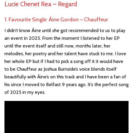
Lucie Chenet Rea –
Regard
1. Favourite Single: Áine Gordon – Chauffeur
I didn’t know Áine until she got recommended to us to play
an event in 2025. From the moment I listened to her EP
until the event itself and still now, months later, her
melodies, her poetry and her talent have stuck to me. I love
her whole EP but if I had to pick a song off it it would have
to be Chauffeur as Joshua Burnside’s voice blends itself
beautifully with Áine’s on this track and I have been a fan of
his since I moved to Belfast 9 years ago. It’s the perfect song
of 2025 in my eyes.