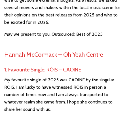
wise to get some external thoughts. As a result, we asked
several movers and shakers within the local music scene for
their opinions on the best releases from 2025 and who to
be excited for in 2026.
May we present to you, Outsourced: Best of 2025
Hannah McCormack –
Oh Yeah Centre
1. Favourite Single: RÓIS – CAOINE
My favourite single of 2025 was CAOINE by the singular
RÓIS. I am lucky to have witnessed RÓIS in person a
number of times now and I am always transported to
whatever realm she came from. I hope she continues to
share her sound with us.