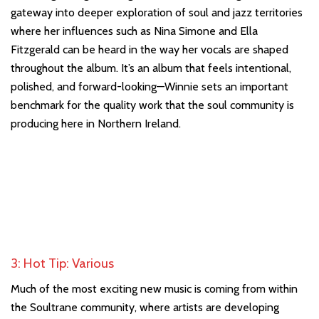
gateway into deeper exploration of soul and jazz territories
where her influences such as Nina Simone and Ella
Fitzgerald can be heard in the way her vocals are shaped
throughout the album. It’s an album that feels intentional,
polished, and forward-looking—Winnie sets an important
benchmark for the quality work that the soul community is
producing here in Northern Ireland.
3: Hot Tip: Various
Much of the most exciting new music is coming from within
the Soultrane community, where artists are developing