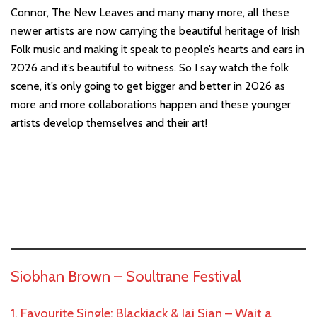
Connor, The New Leaves and many many more, all these
newer artists are now carrying the beautiful heritage of Irish
Folk music and making it speak to people’s hearts and ears in
2026 and it’s beautiful to witness. So I say watch the folk
scene, it’s only going to get bigger and better in 2026 as
more and more collaborations happen and these younger
artists develop themselves and their art!
Siobhan Brown –
Soultrane Festival
1. Favourite Single: Blackjack & Jai Sian – Wait a