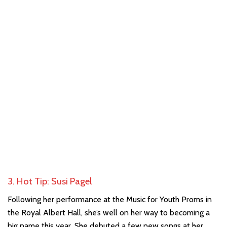
3. Hot Tip: Susi Pagel
Following her performance at the Music for Youth Proms in
the Royal Albert Hall, she’s well on her way to becoming a
big name this year. She debuted a few new songs at her