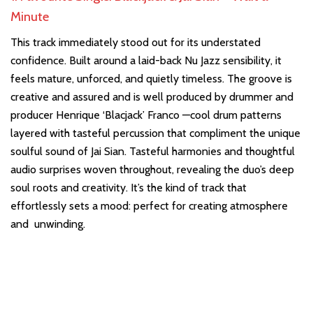
Minute
This track immediately stood out for its understated
confidence. Built around a laid-back Nu Jazz sensibility, it
feels mature, unforced, and quietly timeless. The groove is
creative and assured and is well produced by drummer and
producer Henrique ‘Blacjack’ Franco —cool drum patterns
layered with tasteful percussion that compliment the unique
soulful sound of Jai Sian. Tasteful harmonies and thoughtful
audio surprises woven throughout, revealing the duo’s deep
soul roots and creativity. It’s the kind of track that
effortlessly sets a mood: perfect for creating atmosphere
and unwinding.