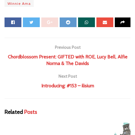
Winnie Ama
Previous Post
Chordblossom Present: GIFTED with ROE, Lucy Bell, Alfie
Norma & The Davids
Next Post
Introducing: #153 – ilisium
Related
Posts