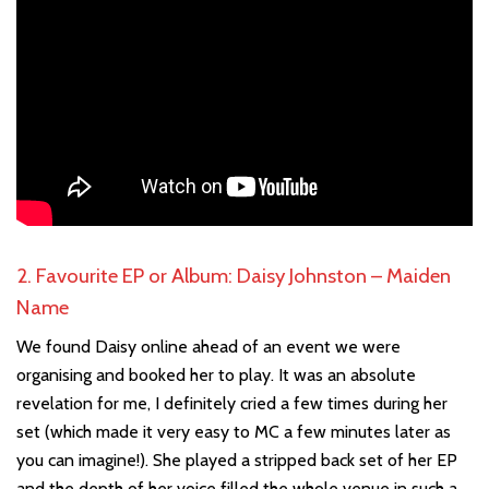
2. Favourite EP or Album: Daisy Johnston – Maiden
Name
We found Daisy online ahead of an event we were
organising and booked her to play. It was an absolute
revelation for me, I definitely cried a few times during her
set (which made it very easy to MC a few minutes later as
you can imagine!). She played a stripped back set of her EP
and the depth of her voice filled the whole venue in such a