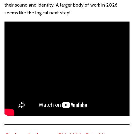
their sound and identity. A larger body of work in 2026
seems like the logical next step!