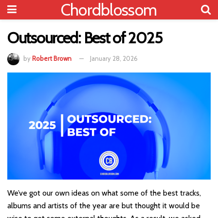
Chordblossom
Outsourced: Best of 2025
by
Robert Brown
January 28, 2026
We’ve got our own ideas on what some of the best tracks,
albums and artists of the year are but thought it would be