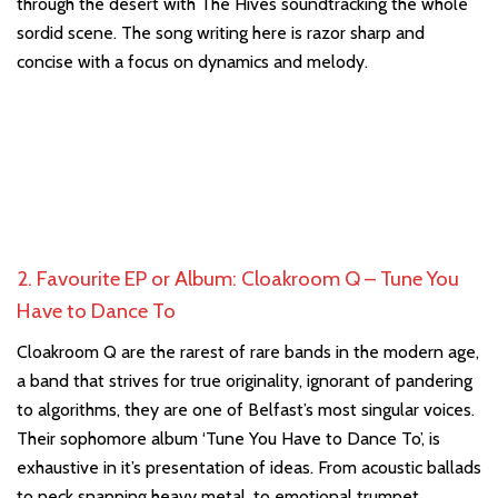
through the desert with The Hives soundtracking the whole
sordid scene. The song writing here is razor sharp and
concise with a focus on dynamics and melody.
2. Favourite EP or Album: Cloakroom Q – Tune You
Have to Dance To
Cloakroom Q are the rarest of rare bands in the modern age,
a band that strives for true originality, ignorant of pandering
to algorithms, they are one of Belfast’s most singular voices.
Their sophomore album ‘Tune You Have to Dance To’, is
exhaustive in it’s presentation of ideas. From acoustic ballads
to neck snapping heavy metal, to emotional trumpet