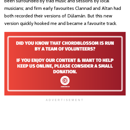
been surrounded by trad music and sessions by local
musicians; and firm early favourites Clannad and Altan had
both recorded their versions of Dúlamán. But this new
version quickly hooked me and became a favourite track.
ADVERTISEMENT