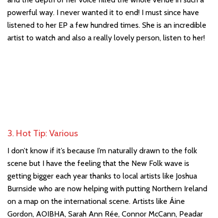
powerful way. I never wanted it to end! I must since have
listened to her EP a few hundred times. She is an incredible
artist to watch and also a really lovely person, listen to her!
3. Hot Tip: Various
I don’t know if it’s because I’m naturally drawn to the folk
scene but I have the feeling that the New Folk wave is
getting bigger each year thanks to local artists like Joshua
Burnside who are now helping with putting Northern Ireland
on a map on the international scene. Artists like Áine
Gordon, AOIBHA, Sarah Ann Rée, Connor McCann, Peadar