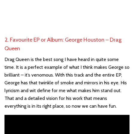
2. Favourite EP or Album: George Houston – Drag
Queen
Drag Queen is the best song I have heard in quite some
time. It is a perfect example of what I think makes George so
brilliant – it’s venomous. With this track and the entire EP,
George has that twinkle of smoke and mirrors in his eye. His
lyricism and wit define for me what makes him stand out.
That and a detailed vision for his work that means
everything is in its right place, so now we can have fun.