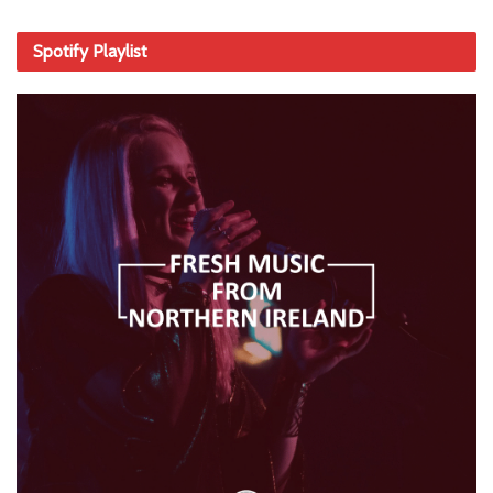
Spotify Playlist