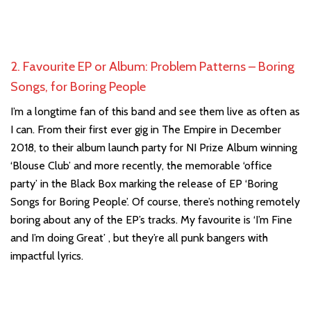
2. Favourite EP or Album: Problem Patterns – Boring
Songs, for Boring People
I’m a longtime fan of this band and see them live as often as
I can. From their first ever gig in The Empire in December
2018, to their album launch party for NI Prize Album winning
‘Blouse Club’ and more recently, the memorable ‘office
party’ in the Black Box marking the release of EP ‘Boring
Songs for Boring People’. Of course, there’s nothing remotely
boring about any of the EP’s tracks. My favourite is ‘I’m Fine
and I’m doing Great’ , but they’re all punk bangers with
impactful lyrics.