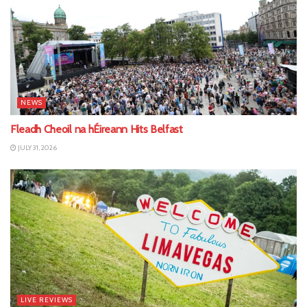
NEWS
Fleadh Cheoil na hÉireann Hits Belfast
JULY 31, 2026
LIVE REVIEWS