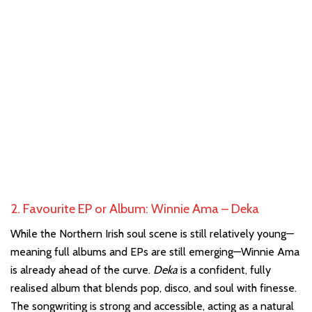
2. Favourite EP or Album: Winnie Ama – Deka
While the Northern Irish soul scene is still relatively young—
meaning full albums and EPs are still emerging—Winnie Ama
is already ahead of the curve.
Deka
is a confident, fully
realised album that blends pop, disco, and soul with finesse.
The songwriting is strong and accessible, acting as a natural