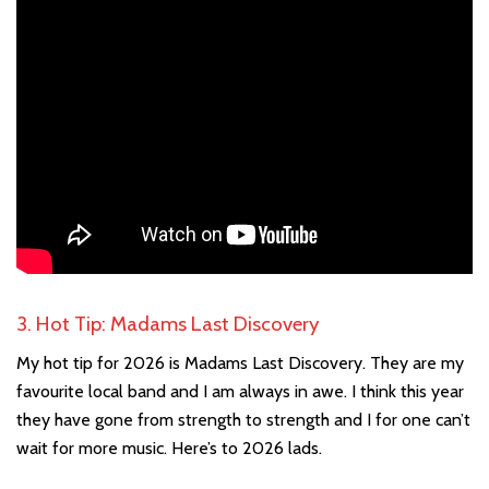
3. Hot Tip: Madams Last Discovery
My hot tip for 2026 is Madams Last Discovery. They are my
favourite local band and I am always in awe. I think this year
they have gone from strength to strength and I for one can’t
wait for more music. Here’s to 2026 lads.