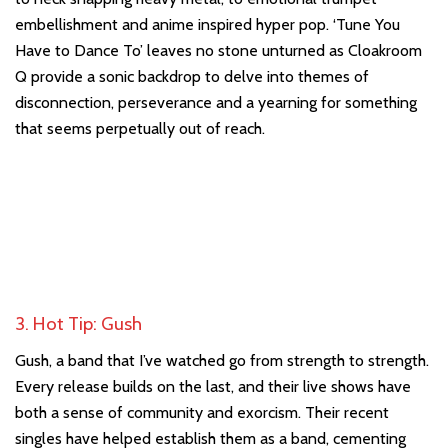
embellishment and anime inspired hyper pop. ‘Tune You
Have to Dance To’ leaves no stone unturned as Cloakroom
Q provide a sonic backdrop to delve into themes of
disconnection, perseverance and a yearning for something
that seems perpetually out of reach.
3. Hot Tip: Gush
Gush, a band that I’ve watched go from strength to strength.
Every release builds on the last, and their live shows have
both a sense of community and exorcism. Their recent
singles have helped establish them as a band, cementing