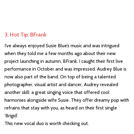
3. Hot Tip: BFrank
I’ve always enjoyed Susie Blue’s music and was intrigued
when they told me a few months ago about their new
project launching in autumn, BFrank. I caught their first live
performance in October and was impressed. Audrey Blue is
now also part of the band. On top of being a talented
photographer, visual artist and dancer, Audrey revealed
another skill: a great singing voice that offered cool
harmonies alongside wife Susie. They offer dreamy pop with
refrains that stay with you, as heard on their first single
‘Brigid’.
This new vocal duo is worth checking out.