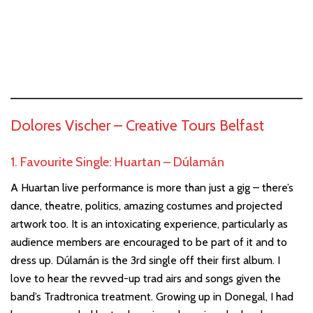
Dolores Vischer –
Creative Tours Belfast
1. Favourite Single: Huartan – Dúlamán
A Huartan live performance is more than just a gig – there’s
dance, theatre, politics, amazing costumes and projected
artwork too. It is an intoxicating experience, particularly as
audience members are encouraged to be part of it and to
dress up. Dúlamán is the 3rd single off their first album. I
love to hear the revved-up trad airs and songs given the
band’s Tradtronica treatment. Growing up in Donegal, I had