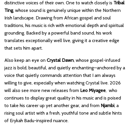
distinctive voices of their own. One to watch closely is
Tribal
Ting
, whose sound is genuinely unique within the Northern
Irish landscape. Drawing from African gospel and soul
traditions, his music is rich with emotional depth and spiritual
grounding. Backed by a powerful band sound, his work
translates exceptionally well live, giving it a creative edge
that sets him apart.
Also keep an eye on
Crystal Dawn
, whose gospel-infused
jazz is bold, beautiful, and quietly enchanting—anchored by a
voice that quietly commands attention that I am always
willing to give, especially when watching Crystal live. 2026
will also see more new releases from
Leo Miyagee
, who
continues to display great quality in his music and is poised
to take his career up yet another gear, and from
Njambi
, a
rising soul artist with a fresh, youthful tone and subtle hints
of Erykah Badu-inspired nuance.