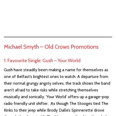
Michael Smyth –
Old Crows Promotions
1. Favourite Single: Gush – Your World
Gush have steadily been making a name for themselves as
one of Belfast’s brightest ones to watch. A departure from
their normal grungy angsty selves, the track shows the band
aren’t afraid to take risks while stretching themselves
musically and sonically. ‘Your World’ offers up a garage-pop
radio friendly unit shifter. As though The Stooges tied The
Kinks to their jeep while Brody Dalle’s Spinnerette drove