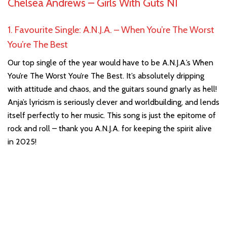
Chelsea Andrews –
Girls With Guts NI
1. Favourite Single: A.N.J.A. – When You’re The Worst
You’re The Best
Our top single of the year would have to be A.N.J.A.’s When
You’re The Worst You’re The Best. It’s absolutely dripping
with attitude and chaos, and the guitars sound gnarly as hell!
Anja’s lyricism is seriously clever and worldbuilding, and lends
itself perfectly to her music. This song is just the epitome of
rock and roll – thank you A.N.J.A. for keeping the spirit alive
in 2025!