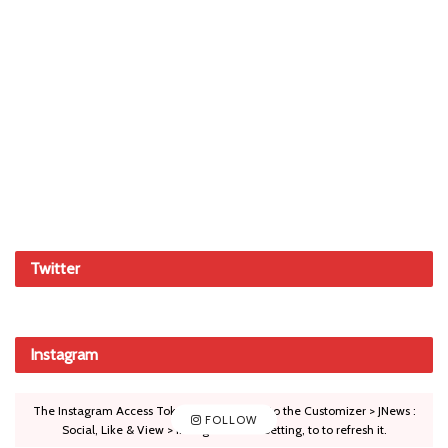
Twitter
Instagram
The Instagram Access Token is expired, Go to the Customizer > JNews :
FOLLOW
Social, Like & View > Instagram Feed Setting, to to refresh it.