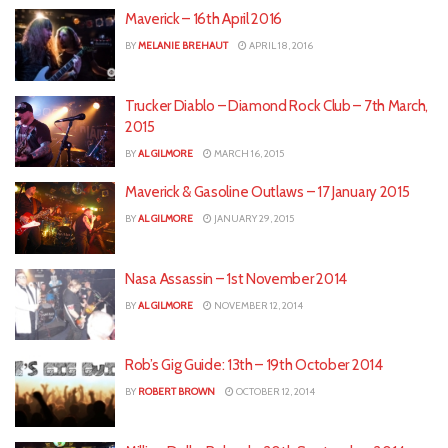
Maverick – 16th April 2016
BY
MELANIE BREHAUT
APRIL 18, 2016
Trucker Diablo – Diamond Rock Club – 7th March,
2015
BY
AL GILMORE
MARCH 16, 2015
Maverick & Gasoline Outlaws – 17 January 2015
BY
AL GILMORE
JANUARY 29, 2015
Nasa Assassin – 1st November 2014
BY
AL GILMORE
NOVEMBER 12, 2014
Rob’s Gig Guide: 13th – 19th October 2014
BY
ROBERT BROWN
OCTOBER 12, 2014