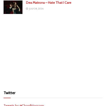
Dea Matrona – Hate That I Care
JULY 28, 2026
Twitter
Tweets by @Chordblossom