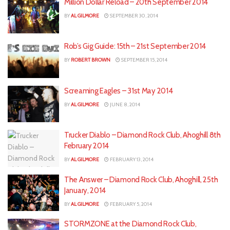
Million Dollar Reload – 20th September 2014
BY
AL GILMORE
SEPTEMBER 30, 2014
Rob’s Gig Guide: 15th – 21st September 2014
BY
ROBERT BROWN
SEPTEMBER 15, 2014
Screaming Eagles – 31st May 2014
BY
AL GILMORE
JUNE 8, 2014
Trucker Diablo – Diamond Rock Club, Ahoghill 8th
February 2014
BY
AL GILMORE
FEBRUARY 13, 2014
The Answer – Diamond Rock Club, Ahoghill, 25th
January, 2014
BY
AL GILMORE
FEBRUARY 5, 2014
STORMZONE at the Diamond Rock Club,