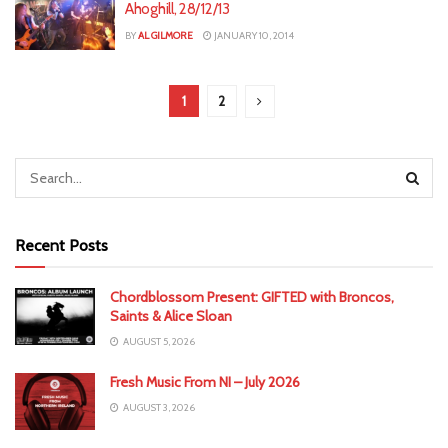
Ahoghill, 28/12/13
BY
AL GILMORE
JANUARY 10, 2014
1
2
Recent Posts
Chordblossom Present: GIFTED with Broncos,
Saints & Alice Sloan
AUGUST 5, 2026
Fresh Music From NI – July 2026
AUGUST 3, 2026