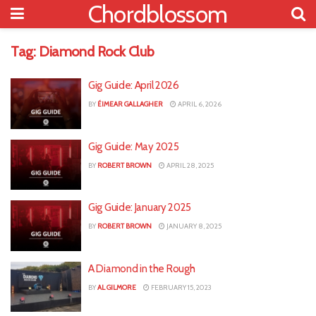
Chordblossom
Tag:
Diamond Rock Club
Gig Guide: April 2026
BY
ÉIMEAR GALLAGHER
APRIL 6, 2026
Gig Guide: May 2025
BY
ROBERT BROWN
APRIL 28, 2025
Gig Guide: January 2025
BY
ROBERT BROWN
JANUARY 8, 2025
A Diamond in the Rough
BY
AL GILMORE
FEBRUARY 15, 2023