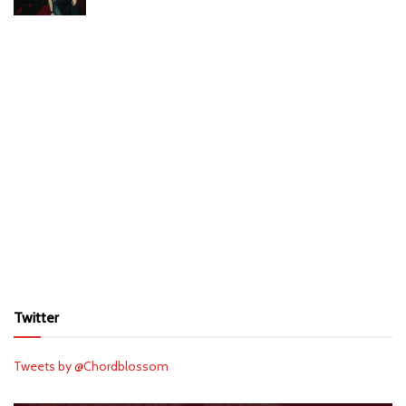
Twitter
Tweets by @Chordblossom