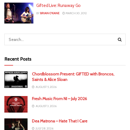
Gifted Live: Runaway Go
BY
BRIAN O'KANE
MARCH 30, 2012
Recent Posts
Chordblossom Present: GIFTED with Broncos,
Saints & Alice Sloan
AUGUST 5, 2026
Fresh Music From NI – July 2026
AUGUST 3, 2026
Dea Matrona – Hate That I Care
JULY 28, 2026