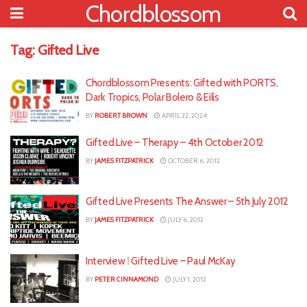
Chordblossom
Tag:
Gifted Live
Chordblossom Presents: Gifted with PORTS,
Dark Tropics, Polar Bolero & Eilís
BY
ROBERT BROWN
APRIL 22, 2024
Gifted Live – Therapy – 4th October 2012
BY
JAMES FITZPATRICK
OCTOBER 6, 2012
Gifted Live Presents The Answer – 5th July 2012
BY
JAMES FITZPATRICK
JULY 6, 2012
Interview ⁞ Gifted Live – Paul McKay
BY
PETER CINNAMOND
JULY 1, 2012