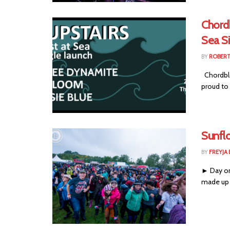
Chordb
Sea S
BY
ROBER
Chordblo
proud to 
Sunfl
BY
FREYJA
► Day one
made up i