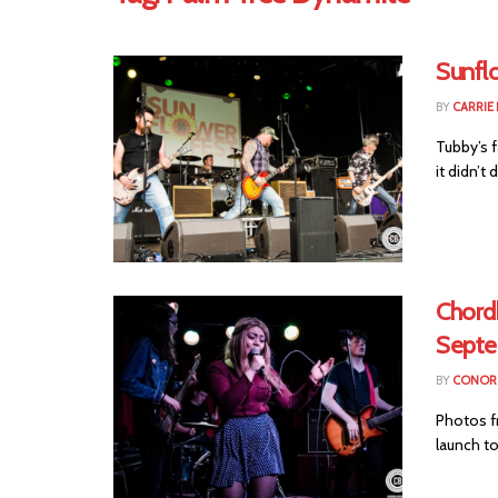
Sunfl
BY
CARRIE
Tubby’s f
it didn’t
Chord
Septe
BY
CONOR 
Photos fr
launch t