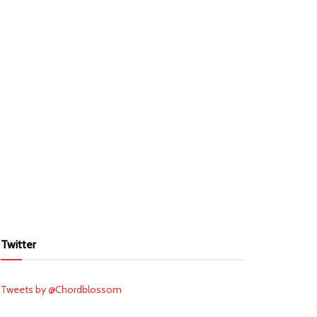
Twitter
Tweets by @Chordblossom