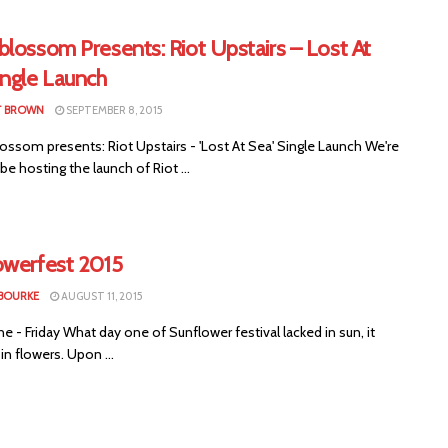
lossom Presents: Riot Upstairs – Lost At
ingle Launch
T BROWN
SEPTEMBER 8, 2015
ssom presents: Riot Upstairs - 'Lost At Sea' Single Launch We're
be hosting the launch of Riot ...
owerfest 2015
 BOURKE
AUGUST 11, 2015
 - Friday What day one of Sunflower festival lacked in sun, it
n flowers. Upon ...