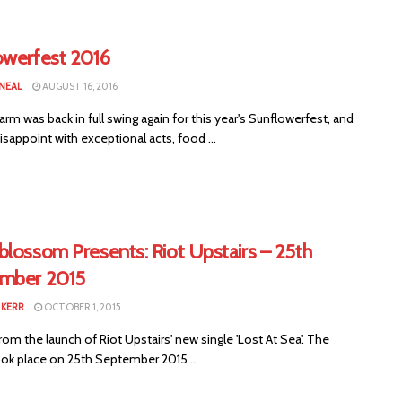
owerfest 2016
 NEAL
AUGUST 16, 2016
arm was back in full swing again for this year's Sunflowerfest, and
 disappoint with exceptional acts, food ...
blossom Presents: Riot Upstairs – 25th
mber 2015
KERR
OCTOBER 1, 2015
om the launch of Riot Upstairs' new single 'Lost At Sea'. The
ook place on 25th September 2015 ...