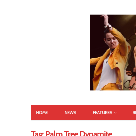
HOME
NEWS
FEATURES
R
Tag:
Palm Tree Dynamite