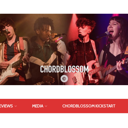
EVIEWS
MEDIA
CHORDBLOSSOM KICKSTART