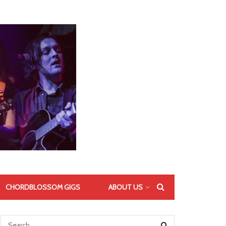
CHORDBLOSSOM GIGS
ABOUT US