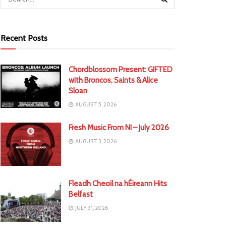
Recent Posts
Chordblossom Present: GIFTED
with Broncos, Saints & Alice
Sloan
AUGUST 5, 2026
Fresh Music From NI – July 2026
AUGUST 3, 2026
Fleadh Cheoil na hÉireann Hits
Belfast
JULY 31, 2026