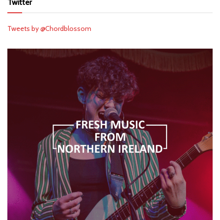
Twitter
Tweets by @Chordblossom