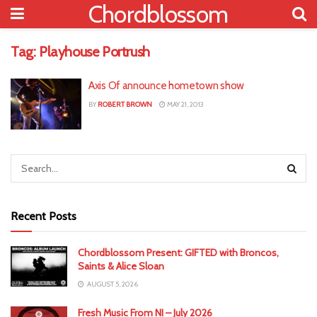
Chordblossom
Tag:
Playhouse Portrush
Axis Of announce hometown show
BY
ROBERT BROWN
MAY 21, 2013
Recent Posts
Chordblossom Present: GIFTED with Broncos,
Saints & Alice Sloan
AUGUST 5, 2026
Fresh Music From NI – July 2026