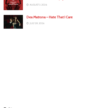
AUGUST 3, 2026
Dea Matrona – Hate That I Care
JULY 28, 2026