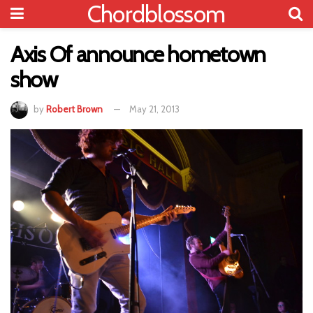
Chordblossom
Axis Of announce hometown
show
by
Robert Brown
May 21, 2013