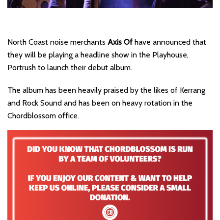
North Coast noise merchants
Axis Of
have announced that
they will be playing a headline show in the Playhouse,
Portrush to launch their debut album.
The album has been heavily praised by the likes of Kerrang
and Rock Sound and has been on heavy rotation in the
Chordblossom office.