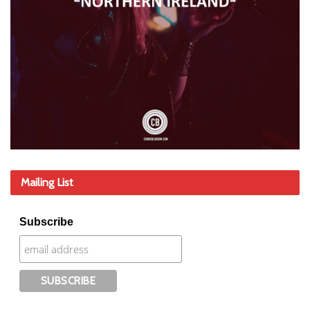
Mailing List
Subscribe