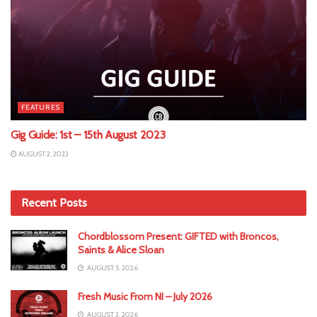
FEATURES
Gig Guide: 1st – 15th August 2023
AUGUST 2, 2023
Recent Posts
Chordblossom Present: GIFTED with Broncos,
Saints & Alice Sloan
AUGUST 5, 2026
Fresh Music From NI – July 2026
AUGUST 3, 2026