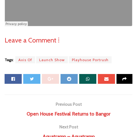
Leave a Comment ⁞
Tags:
Axis Of
Launch Show
Playhouse Portrush
Previous Post
Open House Festival Returns to Bangor
Next Post
Aquatramp – Aquatramp