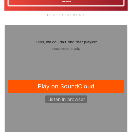
ADVERTISEMENT