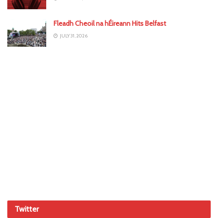
Fleadh Cheoil na hÉireann Hits Belfast
JULY 31, 2026
Twitter