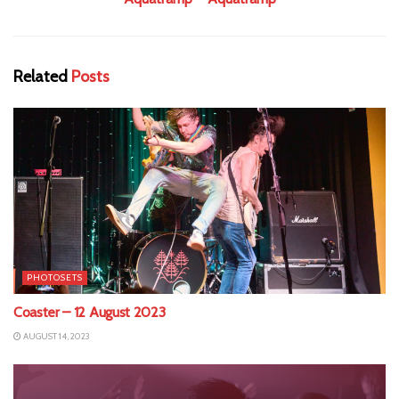
Related
Posts
PHOTOSETS
Coaster – 12 August 2023
AUGUST 14, 2023