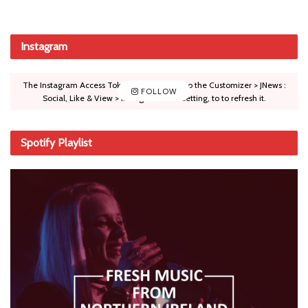
Instagram
The Instagram Access Token is expired, Go to the Customizer > JNews :
FOLLOW
Social, Like & View > Instagram Feed Setting, to to refresh it.
Spotify Playlist