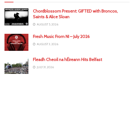
Chordblossom Present: GIFTED with Broncos,
Saints & Alice Sloan
AUGUST 5, 2026
Fresh Music From NI – July 2026
AUGUST 3, 2026
Fleadh Cheoil na hÉireann Hits Belfast
JULY 31, 2026