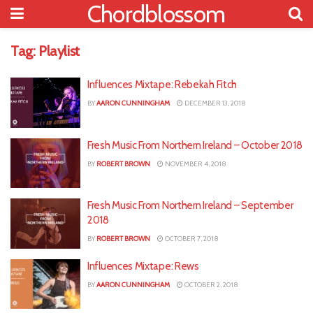
Chordblossom
Tag:
Playlist
Influences Mixtape: Rebekah Fitch
BY
AARON CUNNINGHAM
DECEMBER 13, 2018
Fresh Music From Northern Ireland – October 2018
BY
ROBERT BROWN
NOVEMBER 4, 2018
Fresh Music From Northern Ireland – September
2018
BY
ROBERT BROWN
OCTOBER 7, 2018
Influences Mixtape: Rews
BY
AARON CUNNINGHAM
OCTOBER 2, 2018