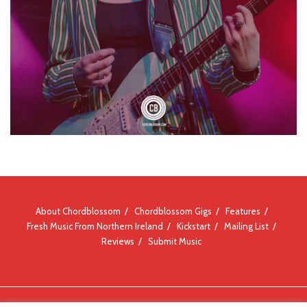
About Chordblossom
Chordblossom Gigs
Features
Fresh Music From Northern Ireland
Kickstart
Mailing List
Reviews
Submit Music