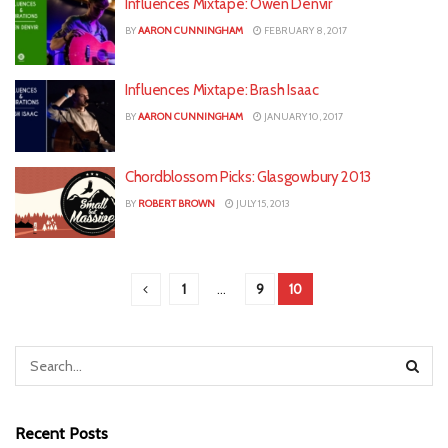
Influences Mixtape: Owen Denvir
BY
AARON CUNNINGHAM
FEBRUARY 8, 2017
Influences Mixtape: Brash Isaac
BY
AARON CUNNINGHAM
JANUARY 10, 2017
Chordblossom Picks: Glasgowbury 2013
BY
ROBERT BROWN
JULY 15, 2013
1
…
9
10
Recent Posts