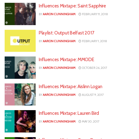
Influences Mixtape: Saint Sapphire
BY
AARON CUNNINGHAM
FEBRUARY 11, 2018
Playlist: Output Belfast 2017
BY
AARON CUNNINGHAM
FEBRUARY 1, 2018
Influences Mixtape: MMODE
BY
AARON CUNNINGHAM
OCTOBER 26, 2017
Influences Mixtape: Aislinn Logan
BY
AARON CUNNINGHAM
AUGUST 9, 2017
Influences Mixtape: Lauren Bird
BY
AARON CUNNINGHAM
MAY 30, 2017