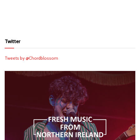
Twitter
Tweets by @Chordblossom