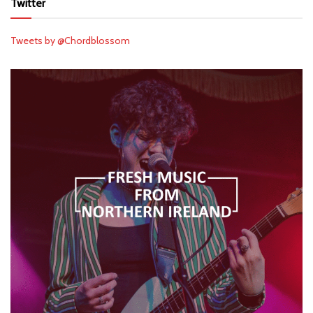
Twitter
Tweets by @Chordblossom