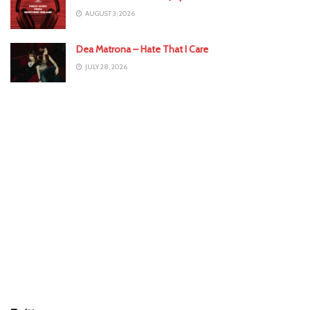
AUGUST 3, 2026
Dea Matrona – Hate That I Care
JULY 28, 2026