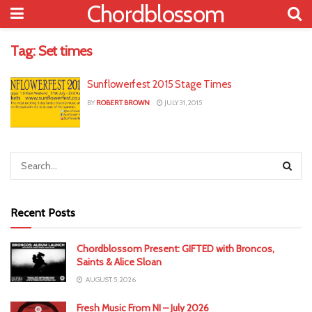
Chordblossom
Tag:
Set times
Sunflowerfest 2015 Stage Times
BY
ROBERT BROWN
JULY 31, 2015
Recent Posts
Chordblossom Present: GIFTED with Broncos,
Saints & Alice Sloan
AUGUST 5, 2026
Fresh Music From NI – July 2026