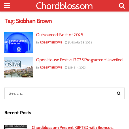
Chordblossom
Tag:
Siobhan Brown
Outsourced: Best of 2025
BY
ROBERT BROWN
JANUARY 28, 2026
Open House Festival 2023 Programme Unveiled
BY
ROBERT BROWN
JUNE 14, 2023
Recent Posts
Chordblossom Present: GIFTED with Broncos,