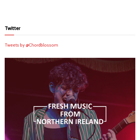
Twitter
Tweets by @Chordblossom