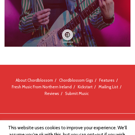
About Chordblossom
Chordblossom Gigs
Features
Fresh Music From Northern Ireland
Kickstart
Mailing List
Reviews
Submit Music
© Chordblossom 2012 - 2026
This website uses cookies to improve your experience. We'll
assume you're ok with this, but you can opt-out if you wish.