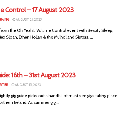
e Control – 17 August 2023
MMING
AUGUST 21, 2023
from the Oh Yeah's Volume Control event with Beauty Sleep,
Max Sloan, Ethan Hollan & the Mulholland Sisters. ...
ide: 16th – 31st August 2023
RTER
AUGUST 15, 2023
ightly gig guide picks out a handful of must see gigs taking place
rthern Ireland. As summer gig ...