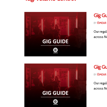
Gig Gu
BY
ÉIMEAR
Our regul
across No
Gig G
BY
ÉIMEAR
Our regul
across No