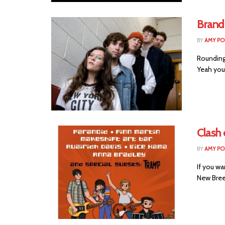
Brand
BY
AMY PO
Rounding 
Yeah you
Clash
BY
AMY PO
If you wa
New Breed