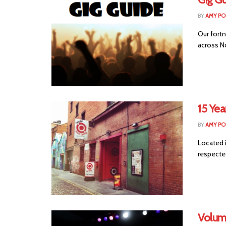
BY
AMY PO
Our fortn
across No
15 Yea
BY
AMY PO
Located 
respected
Volum