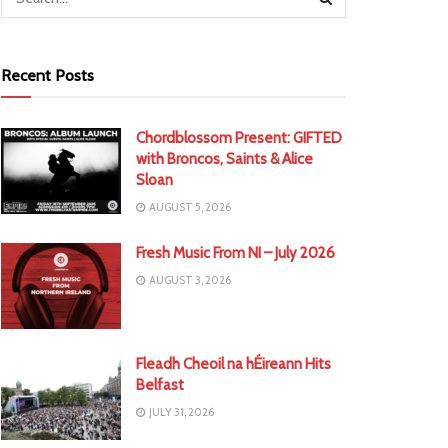
Recent Posts
Chordblossom Present: GIFTED
with Broncos, Saints & Alice
Sloan
AUGUST 5, 2026
Fresh Music From NI – July 2026
AUGUST 3, 2026
Fleadh Cheoil na hÉireann Hits
Belfast
JULY 31, 2026