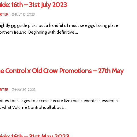
ide: 16th – 31st July 2023
RTER
JULY 15, 2023
ightly gig guide picks out a handful of must see gigs taking place
rthern Ireland. Beginning with definitive ...
e Control x Old Crow Promotions – 27th May
RTER
MAY 30, 2023
ties for all ages to access secure live music events is essential,
s what Volume Control is all about. ...
ide: 16th – 31st May 2023