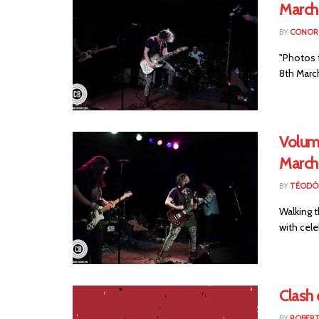
March
BY
CONOR 
"Photos 
8th March
Volume
March
BY
TÉODÓ
Walking t
with cele
Clash
BY
ROBER