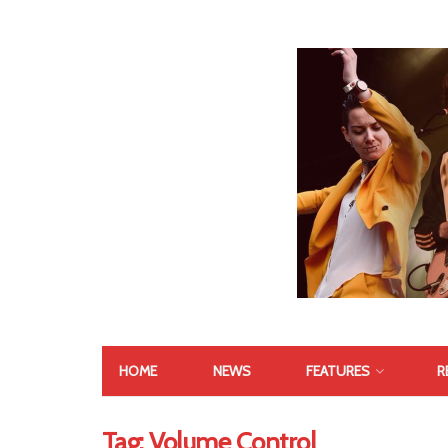
HOME
NEWS
FEATURES
R
Tag:
Volume Control