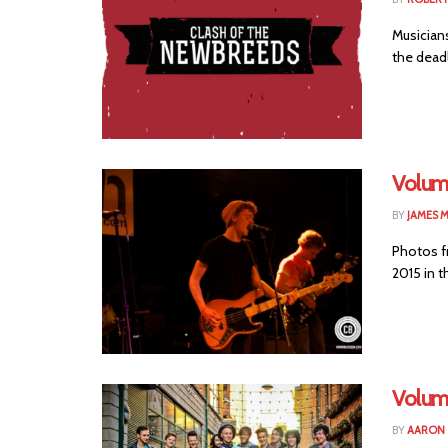
Musician
the deadl
Volum
BY
JAMES 
Photos f
2015 in t
Volum
BY
AARON