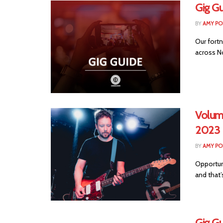
Gig Gu
BY
AMY PO
Our fortn
across No
Volum
2023
BY
AMY PO
Opportuni
and that’
Gig Gu