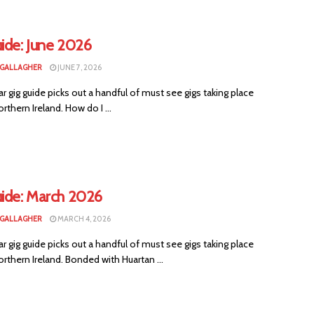
ide: June 2026
 GALLAGHER
JUNE 7, 2026
ar gig guide picks out a handful of must see gigs taking place
rthern Ireland. How do I ...
uide: March 2026
 GALLAGHER
MARCH 4, 2026
ar gig guide picks out a handful of must see gigs taking place
rthern Ireland. Bonded with Huartan ...