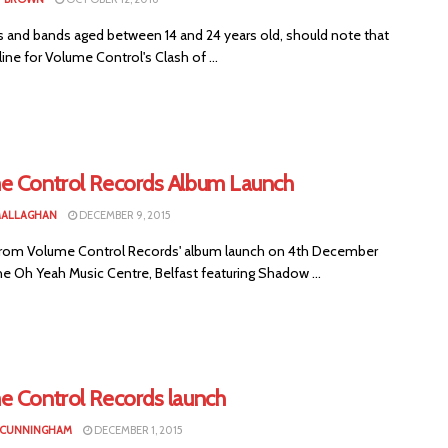
s and bands aged between 14 and 24 years old, should note that
ine for Volume Control's Clash of ...
e Control Records Album Launch
MALLAGHAN
DECEMBER 9, 2015
rom Volume Control Records' album launch on 4th December
he Oh Yeah Music Centre, Belfast featuring Shadow ...
e Control Records launch
 CUNNINGHAM
DECEMBER 1, 2015