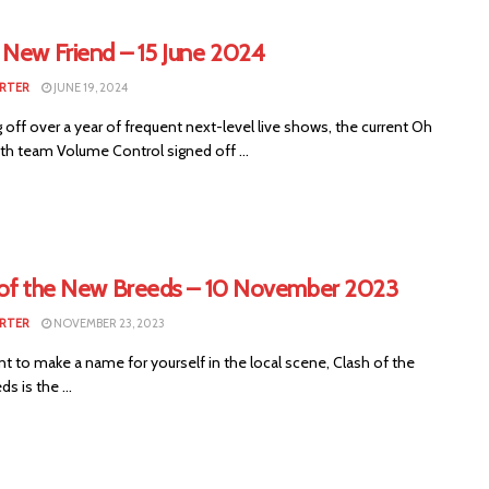
 New Friend – 15 June 2024
RTER
JUNE 19, 2024
off over a year of frequent next-level live shows, the current Oh
th team Volume Control signed off ...
 of the New Breeds – 10 November 2023
RTER
NOVEMBER 23, 2023
nt to make a name for yourself in the local scene, Clash of the
s is the ...