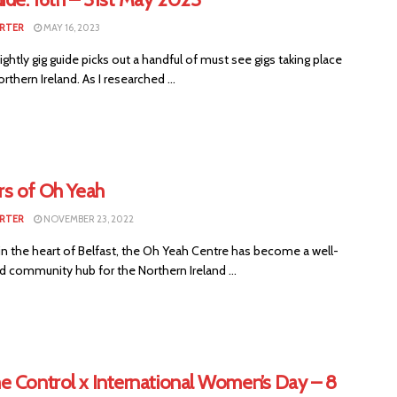
RTER
MAY 16, 2023
ightly gig guide picks out a handful of must see gigs taking place
rthern Ireland. As I researched ...
rs of Oh Yeah
RTER
NOVEMBER 23, 2022
in the heart of Belfast, the Oh Yeah Centre has become a well-
 community hub for the Northern Ireland ...
e Control x International Women’s Day – 8