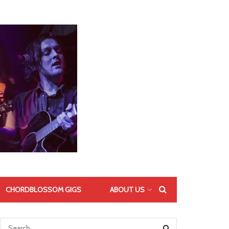
CHORDBLOSSOM GIGS
ABOUT US