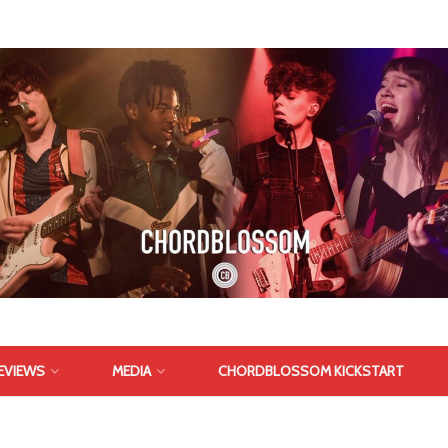
EVIEWS
MEDIA
CHORDBLOSSOM KICKSTART