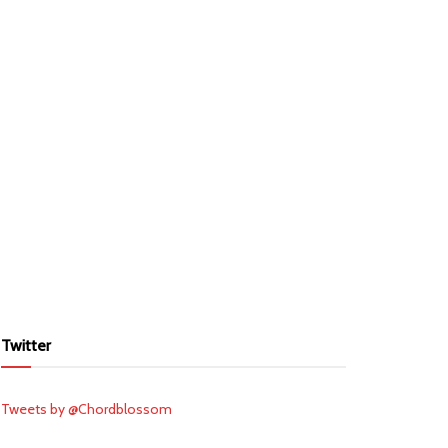
Twitter
Tweets by @Chordblossom