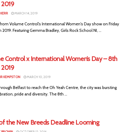
 2019
KERR
MARCH 14, 2019
from Volume Control's International Women's Day show on Friday
 2019. Featuring Gemma Bradley, Girls Rock School NI, ...
 Control x International​​ Women’s Day – 8th
 2019
IR KEMPSTON
MARCH 10, 2019
hrough Belfast to reach the Oh Yeah Centre, the city was bursting
bration, pride and diversity. The 8th ...
 of the New Breeds Deadline Looming
T BROWN
OCTOBER 12, 2016