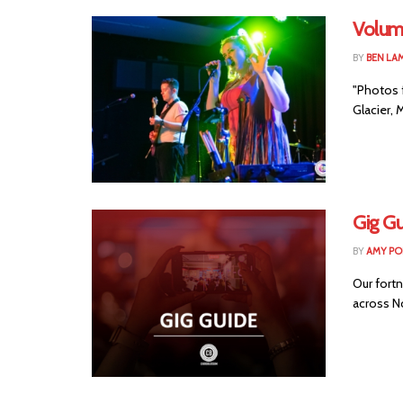
Volum
BY
BEN LA
"Photos 
Glacier, 
Gig Gu
BY
AMY PO
Our fortn
across No