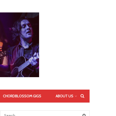
CHORDBLOSSOM GIGS
ABOUT US