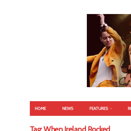
HOME
NEWS
FEATURES
R
Tag:
When Ireland Rocked