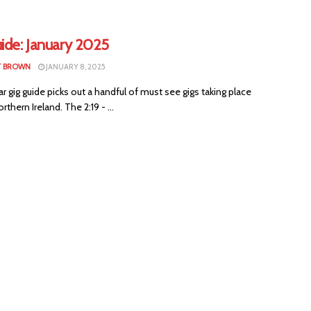
ide: January 2025
T BROWN
JANUARY 8, 2025
ar gig guide picks out a handful of must see gigs taking place
rthern Ireland. The 2:19 - ...