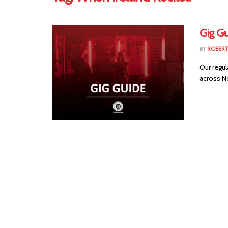
Gig Gu
BY
ROBER
Our regul
across No