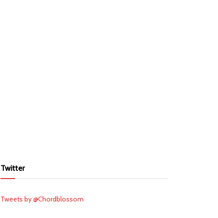
Twitter
Tweets by @Chordblossom