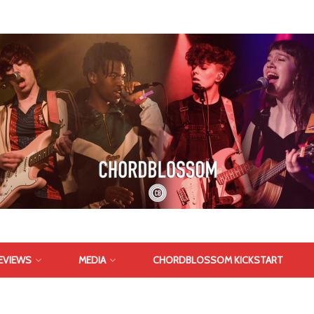
EVIEWS
MEDIA
CHORDBLOSSOM KICKSTART