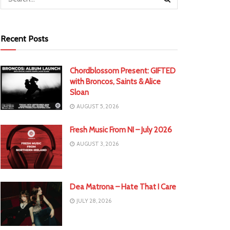
Recent Posts
Chordblossom Present: GIFTED
with Broncos, Saints & Alice
Sloan
AUGUST 5, 2026
Fresh Music From NI – July 2026
AUGUST 3, 2026
Dea Matrona – Hate That I Care
JULY 28, 2026