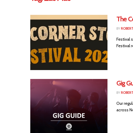
The C
BY
ROBER
Festival
Festival r
Gig G
BY
ROBER
Our regul
across No