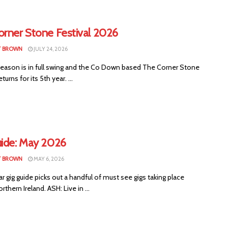
orner Stone Festival 2026
T BROWN
JULY 24, 2026
 season is in full swing and the Co Down based The Corner Stone
eturns for its 5th year. ...
uide: May 2026
T BROWN
MAY 6, 2026
ar gig guide picks out a handful of must see gigs taking place
rthern Ireland. ASH: Live in ...