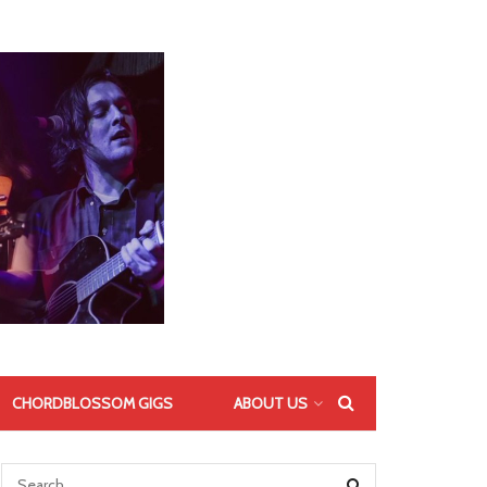
CHORDBLOSSOM GIGS
ABOUT US