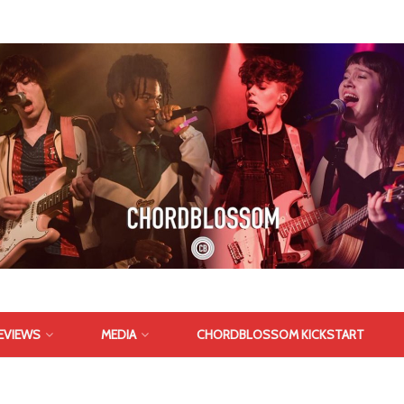
EVIEWS
MEDIA
CHORDBLOSSOM KICKSTART