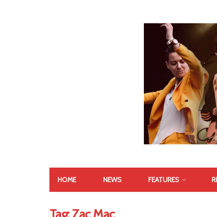
HOME
NEWS
FEATURES
R
Tag:
Zac Mac