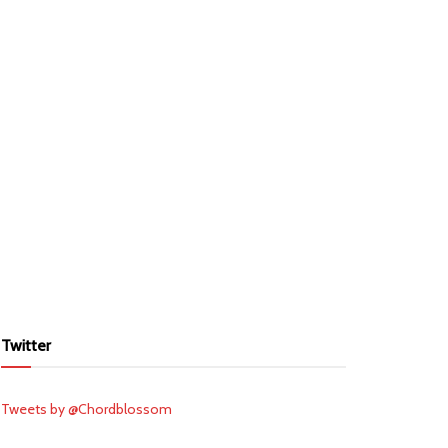
Twitter
Tweets by @Chordblossom