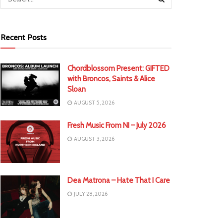
Recent Posts
Chordblossom Present: GIFTED
with Broncos, Saints & Alice
Sloan
AUGUST 5, 2026
Fresh Music From NI – July 2026
AUGUST 3, 2026
Dea Matrona – Hate That I Care
JULY 28, 2026