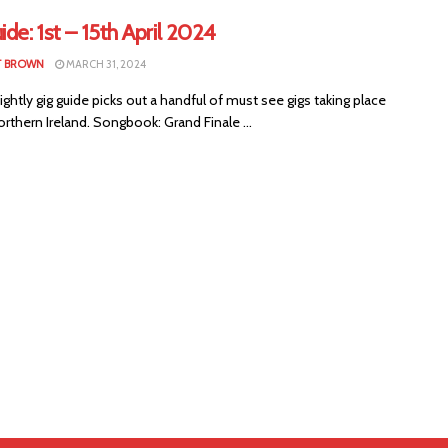
ide: 1st – 15th April 2024
T BROWN
MARCH 31, 2024
ightly gig guide picks out a handful of must see gigs taking place
rthern Ireland. Songbook: Grand Finale ...