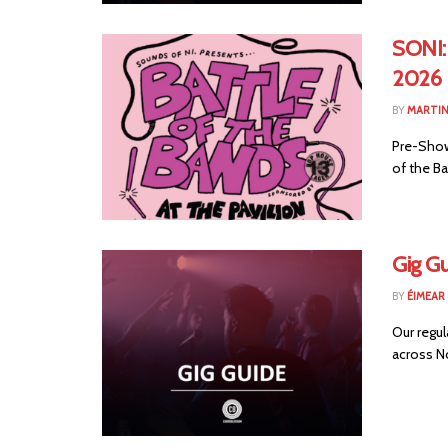
SONI:
2026
BY
MARTIN
Pre-Show 
of the Ba
Gig G
BY
ÉIMEAR
Our regul
across No