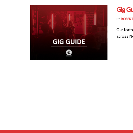
Gig Gu
BY
ROBER
Our fortn
across No