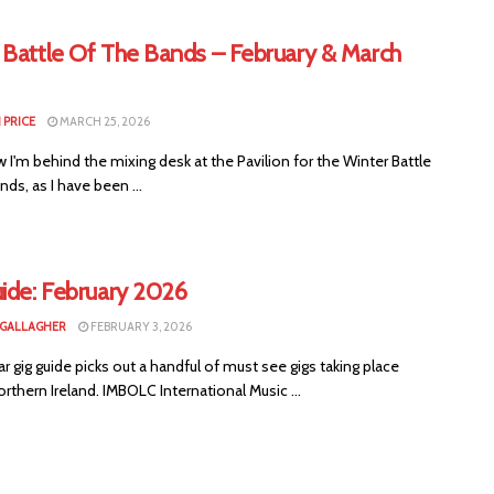
 Battle Of The Bands – February & March
 PRICE
MARCH 25, 2026
I'm behind the mixing desk at the Pavilion for the Winter Battle
nds, as I have been ...
uide: February 2026
 GALLAGHER
FEBRUARY 3, 2026
ar gig guide picks out a handful of must see gigs taking place
rthern Ireland. IMBOLC International Music ...