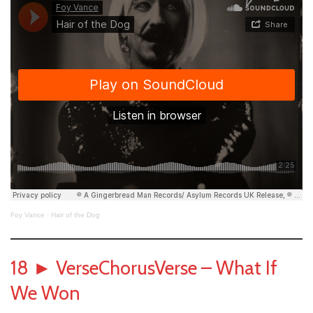
Foy Vance
·
Hair of the Dog
18
►
VerseChorusVerse – What If
We Won