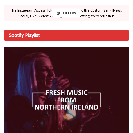
The Instagram Access Token is expired, Go to the Customizer > JNews :
FOLLOW
Social, Like & View > Instagram Feed Setting, to to refresh it.
Spotify Playlist