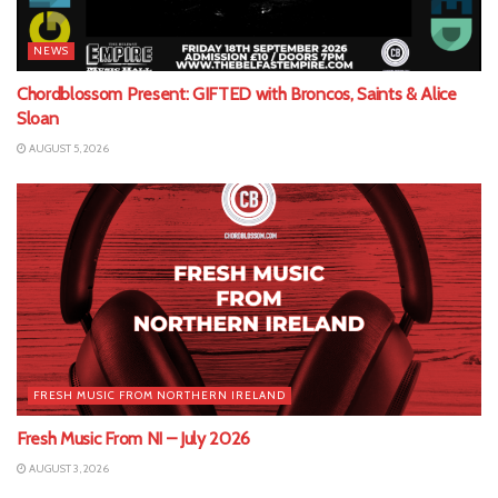
NEWS
Chordblossom Present: GIFTED with Broncos, Saints & Alice
Sloan
AUGUST 5, 2026
FRESH MUSIC FROM NORTHERN IRELAND
Fresh Music From NI – July 2026
AUGUST 3, 2026