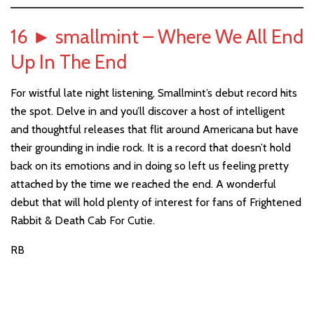
16
►
smallmint – Where We All End
Up In The End
For wistful late night listening, Smallmint’s debut record hits
the spot. Delve in and you’ll discover a host of intelligent
and thoughtful releases that flit around Americana but have
their grounding in indie rock. It is a record that doesn’t hold
back on its emotions and in doing so left us feeling pretty
attached by the time we reached the end. A wonderful
debut that will hold plenty of interest for fans of Frightened
Rabbit & Death Cab For Cutie.
RB