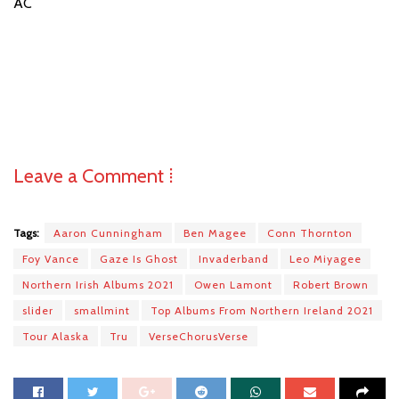
AC
Leave a Comment ⁞
Tags:
Aaron Cunningham
Ben Magee
Conn Thornton
Foy Vance
Gaze Is Ghost
Invaderband
Leo Miyagee
Northern Irish Albums 2021
Owen Lamont
Robert Brown
slider
smallmint
Top Albums From Northern Ireland 2021
Tour Alaska
Tru
VerseChorusVerse