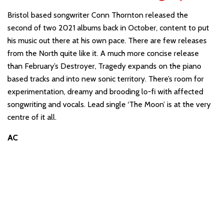
Bristol based songwriter Conn Thornton released the
second of two 2021 albums back in October, content to put
his music out there at his own pace. There are few releases
from the North quite like it. A much more concise release
than February’s Destroyer, Tragedy expands on the piano
based tracks and into new sonic territory. There’s room for
experimentation, dreamy and brooding lo-fi with affected
songwriting and vocals. Lead single ‘The Moon’ is at the very
centre of it all.
AC