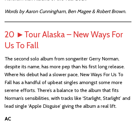
Words by Aaron Cunningham, Ben Magee & Robert Brown.
20
►
Tour Alaska – New Ways For
Us To Fall
The second solo album from songwriter Gerry Norman,
despite its name, has more pep than his first long release.
Where his debut had a slower pace, New Ways For Us To
Fall has a handful of upbeat singles amongst some more
serene efforts. There’s a balance to the album that fits
Norman’s sensibilities, with tracks like ‘Starlight, Starlight’ and
lead single ‘Apple Disguise’ giving the album a real lift.
AC