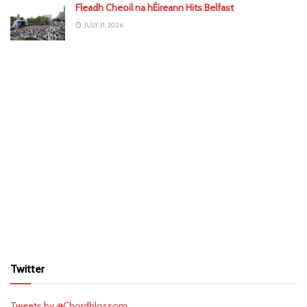
Fleadh Cheoil na hÉireann Hits Belfast
JULY 31, 2026
Twitter
Tweets by @Chordblossom