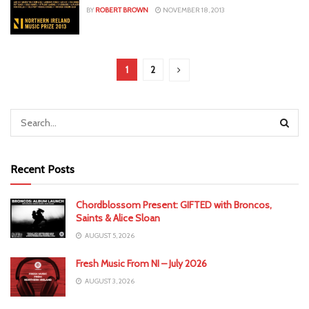
BY
ROBERT BROWN
NOVEMBER 18, 2013
1
2
Recent Posts
Chordblossom Present: GIFTED with Broncos,
Saints & Alice Sloan
AUGUST 5, 2026
Fresh Music From NI – July 2026
AUGUST 3, 2026