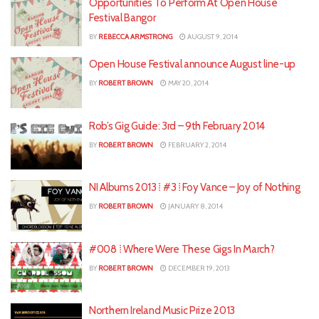
Opportunities To Perform At Open House
Festival Bangor
BY
REBECCA ARMSTRONG
AUGUST 9, 2014
Open House Festival announce August line-up
BY
ROBERT BROWN
MAY 20, 2014
Rob’s Gig Guide: 3rd – 9th February 2014
BY
ROBERT BROWN
FEBRUARY 2, 2014
NI Albums 2013 ⁞ #3 ⁞ Foy Vance – Joy of Nothing
BY
ROBERT BROWN
JANUARY 8, 2014
#008 ⁞ Where Were These Gigs In March?
BY
ROBERT BROWN
DECEMBER 19, 2013
Northern Ireland Music Prize 2013