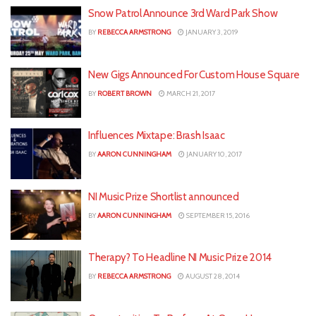
Snow Patrol Announce 3rd Ward Park Show
BY
REBECCA ARMSTRONG
JANUARY 3, 2019
New Gigs Announced For Custom House Square
BY
ROBERT BROWN
MARCH 21, 2017
Influences Mixtape: Brash Isaac
BY
AARON CUNNINGHAM
JANUARY 10, 2017
NI Music Prize Shortlist announced
BY
AARON CUNNINGHAM
SEPTEMBER 15, 2016
Therapy? To Headline NI Music Prize 2014
BY
REBECCA ARMSTRONG
AUGUST 28, 2014