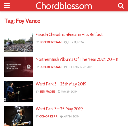
Chordblossom
Tag:
Foy Vance
Fleadh Cheoil na hÉireann Hits Belfast
BY
ROBERT BROWN
JULY 31, 2026
Northern Irish Albums Of The Year 2021: 20 – 11
BY
ROBERT BROWN
DECEMBER 22, 2021
Ward Park 3 – 25th May 2019
BY
BEN MAGEE
MAY 29, 2019
Ward Park 3 – 25 May 2019
BY
CONOR KERR
MAY 14, 2019