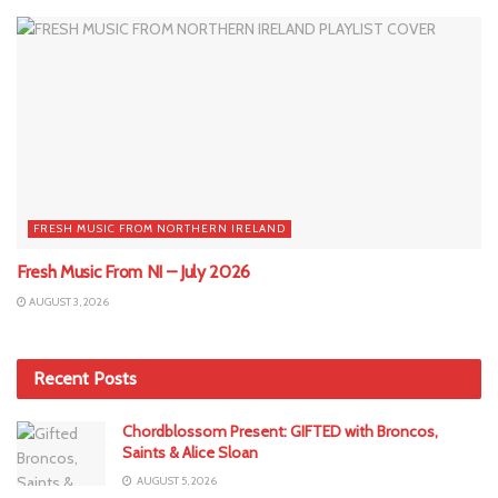
FRESH MUSIC FROM NORTHERN IRELAND
Fresh Music From NI – July 2026
AUGUST 3, 2026
Recent Posts
Chordblossom Present: GIFTED with Broncos,
Saints & Alice Sloan
AUGUST 5, 2026