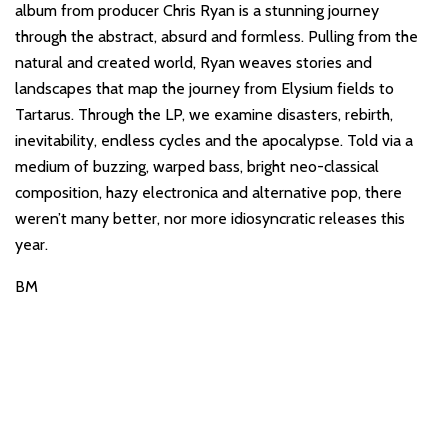
album from producer Chris Ryan is a stunning journey
through the abstract, absurd and formless. Pulling from the
natural and created world, Ryan weaves stories and
landscapes that map the journey from Elysium fields to
Tartarus. Through the LP, we examine disasters, rebirth,
inevitability, endless cycles and the apocalypse. Told via a
medium of buzzing, warped bass, bright neo-classical
composition, hazy electronica and alternative pop, there
weren’t many better, nor more idiosyncratic releases this
year.
BM