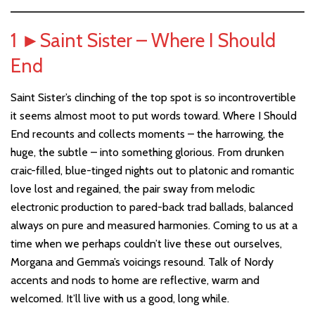
1
►
Saint Sister – Where I Should
End
Saint Sister’s clinching of the top spot is so incontrovertible
it seems almost moot to put words toward. Where I Should
End recounts and collects moments – the harrowing, the
huge, the subtle – into something glorious. From drunken
craic-filled, blue-tinged nights out to platonic and romantic
love lost and regained, the pair sway from melodic
electronic production to pared-back trad ballads, balanced
always on pure and measured harmonies. Coming to us at a
time when we perhaps couldn’t live these out ourselves,
Morgana and Gemma’s voicings resound. Talk of Nordy
accents and nods to home are reflective, warm and
welcomed. It’ll live with us a good, long while.