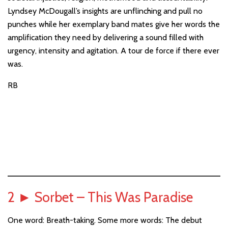
Lyndsey McDougall’s insights are unflinching and pull no
punches while her exemplary band mates give her words the
amplification they need by delivering a sound filled with
urgency, intensity and agitation. A tour de force if there ever
was.
RB
2
►
Sorbet – This Was Paradise
One word: Breath-taking. Some more words: The debut