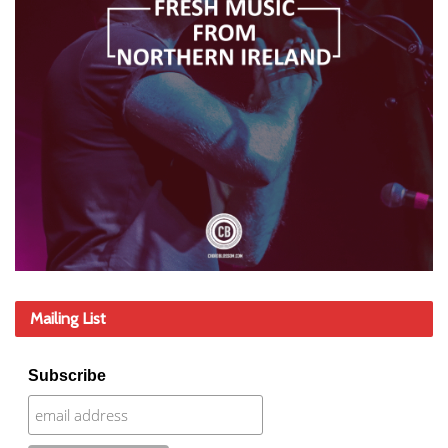
Mailing List
Subscribe