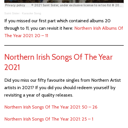
Saint Sister
·
Karaoke Song
If you missed our first part which contained albums 20
through to 11, you can revisit it here:
Northern Irish Albums Of
The Year 2021: 20 – 11
Northern Irish Songs Of The Year
2021
Did you miss our fifty favourite singles from Northern Artist
artists in 2021? If you did you should redeem yourself by
revisiting a year of quality releases.
Northern Irish Songs Of The Year 2021: 50 – 26
Northern Irish Songs Of The Year 2021: 25 – 1