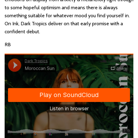
to some hopeful optimism and means there is always
something suitable for whatever mood you find yourself in.
On Ink, Dark Tropics deliver on that early promise with a
confident debut.
RB