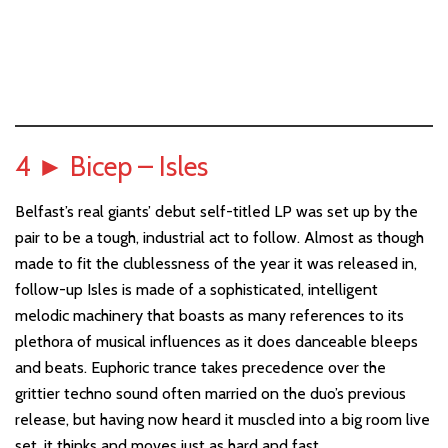
4
►
Bicep – Isles
Belfast’s real giants’ debut self-titled LP was set up by the
pair to be a tough, industrial act to follow. Almost as though
made to fit the clublessness of the year it was released in,
follow-up Isles is made of a sophisticated, intelligent
melodic machinery that boasts as many references to its
plethora of musical influences as it does danceable bleeps
and beats. Euphoric trance takes precedence over the
grittier techno sound often married on the duo’s previous
release, but having now heard it muscled into a big room live
set, it thinks and moves just as hard and fast.