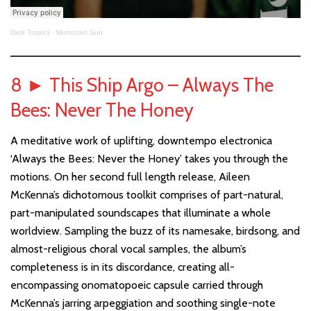
Dark Tropics
·
Moroccan Sun
8
►
This Ship Argo – Always The
Bees: Never The Honey
A meditative work of uplifting, downtempo electronica
‘Always the Bees: Never the Honey’ takes you through the
motions. On her second full length release, Aileen
McKenna’s dichotomous toolkit comprises of part-natural,
part-manipulated soundscapes that illuminate a whole
worldview. Sampling the buzz of its namesake, birdsong, and
almost-religious choral vocal samples, the album’s
completeness is in its discordance, creating all-
encompassing onomatopoeic capsule carried through
McKenna’s jarring arpeggiation and soothing single-note