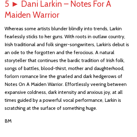
5
►
Dani Larkin – Notes For A
Maiden Warrior
Whereas some artists blunder blindly into trends, Larkin
fearlessly sticks to her guns. With roots in outlaw country,
Irish traditional and folk singer-songwriters, Larkin’s debut is
an ode to the forgotten and the ferocious. A natural
storyteller that continues the bardic tradition of Irish folk,
songs of battles, blood-thirst, mother and daughterhood,
forlorn romance line the gnarled and dark hedgerows of
Notes On A Maiden Warrior. Effortlessly veering between
expansive coldness, dark intensity and anxious joy, at all
times guided by a powerful vocal performance, Larkin is
scratching at the surface of something huge.
BM