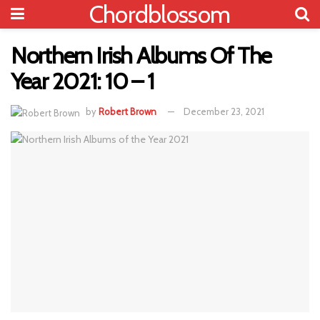
Chordblossom
Northern Irish Albums Of The
Year 2021: 10 – 1
by
Robert Brown
December 23, 2021