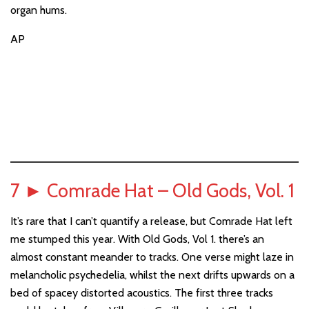
organ hums.
AP
7
►
Comrade Hat – Old Gods, Vol. 1
It’s rare that I can’t quantify a release, but Comrade Hat left
me stumped this year. With Old Gods, Vol 1. there’s an
almost constant meander to tracks. One verse might laze in
melancholic psychedelia, whilst the next drifts upwards on a
bed of spacey distorted acoustics. The first three tracks