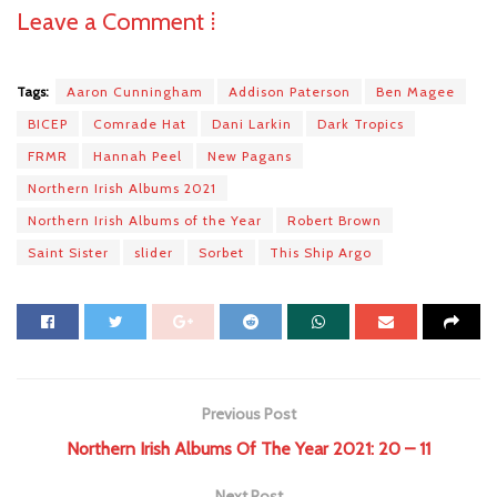
Leave a Comment ⁞
Tags:
Aaron Cunningham
Addison Paterson
Ben Magee
BICEP
Comrade Hat
Dani Larkin
Dark Tropics
FRMR
Hannah Peel
New Pagans
Northern Irish Albums 2021
Northern Irish Albums of the Year
Robert Brown
Saint Sister
slider
Sorbet
This Ship Argo
Previous Post
Northern Irish Albums Of The Year 2021: 20 – 11
Next Post