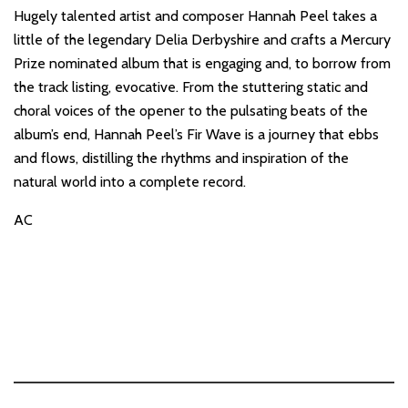
Hugely talented artist and composer Hannah Peel takes a
little of the legendary Delia Derbyshire and crafts a Mercury
Prize nominated album that is engaging and, to borrow from
the track listing, evocative. From the stuttering static and
choral voices of the opener to the pulsating beats of the
album’s end, Hannah Peel’s Fir Wave is a journey that ebbs
and flows, distilling the rhythms and inspiration of the
natural world into a complete record.
AC