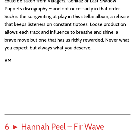
could be taken from Villagers, Gorillaz or Last Shadow
Puppets discography – and not necessarily in that order.
Such is the songwriting at play in this stellar album, a release
that keeps listeners on constant tiptoes. Loose production
allows each track and influence to breathe and shine, a
brave move but one that has us richly rewarded. Never what
you expect, but always what you deserve.
BM
6
►
Hannah Peel – Fir Wave