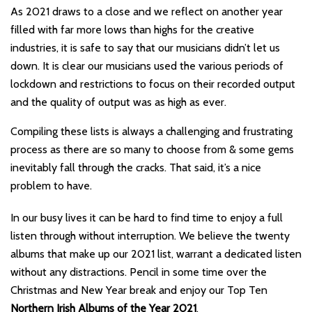
As 2021 draws to a close and we reflect on another year
filled with far more lows than highs for the creative
industries, it is safe to say that our musicians didn’t let us
down. It is clear our musicians used the various periods of
lockdown and restrictions to focus on their recorded output
and the quality of output was as high as ever.
Compiling these lists is always a challenging and frustrating
process as there are so many to choose from & some gems
inevitably fall through the cracks. That said, it’s a nice
problem to have.
In our busy lives it can be hard to find time to enjoy a full
listen through without interruption. We believe the twenty
albums that make up our 2021 list, warrant a dedicated listen
without any distractions. Pencil in some time over the
Christmas and New Year break and enjoy our Top Ten
Northern Irish Albums of the Year 2021
.