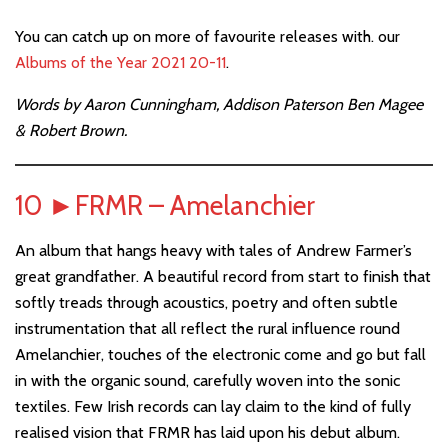
You can catch up on more of favourite releases with. our
Albums of the Year 2021 20-11
.
Words by Aaron Cunningham, Addison Paterson Ben Magee
& Robert Brown.
10
►
FRMR – Amelanchier
An album that hangs heavy with tales of Andrew Farmer’s
great grandfather. A beautiful record from start to finish that
softly treads through acoustics, poetry and often subtle
instrumentation that all reflect the rural influence round
Amelanchier, touches of the electronic come and go but fall
in with the organic sound, carefully woven into the sonic
textiles. Few Irish records can lay claim to the kind of fully
realised vision that FRMR has laid upon his debut album.