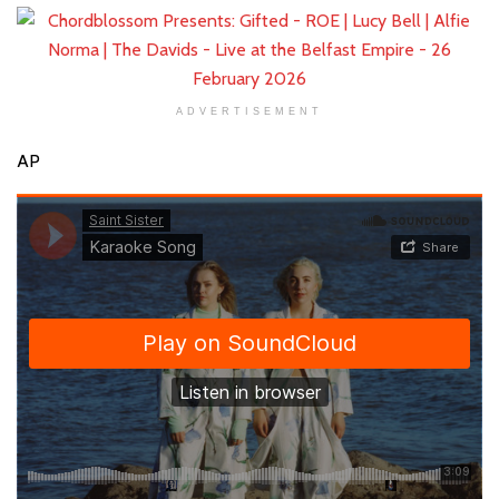
ADVERTISEMENT
AP