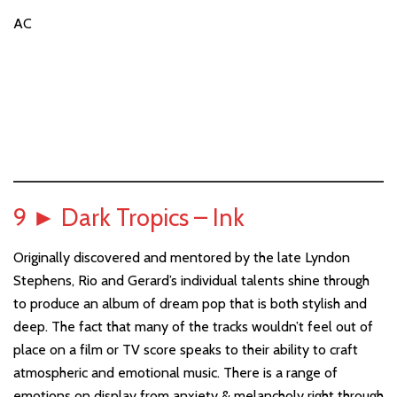
AC
9
►
Dark Tropics – Ink
Originally discovered and mentored by the late Lyndon
Stephens, Rio and Gerard’s individual talents shine through
to produce an album of dream pop that is both stylish and
deep. The fact that many of the tracks wouldn’t feel out of
place on a film or TV score speaks to their ability to craft
atmospheric and emotional music. There is a range of
emotions on display from anxiety & melancholy right through