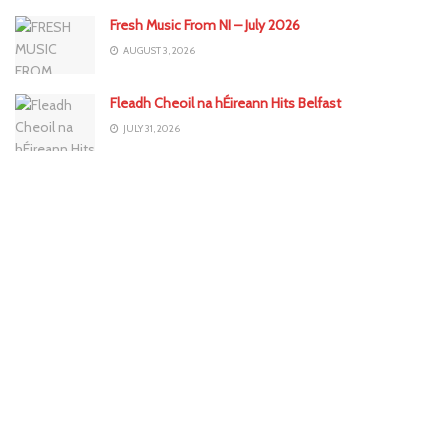
Fresh Music From NI – July 2026
AUGUST 3, 2026
Fleadh Cheoil na hÉireann Hits Belfast
JULY 31, 2026