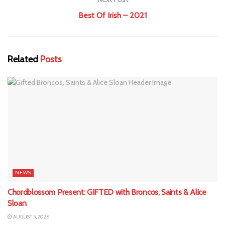
Best Of Irish – 2021
Related
Posts
NEWS
Chordblossom Present: GIFTED with Broncos, Saints & Alice
Sloan
AUGUST 5, 2026