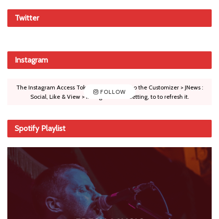
Twitter
Instagram
The Instagram Access Token is expired, Go to the Customizer > JNews :
FOLLOW
Social, Like & View > Instagram Feed Setting, to to refresh it.
Spotify Playlist