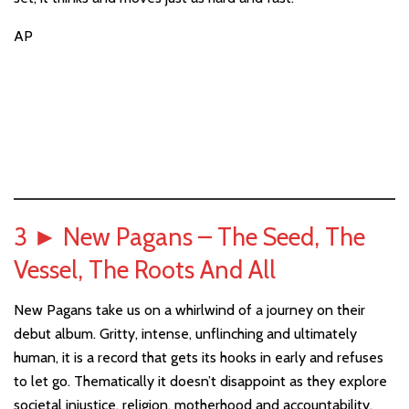
AP
3
►
New Pagans – The Seed, The
Vessel, The Roots And All
New Pagans take us on a whirlwind of a journey on their
debut album. Gritty, intense, unflinching and ultimately
human, it is a record that gets its hooks in early and refuses
to let go. Thematically it doesn’t disappoint as they explore
societal injustice, religion, motherhood and accountability.