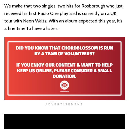
We make that two singles, two hits for Rosborough who just
received his first Radio One play and is currently on a UK
tour with Neon Waltz. With an album expected this year, it’s
a fine time to have a listen.
ADVERTISEMENT