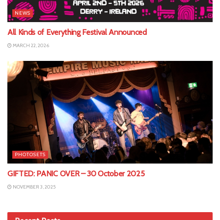
NEWS
All Kinds of Everything Festival Announced
MARCH 22, 2026
PHOTOSETS
GIFTED: PANIC OVER – 30 October 2025
NOVEMBER 3, 2025