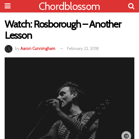
Chordblossom
Watch: Rosborough – Another
Lesson
by
Aaron Cunningham
February 22, 2018