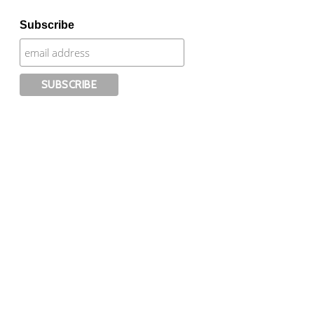
Subscribe