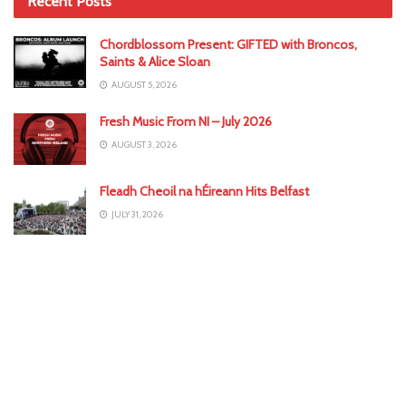
Recent Posts
Chordblossom Present: GIFTED with Broncos,
Saints & Alice Sloan
AUGUST 5, 2026
Fresh Music From NI – July 2026
AUGUST 3, 2026
Fleadh Cheoil na hÉireann Hits Belfast
JULY 31, 2026