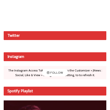
Twitter
Instagram
The Instagram Access Token is expired, Go to the Customizer > JNews :
FOLLOW
Social, Like & View > Instagram Feed Setting, to to refresh it.
Spotify Playlist