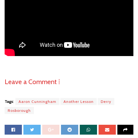
Leave a Comment ⁞
Tags:
Aaron Cunningham
Another Lesson
Derry
Rosborough