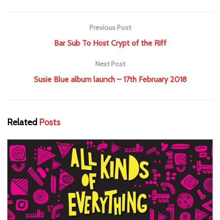
Previous Post
Bar Sub To Host Crypt of the Riff
Next Post
Susie Blue album launch – 17th February 2018
Related
Posts