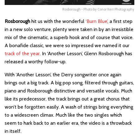
Rosborough - Photo by Conor Kerr Photography
Rosborough
hit us with the wonderful
‘Burn Blue’
, a first step
in a new solo venture, plenty were taken in by an irresistible
mix of the cinematic, a superb hook and of course that voice.
A bonafide classic, we were so impressed we named it our
track of the year
. In ‘Another Lesson’, Glenn Rosborough has
released a worthy follow-up.
With ‘Another Lesson’, the Derry songwriter once again
brings out a big track. A big pop song, filtered through guitars,
piano and Rosborough distinctive and versatile vocals. Much
like its predecessor, the track brings out a great chorus that
won’t be forgotten easily. A wash of strings bring everything
to a widescreen climax. Much like the two singles which
seem to hark back to an earlier era, the video is a throwback
in itself.