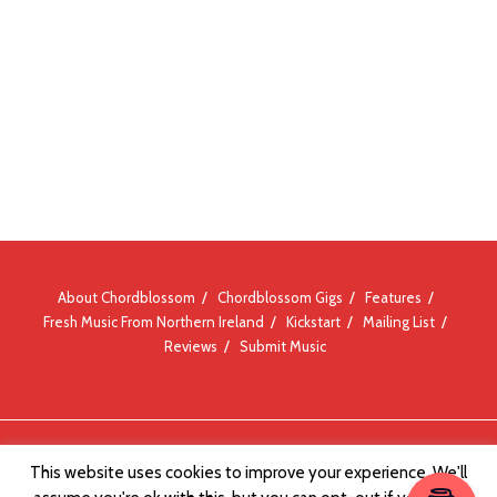
About Chordblossom
Chordblossom Gigs
Features
Fresh Music From Northern Ireland
Kickstart
Mailing List
Reviews
Submit Music
© Chordblossom 2012 - 2026
This website uses cookies to improve your experience. We'll