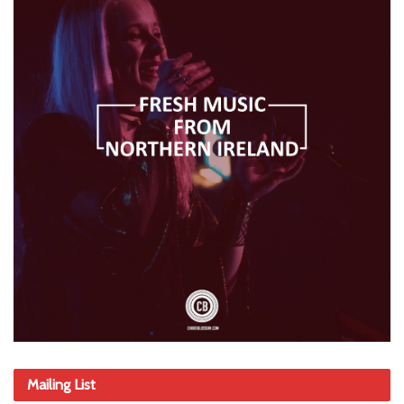
Mailing List