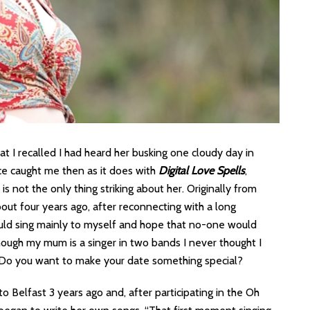
at I recalled I had heard her busking one cloudy day in
oice caught me then as it does with
Digital Love Spells
,
s not the only thing striking about her. Originally from
out four years ago, after reconnecting with a long
ould sing mainly to myself and hope that no-one would
hough my mum is a singer in two bands I never thought I
p? Do you want to make your date something special?
to Belfast 3 years ago and, after participating in the Oh