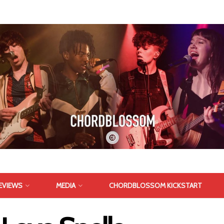
EVIEWS
MEDIA
CHORDBLOSSOM KICKSTART