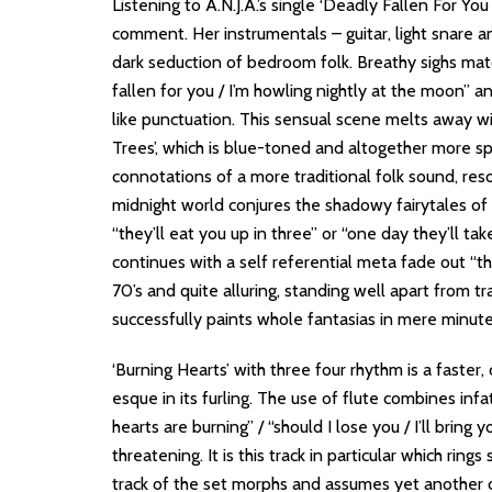
Listening to A.N.J.A.’s single ‘Deadly Fallen For Yo
comment. Her instrumentals – guitar, light snare an
dark seduction of bedroom folk. Breathy sighs match
fallen for you / I’m howling nightly at the moon” a
like punctuation. This sensual scene melts away w
Trees’, which is blue-toned and altogether more sp
connotations of a more traditional folk sound, reso
midnight world conjures the shadowy fairytales of
“they’ll eat you up in three” or “one day they’ll ta
continues with a self referential meta fade out “th
70’s and quite alluring, standing well apart from tra
successfully paints whole fantasias in mere minut
‘Burning Hearts’ with three four rhythm is a faster, 
esque in its furling. The use of flute combines infat
hearts are burning” / “should I lose you / I’ll bring 
threatening. It is this track in particular which rin
track of the set morphs and assumes yet another cha