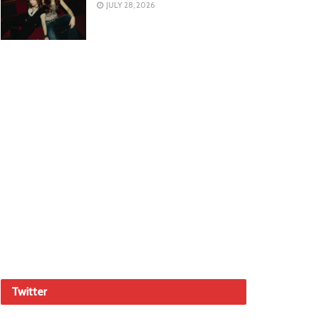
JULY 28, 2026
Twitter