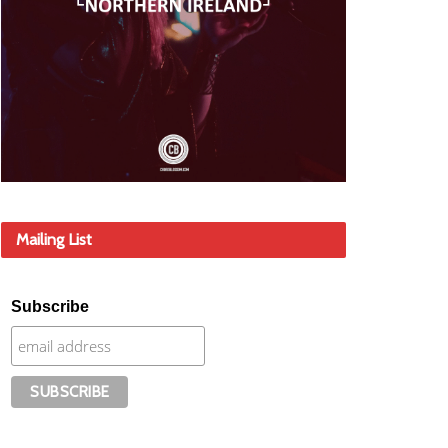
Mailing List
Subscribe