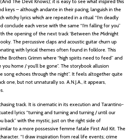
u (And The Devil Knows)’, it is easy to see what inspired this
d keys – although andante in their pacing, languish in the
 witchy lyrics which are repeated in a ritual “I’m deadly
nd conclude each verse with the same “I’m falling for you”
ith the opening of the next track ‘Between the Midnight
ooky. The percussive claps and acoustic guitar churn up
nating with lyrical themes often found in folklore. This
 the Brothers Grimm where “high spirits need to feed” and
ke you home / you’ll be gone”. The storybook allusion
e song echoes through the night”. It feels altogether quite
ck one, but not unnaturally so. A.N.J.A., it appears,
es.
chasing track. It is cinematic in its execution and Tarantino-
uated lyrics “turning and turning and turning / until our
you back” with the mystic, just on the right side of
gs similar to a more possessive femme fatale First Aid Kit. The
racter. “I draw inspiration from real life events; crime