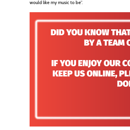
would like my music to be”.