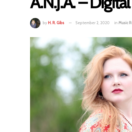
A.N.J.A. – Digita
by
H. R. Gibs
September 2, 2020
in
Music R