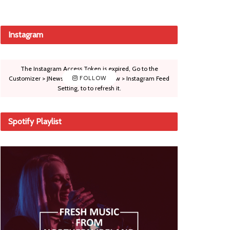
Instagram
The Instagram Access Token is expired, Go to the
Customizer > JNews : Social, Like & View > Instagram Feed
FOLLOW
Setting, to to refresh it.
Spotify Playlist