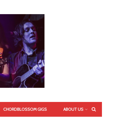
CHORDBLOSSOM GIGS
ABOUT US