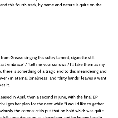
s and this fourth track, by name and nature is quite on the
om Grease singing this sultry lament, cigarette still
 last embrace” / “tell me your sorrows / I’ll take them as my
, there is something of a tragic end to this meandering and
rever / in eternal loneliness” and “dirty hands” leaves a want
ikes it.
leased in April, then a second in June, with the final EP
ivulges her plan for the next while “I would like to gather
bviously the corona-crisis put that on hold which was quite
hopefully one day soon as a headliner and be known locally.