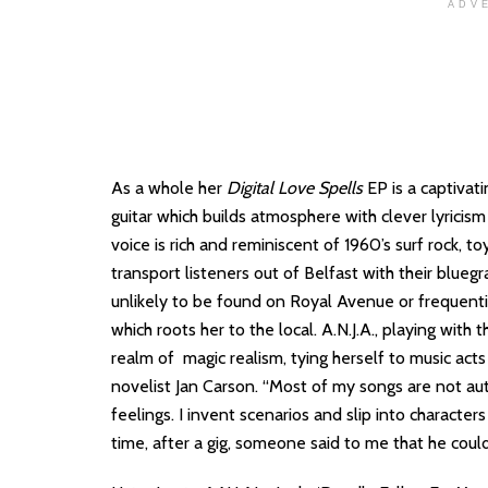
ADV
As a whole her
Digital Love Spells
EP is a captivat
guitar which builds atmosphere with clever lyricism
voice is rich and reminiscent of 1960’s surf rock, t
transport listeners out of Belfast with their blueg
unlikely to be found on Royal Avenue or frequentin
which roots her to the local. A.N.J.A., playing with t
realm of magic realism, tying herself to music acts
novelist Jan Carson. “Most of my songs are not a
feelings. I invent scenarios and slip into character
time, after a gig, someone said to me that he could 