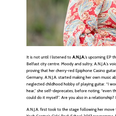
It is not until I listened to
A.N.J.A.
’s upcoming EP th
Belfast city centre. Moody and sultry, A.N.J.A.’s v
proving that her cherry-red Epiphone Casino guitar i
Germany, A.N.J.A. started making her own music ab
neglected childhood hobby of playing guitar. “I w
hear,” she self-deprecates, before noting, “even t
could do it myself”. Are you also in a relationshi
A.N.J.A. first took to the stage following her move 