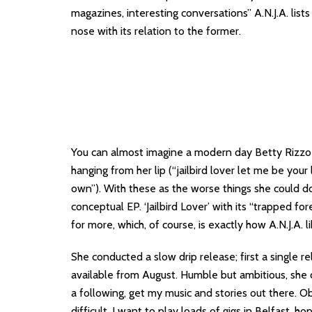
magazines, interesting conversations” A.N.J.A. list
nose with its relation to the former.
You can almost imagine a modern day Betty Rizzo fr
hanging from her lip (“jailbird lover let me be your
own”). With these as the worse things she could do
conceptual EP. ‘Jailbird Lover’ with its “trapped fo
for more, which, of course, is exactly how A.N.J.A. l
She conducted a slow drip release; first a single re
available from August. Humble but ambitious, she d
a following, get my music and stories out there. O
difficult. I want to play loads of gigs in Belfast, 