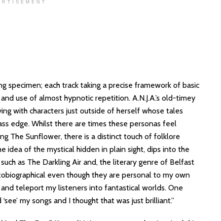
ERTISEMENT
ing specimen; each track taking a precise framework of basic
 and use of almost hypnotic repetition. A.N.J.A.’s old-timey
oying with characters just outside of herself whose tales
rass edge. Whilst there are times these personas feel
g The Sunflower, there is a distinct touch of folklore
he idea of the mystical hidden in plain sight, dips into the
 such as The Darkling Air and, the literary genre of Belfast
utobiographical even though they are personal to my own
s and teleport my listeners into fantastical worlds. One
‘see’ my songs and I thought that was just brilliant.”