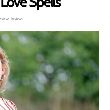
l Love Spells
eviews
,
Reviews