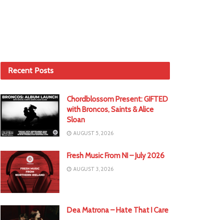
Recent Posts
Chordblossom Present: GIFTED
with Broncos, Saints & Alice
Sloan
AUGUST 5, 2026
Fresh Music From NI – July 2026
AUGUST 3, 2026
Dea Matrona – Hate That I Care