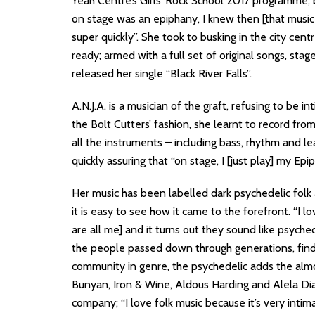
Yeah Centre’s Girls’ Rock School 2017 programme, 
on stage was an epiphany, I knew then [that music
super quickly”. She took to busking in the city cent
ready; armed with a full set of original songs, sta
released her single “Black River Falls”.
A.N.J.A. is a musician of the graft, refusing to be 
the Bolt Cutters’ fashion, she learnt to record fr
all the instruments – including bass, rhythm and le
quickly assuring that “on stage, I [just play] my Epi
Her music has been labelled dark psychedelic folk 
it is easy to see how it came to the forefront. “I lo
are all me] and it turns out they sound like psyched
the people passed down through generations, find
community in genre, the psychedelic adds the almo
Bunyan, Iron & Wine, Aldous Harding and Alela Dian
company; “I love folk music because it’s very intim