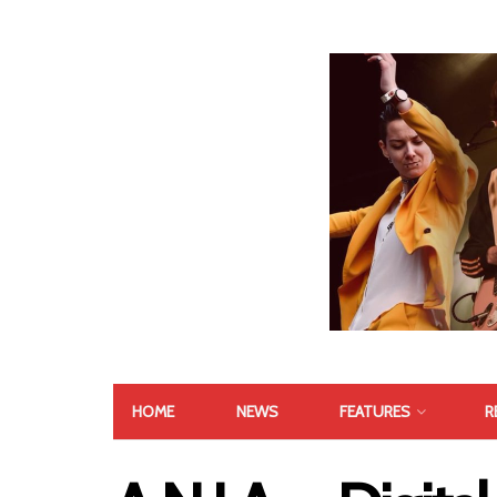
HOME
NEWS
FEATURES
R