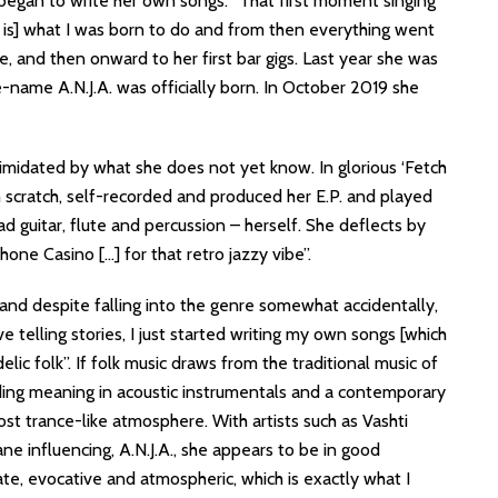
began to write her own songs. “That first moment singing
 is] what I was born to do and from then everything went
re, and then onward to her first bar gigs. Last year she was
ge-name A.N.J.A. was officially born. In October 2019 she
intimidated by what she does not yet know. In glorious ‘Fetch
om scratch, self-recorded and produced her E.P. and played
ad guitar, flute and percussion – herself. She deflects by
phone Casino […] for that retro jazzy vibe”.
and despite falling into the genre somewhat accidentally,
ve telling stories, I just started writing my own songs [which
elic folk”. If folk music draws from the traditional music of
ing meaning in acoustic instrumentals and a contemporary
st trance-like atmosphere. With artists such as Vashti
e influencing, A.N.J.A., she appears to be in good
ate, evocative and atmospheric, which is exactly what I