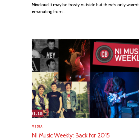
Mixcloud It may be frosty outside but there's only warm
emanating from...
MEDIA
NI Music Weekly: Back for 2015