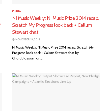
MEDIA
NI Music Weekly: NI Music Prize 2014 recap,
?
Scratch My Progress look back + Callum
Stewart chat
NOVEMBER 19, 2014
NI Music Weekly: NI Music Prize 2014 recap, Scratch My
Progress look back + Callum Stewart chat by
Chordblossom on...