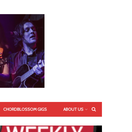
CHORDBLOSSOM GIGS
ABOUT US