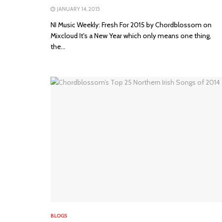
JANUARY 14, 2015
NI Music Weekly: Fresh For 2015 by Chordblossom on
Mixcloud It's a New Year which only means one thing,
the...
BLOGS