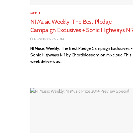
MEDIA
NI Music Weekly: The Best Pledge
Campaign Exclusives + Sonic Highways NI
NOVEMBER 26, 2014
NI Music Weekly: The Best Pledge Campaign Exclusives +
Sonic Highways NI? by Chordblossom on Mixcloud This
week delivers us...