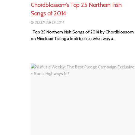
Chordblossom’s Top 25 Northern Irish
Songs of 2014
DECEMBER 29, 2014
Top 25 Northern Irish Songs of 2014 by Chordblossom
on Mixcloud Taking a look back at what was a...