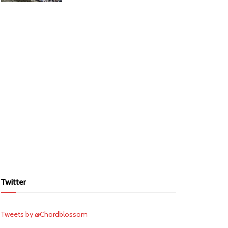
Twitter
Tweets by @Chordblossom