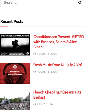
Recent Posts
Chordblossom Present: GIFTED
with Broncos, Saints & Alice
Sloan
AUGUST 5, 2026
Fresh Music From NI – July 2026
AUGUST 3, 2026
Fleadh Cheoil na hÉireann Hits
Belfast
JULY 31, 2026