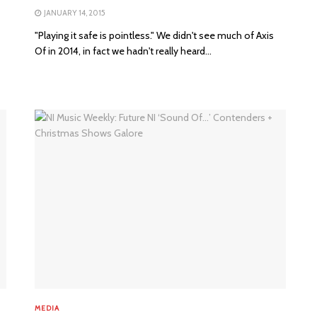
JANUARY 14, 2015
"Playing it safe is pointless." We didn't see much of Axis
Of in 2014, in fact we hadn't really heard...
MEDIA