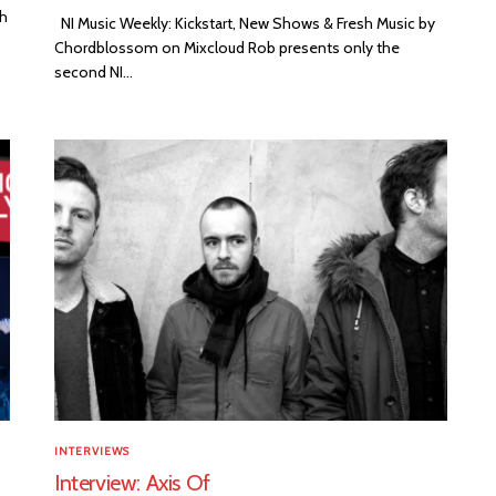
th
NI Music Weekly: Kickstart, New Shows & Fresh Music by
Chordblossom on Mixcloud Rob presents only the
second NI...
INTERVIEWS
Interview: Axis Of