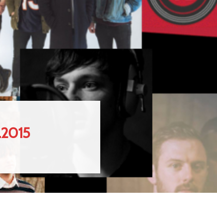
.2015