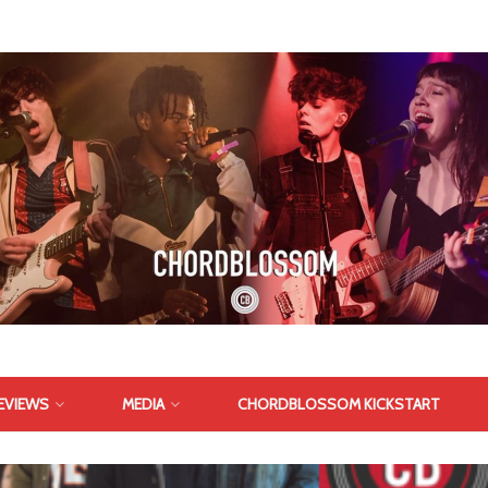
EVIEWS
MEDIA
CHORDBLOSSOM KICKSTART