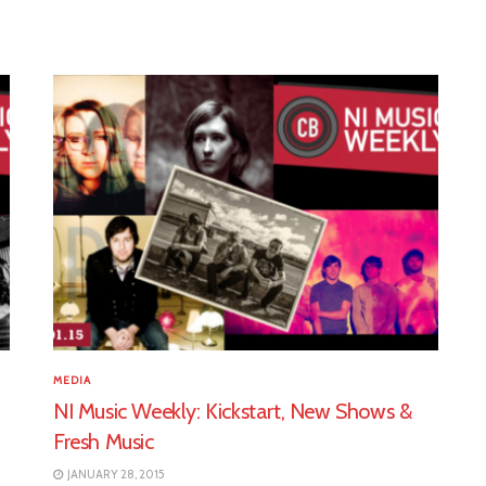
MEDIA
NI Music Weekly: Kickstart, New Shows &
Fresh Music
JANUARY 28, 2015