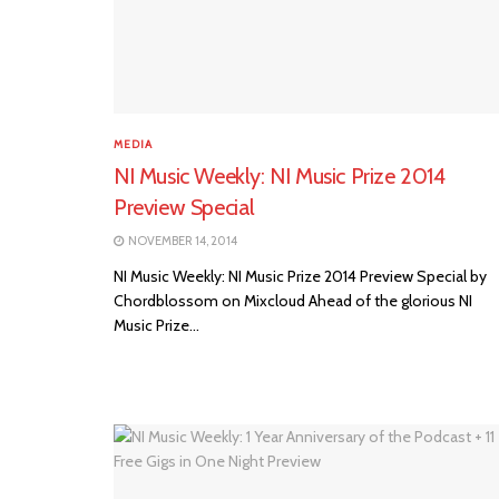
MEDIA
NI Music Weekly: NI Music Prize 2014
Preview Special
NOVEMBER 14, 2014
NI Music Weekly: NI Music Prize 2014 Preview Special by
Chordblossom on Mixcloud Ahead of the glorious NI
Music Prize...