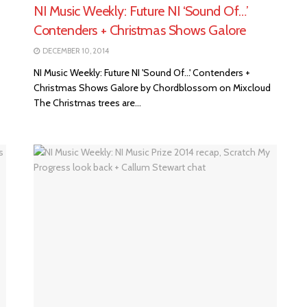
NI Music Weekly: Future NI ‘Sound Of…’
Contenders + Christmas Shows Galore
DECEMBER 10, 2014
NI Music Weekly: Future NI 'Sound Of...' Contenders +
Christmas Shows Galore by Chordblossom on Mixcloud
The Christmas trees are...