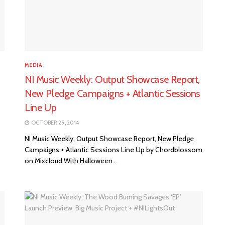
MEDIA
NI Music Weekly: Output Showcase Report,
New Pledge Campaigns + Atlantic Sessions
Line Up
OCTOBER 29, 2014
NI Music Weekly: Output Showcase Report, New Pledge
Campaigns + Atlantic Sessions Line Up by Chordblossom
on Mixcloud With Halloween...