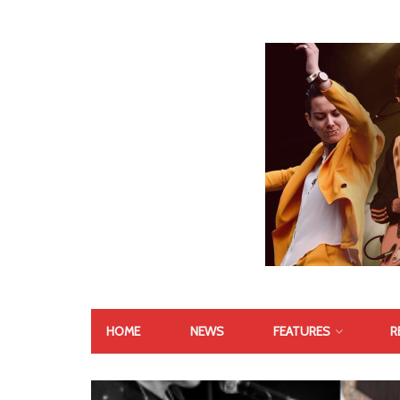
HOME
NEWS
FEATURES
R