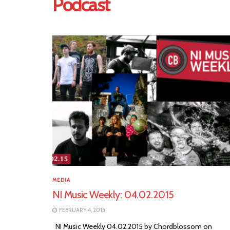
Podcast
MEDIA
NI Music Weekly: 04.02.2015
FEBRUARY 4, 2015
NI Music Weekly 04.02.2015 by Chordblossom on