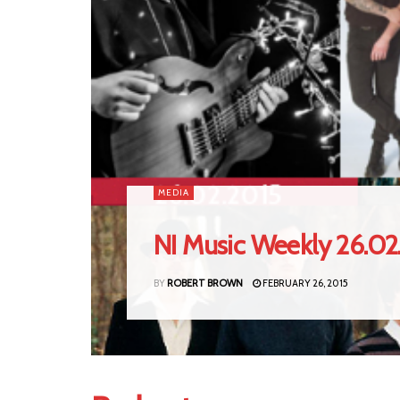
MEDIA
NI Music Weekly 26.02
BY
ROBERT BROWN
FEBRUARY 26, 2015