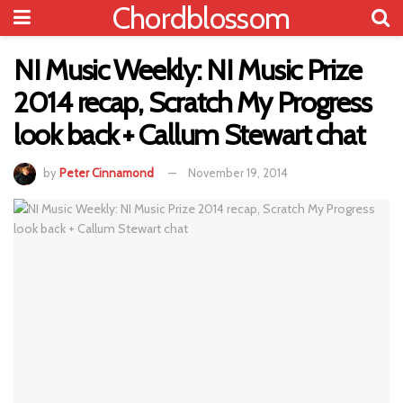
Chordblossom
NI Music Weekly: NI Music Prize
2014 recap, Scratch My Progress
look back + Callum Stewart chat
by
Peter Cinnamond
November 19, 2014