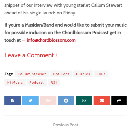
snippet of our interview with young starlet Callum Stewart
ahead of his single launch on Friday.
If you’re a Musician/Band and would like to submit your music
for possible inclusion on the Chordblossom Podcast get in
touch at –
info@chordblossom.com
Leave a Comment ⁞
Tags:
Callum Stewart
Hot Cops
Hurdles
Loris
NI Music
Podcast
R51
Previous Post