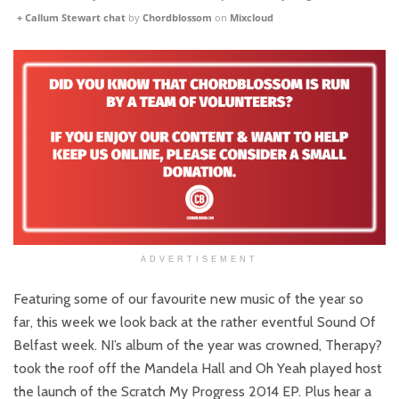
+ Callum Stewart chat
by
Chordblossom
on
Mixcloud
ADVERTISEMENT
Featuring some of our favourite new music of the year so
far, this week we look back at the rather eventful Sound Of
Belfast week. NI’s album of the year was crowned, Therapy?
took the roof off the Mandela Hall and Oh Yeah played host
the launch of the Scratch My Progress 2014 EP. Plus hear a