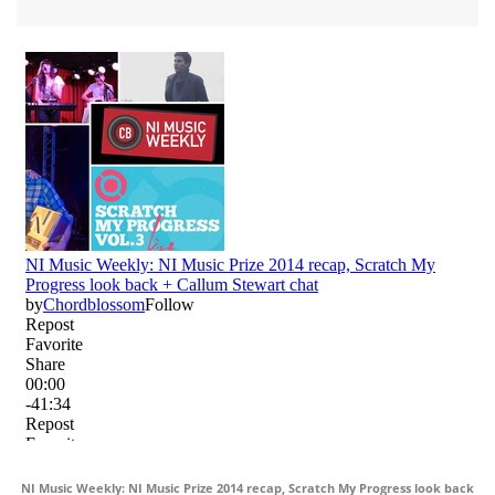
NI Music Weekly: NI Music Prize 2014 recap, Scratch My Progress look back