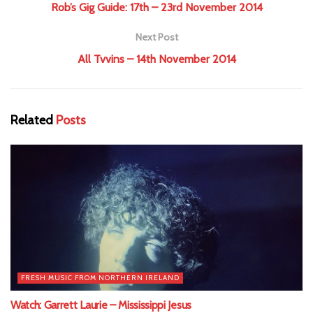
Rob’s Gig Guide: 17th – 23rd November 2014
Next Post
All Tvvins – 14th November 2014
Related
Posts
FRESH MUSIC FROM NORTHERN IRELAND
Watch: Garrett Laurie – Mississippi Jesus