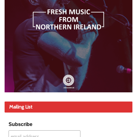
Mailing List
Subscribe