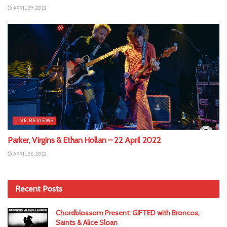
APRIL 29, 2022
LIVE REVIEWS
Parker, Virgins & Ethan Hollan – 22 April 2022
APRIL 26, 2022
Recent Posts
Chordblossom Present: GIFTED with Broncos,
Saints & Alice Sloan