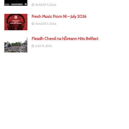
AUGUST 5, 2026
Fresh Music From NI – July 2026
AUGUST 3, 2026
Fleadh Cheoil na hÉireann Hits Belfast
JULY 31, 2026