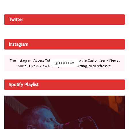
Twitter
Instagram
The Instagram Access Token is expired, Go to the Customizer > JNews :
FOLLOW
Social, Like & View > Instagram Feed Setting, to to refresh it.
Spotify Playlist