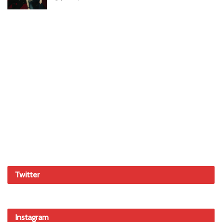
Twitter
Instagram