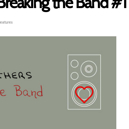
Breaking the Band #1
eatures