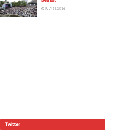
Belfast
JULY 31, 2026
Twitter