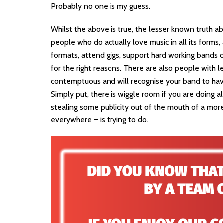
Probably no one is my guess.
Whilst the above is true, the lesser known truth abo
people who do actually love music in all its forms, a
formats, attend gigs, support hard working bands on
for the right reasons. There are also people with l
contemptuous and will recognise your band to have
Simply put, there is wiggle room if you are doing a
stealing some publicity out of the mouth of a more
everywhere – is trying to do.