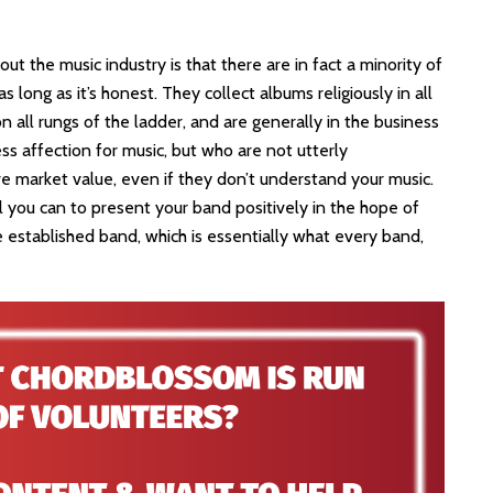
ut the music industry is that there are in fact a minority of
s long as it’s honest. They collect albums religiously in all
 all rungs of the ladder, and are generally in the business
ess affection for music, but who are not utterly
 market value, even if they don’t understand your music.
ll you can to present your band positively in the hope of
 established band, which is essentially what every band,