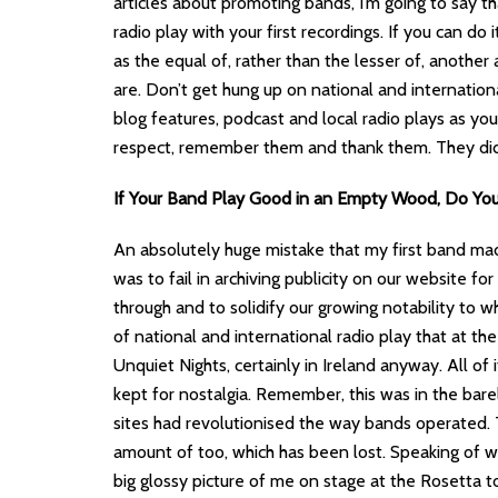
articles about promoting bands, I’m going to say th
radio play with your first recordings. If you can do 
as the equal of, rather than the lesser of, anothe
are. Don’t get hung up on national and internation
blog features, podcast and local radio plays as y
respect, remember them and thank them. They didn
If Your Band Play Good in an Empty Wood, Do Yo
An absolutely huge mistake that my first band 
was to fail in archiving publicity on our website fo
through and to solidify our growing notability to wh
of national and international radio play that at th
Unquiet Nights, certainly in Ireland anyway. All o
kept for nostalgia. Remember, this was in the bar
sites had revolutionised the way bands operated.
amount of too, which has been lost. Speaking of w
big glossy picture of me on stage at the Rosetta 