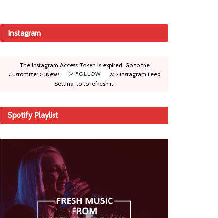
Instagram
The Instagram Access Token is expired, Go to the
Customizer > JNews : Social, Like & View > Instagram Feed
FOLLOW
Setting, to to refresh it.
Spotify Playlist