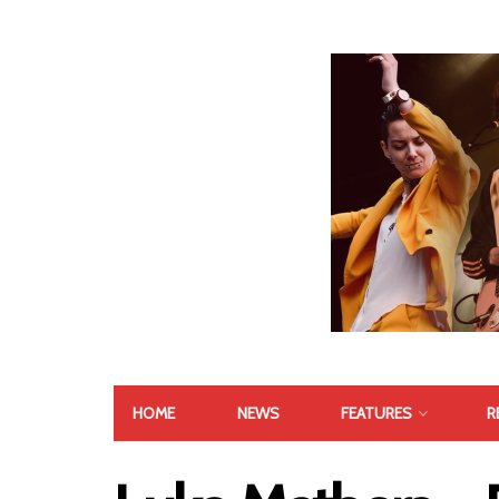
HOME
NEWS
FEATURES
R