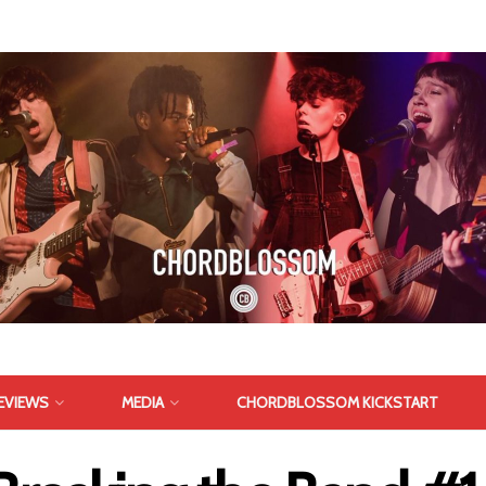
EVIEWS
MEDIA
CHORDBLOSSOM KICKSTART