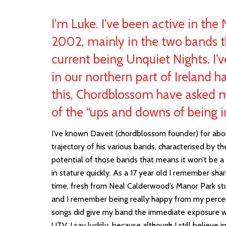
I’m Luke. I’ve been active in the
2002, mainly in the two bands th
current being Unquiet Nights. I’
in our northern part of Ireland h
this, Chordblossom have asked 
of the “ups and downs of being i
I’ve known Daveit (chordblossom founder) for abou
trajectory of his various bands, characterised by t
potential of those bands that means it won’t be 
in stature quickly. As a 17 year old I remember sha
time, fresh from Neal Calderwood’s Manor Park s
and I remember being really happy from my perceiv
songs did give my band the immediate exposure
UTV. I say luckily, because although I still believe 