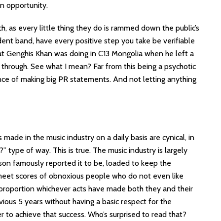
an opportunity.
h, as every little thing they do is rammed down the public’s
ndent band, have every positive step you take be verifiable
t Genghis Khan was doing in C13 Mongolia when he left a
d through. See what I mean? Far from this being a psychotic
tance of making big PR statements. And not letting anything
made in the music industry on a daily basis are cynical, in
 type of way. This is true. The music industry is largely
son famously reported it to be, loaded to keep the
 meet scores of obnoxious people who do not even like
of proportion whichever acts have made both they and their
ous 5 years without having a basic respect for the
 to achieve that success. Who’s surprised to read that?