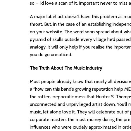
so – I’d love a scan of it. Important never to miss 
A major label act doesn’t have this problem as muc
throat. But, in the case of an establishing indepe
on your website. The word soon spread about wha
pyramid of skulls outside every village he’d passe
analogy, it will only help if you realise the impor
you do go unnoticed.
The Truth About The Music Industry
Most people already know that nearly all decisions 
a “how can this band’s growing reputation help ME?”
the rotten, nepocratic mess that Hunter S. Thomp
unconnected and unprivileged artist down. You’ll
music, let alone love it. They will celebrate out 
corporate masters the most money during the previ
influences who were crudely approximated in order