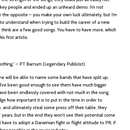
ew key people and ended up an unheard demo. I’m not
ve the opposite – you make your own luck ultimately, but I’m
g to understand when trying to build the career of a new
u think are a few good songs. You have to have more, which
s first article.
thing.” – PT Barnum (Legendary Publicist).
ne will be able to name some bands that have split up,
ld’ve been good enough to see them have much bigger
have been endlessly covered with not much in the song
e how important it is to put in the time in order to
 and ultimately steal some press off their table, they
 years, but in the end they won’t see their potential come
ave to adopt a Darwinian fight or flight attitude to PR, if