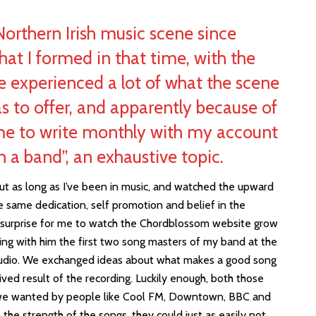
 Northern Irish music scene since
at I formed in that time, with the
ve experienced a lot of what the scene
as to offer, and apparently because of
me to write monthly with my account
n a band”, an exhaustive topic.
t as long as I’ve been in music, and watched the upward
he same dedication, self promotion and belief in the
a surprise for me to watch the Chordblossom website grow
ring with him the first two song masters of my band at the
tudio. We exchanged ideas about what makes a good song
ed result of the recording. Luckily enough, both those
 we wanted by people like Cool FM, Downtown, BBC and
in the strength of the songs, they could just as easily not