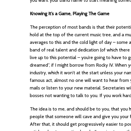
you want your band name to start meaning somethi
Knowing It’s a Game, Playing The Game
The perception of most bands is that their potenti
hold at the top of the current music tree, and a mu
averages to this and the cold light of day – some a
band of real talent and dedication (of which there 
live up to this potential – you’re going to have to
dreamed”, if I might borrow from Rocky IV. When 
industry, which it won’t at the start unless your 
famous act, almost no one will want to hear from y
mails or listen to your new material. Secretaries w
bosses not wanting to talk to you. If you work hard 
The idea is to me, and should be to you, that you 
people that someone will cave and give you your fir
After that, it should get progressively easier to p