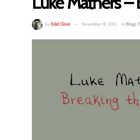
Luke Mathers – 
by
Edel Close
November 19, 2012
in
Blogs
,
F