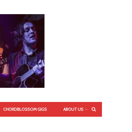
CHORDBLOSSOM GIGS
ABOUT US