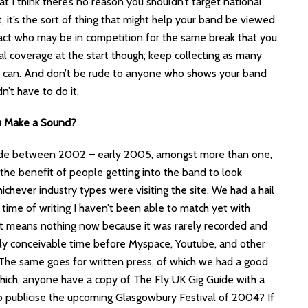
at I think there’s no reason you shouldn’t target national
it, it’s the sort of thing that might help your band be viewed
r act who may be in competition for the same break that you
al coverage at the start though; keep collecting as many
ou can. And don’t be rude to anyone who shows your band
’t have to do it.
u Make a Sound?
made between 2002 – early 2005, amongst more than one,
r the benefit of people getting into the band to look
ichever industry types were visiting the site. We had a hail
e time of writing I haven’t been able to match yet with
f it means nothing now because it was rarely recorded and
ely conceivable time before Myspace, Youtube, and other
 The same goes for written press, of which we had a good
hich, anyone have a copy of The Fly UK Gig Guide with a
to publicise the upcoming Glasgowbury Festival of 2004? If