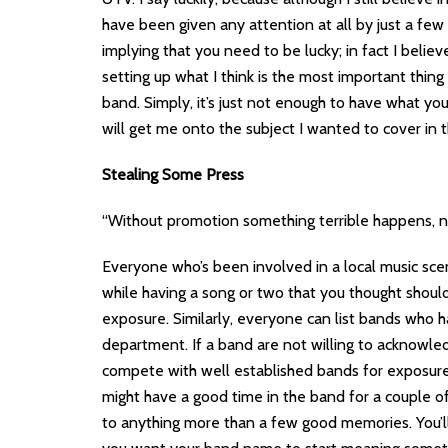
have been given any attention at all by just a f
implying that you need to be lucky; in fact I belie
setting up what I think is the most important thin
band. Simply, it’s just not enough to have what yo
will get me onto the subject I wanted to cover in thi
Stealing Some Press
“Without promotion something terrible happens, no
Everyone who’s been involved in a local music sce
while having a song or two that you thought shou
exposure. Similarly, everyone can list bands who 
department. If a band are not willing to acknowledg
compete with well established bands for exposure,
might have a good time in the band for a couple of
to anything more than a few good memories. You’ll h