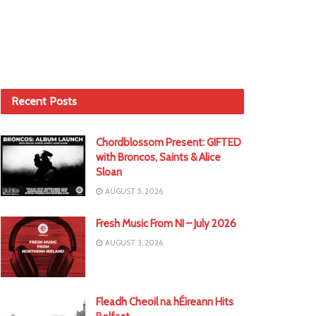
Recent Posts
Chordblossom Present: GIFTED
with Broncos, Saints & Alice
Sloan
AUGUST 5, 2026
Fresh Music From NI – July 2026
AUGUST 3, 2026
Fleadh Cheoil na hÉireann Hits