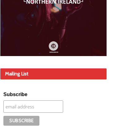
Mailing List
Subscribe