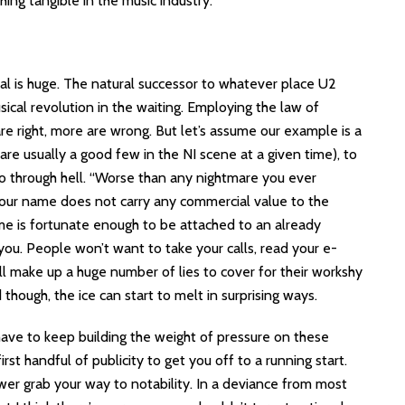
ng tangible in the music industry.
al is huge. The natural successor to whatever place U2
sical revolution in the waiting. Employing the law of
re right, more are wrong. But let’s assume our example is a
are usually a good few in the NI scene at a given time), to
 go through hell. “Worse than any nightmare you ever
your name does not carry any commercial value to the
name is fortunate enough to be attached to an already
ou. People won’t want to take your calls, read your e-
ill make up a huge number of lies to cover for their workshy
though, the ice can start to melt in surprising ways.
have to keep building the weight of pressure on these
st handful of publicity to get you off to a running start.
ower grab your way to notability. In a deviance from most