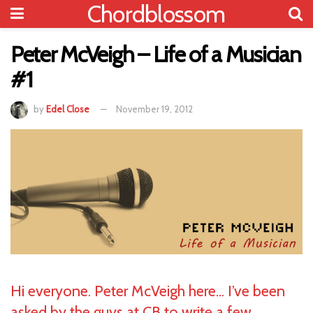
Chordblossom
Peter McVeigh – Life of a Musician
#1
by
Edel Close
November 19, 2012
Hi everyone. Peter McVeigh here… I’ve been
asked by the guys at CB to write a few