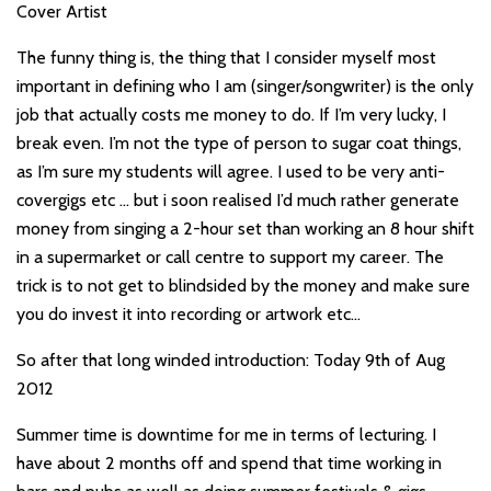
Cover Artist
The funny thing is, the thing that I consider myself most
important in defining who I am (singer/songwriter) is the only
job that actually costs me money to do. If I’m very lucky, I
break even. I’m not the type of person to sugar coat things,
as I’m sure my students will agree. I used to be very anti-
covergigs etc … but i soon realised I’d much rather generate
money from singing a 2-hour set than working an 8 hour shift
in a supermarket or call centre to support my career. The
trick is to not get to blindsided by the money and make sure
you do invest it into recording or artwork etc…
So after that long winded introduction: Today 9th of Aug
2012
Summer time is downtime for me in terms of lecturing. I
have about 2 months off and spend that time working in