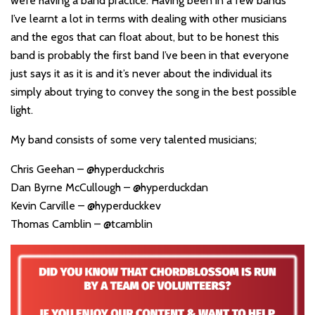
we’re having a band practice. Having been in a few bands
I’ve learnt a lot in terms with dealing with other musicians
and the egos that can float about, but to be honest this
band is probably the first band I’ve been in that everyone
just says it as it is and it’s never about the individual its
simply about trying to convey the song in the best possible
light.
My band consists of some very talented musicians;
Chris Geehan – @hyperduckchris
Dan Byrne McCullough – @hyperduckdan
Kevin Carville – @hyperduckkev
Thomas Camblin – @tcamblin