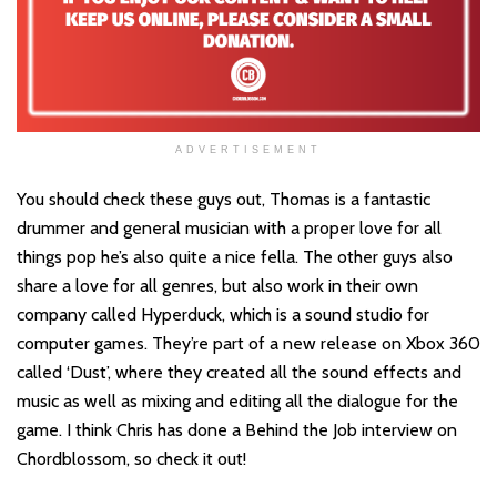
ADVERTISEMENT
You should check these guys out, Thomas is a fantastic
drummer and general musician with a proper love for all
things pop he’s also quite a nice fella. The other guys also
share a love for all genres, but also work in their own
company called Hyperduck, which is a sound studio for
computer games. They’re part of a new release on Xbox 360
called ‘Dust’, where they created all the sound effects and
music as well as mixing and editing all the dialogue for the
game. I think Chris has done a Behind the Job interview on
Chordblossom, so check it out!