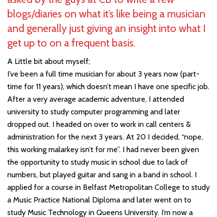
blogs/diaries on what it’s like being a musician
and generally just giving an insight into what I
get up to on a frequent basis.
A Little bit about myself;
I’ve been a full time musician for about 3 years now (part-
time for 11 years), which doesn’t mean I have one specific job.
After a very average academic adventure, I attended
university to study computer programming and later
dropped out. I headed on over to work in call centers &
administration for the next 3 years. At 20 I decided, “nope,
this working malarkey isn’t for me”. I had never been given
the opportunity to study music in school due to lack of
numbers, but played guitar and sang in a band in school. I
applied for a course in Belfast Metropolitan College to study
a Music Practice National Diploma and later went on to
study Music Technology in Queens University. I’m now a