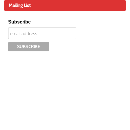
Mailing List
Subscribe