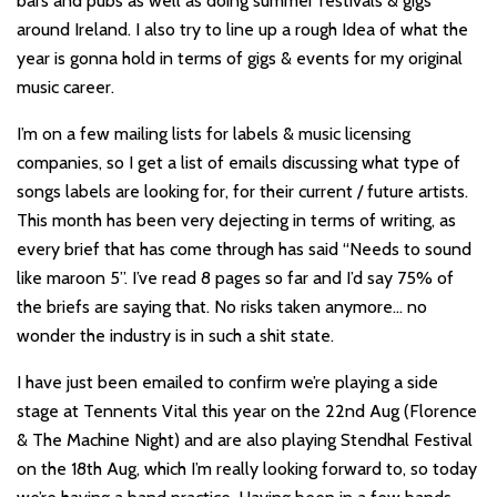
bars and pubs as well as doing summer festivals & gigs
around Ireland. I also try to line up a rough Idea of what the
year is gonna hold in terms of gigs & events for my original
music career.
I’m on a few mailing lists for labels & music licensing
companies, so I get a list of emails discussing what type of
songs labels are looking for, for their current / future artists.
This month has been very dejecting in terms of writing, as
every brief that has come through has said “Needs to sound
like maroon 5”. I’ve read 8 pages so far and I’d say 75% of
the briefs are saying that. No risks taken anymore… no
wonder the industry is in such a shit state.
I have just been emailed to confirm we’re playing a side
stage at Tennents Vital this year on the 22nd Aug (Florence
& The Machine Night) and are also playing Stendhal Festival
on the 18th Aug, which I’m really looking forward to, so today