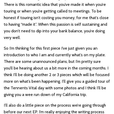
There is this romantic idea that you’ve made it when you’re
touring or when you’re getting called to meetings. To be
honest if touring isn’t costing you money, for me that’s close
to having “made it”. When this passion is self sustaining and
you don’t need to dip into your bank balance, you’re doing
very well.
So I’m thinking for this first piece I’ve just given you an
introduction to who I am and currently what’s on my plate.
There are some unannounced plans, but I’m pretty sure
you’ll be hearing about us a bit more in the coming months. I
think I’ll be doing another 2 or 3 pieces which will be focused
more on what’s been happening. I’ll give you a guided tour of
the Tennents Vital day with some photos and I think I’ll be
giving you a wee run down of my California trip.
I’ll also do a little piece on the process we’re going through
before our next EP. I’m really enjoying the writing process