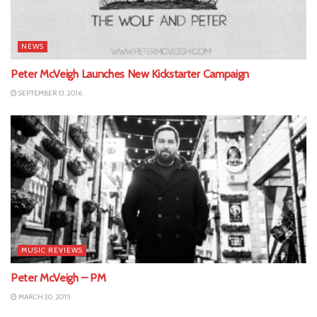
NEWS
Peter McVeigh Launches New Kickstarter Campaign
SEPTEMBER 13, 2016
MUSIC REVIEWS
Peter McVeigh – PM
MARCH 20, 2015