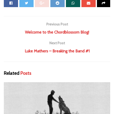
Previous Post
Welcome to the Chordblossom Blog!
Next Post
Luke Mathers – Breaking the Band #1
Related
Posts