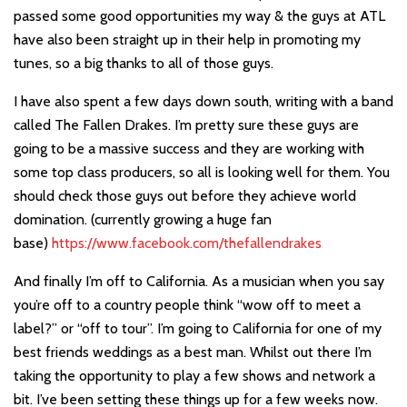
passed some good opportunities my way & the guys at ATL
have also been straight up in their help in promoting my
tunes, so a big thanks to all of those guys.
I have also spent a few days down south, writing with a band
called The Fallen Drakes. I’m pretty sure these guys are
going to be a massive success and they are working with
some top class producers, so all is looking well for them. You
should check those guys out before they achieve world
domination. (currently growing a huge fan
base)
https://www.facebook.com/thefallendrakes
And finally I’m off to California. As a musician when you say
you’re off to a country people think “wow off to meet a
label?” or “off to tour”. I’m going to California for one of my
best friends weddings as a best man. Whilst out there I’m
taking the opportunity to play a few shows and network a
bit. I’ve been setting these things up for a few weeks now.