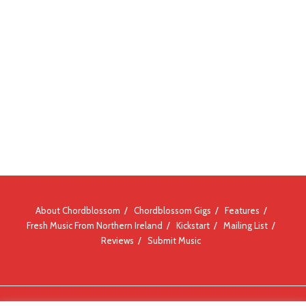
About Chordblossom
Chordblossom Gigs
Features
Fresh Music From Northern Ireland
Kickstart
Mailing List
Reviews
Submit Music