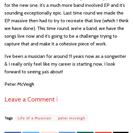
for the new one, it’s a much more band involved EP and it’s
sounding exceptionally epic. Last time round we made the
EP massive then had to try to recreate that live (which I think
we have done). This time round, we’re a band, we have the
songs live now and it’s going to be a challenge trying to
capture that and make it a cohesive piece of work.
I’ve been a musician for around 11 years now as a songwriter
& I really only feel like my career is starting now, I look
forward to seeing ya’s about!
Peter McVeigh
Leave a Comment ⁞
Tags:
Life of a Musician
peter mcveigh