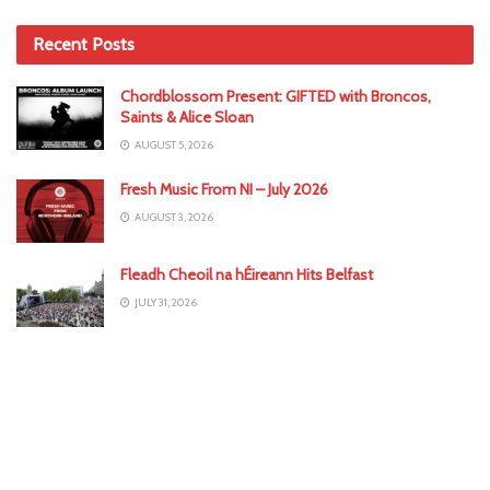
Recent Posts
Chordblossom Present: GIFTED with Broncos,
Saints & Alice Sloan
AUGUST 5, 2026
Fresh Music From NI – July 2026
AUGUST 3, 2026
Fleadh Cheoil na hÉireann Hits Belfast
JULY 31, 2026