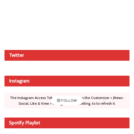
Twitter
Instagram
The Instagram Access Token is expired, Go to the Customizer > JNews :
FOLLOW
Social, Like & View > Instagram Feed Setting, to to refresh it.
Spotify Playlist