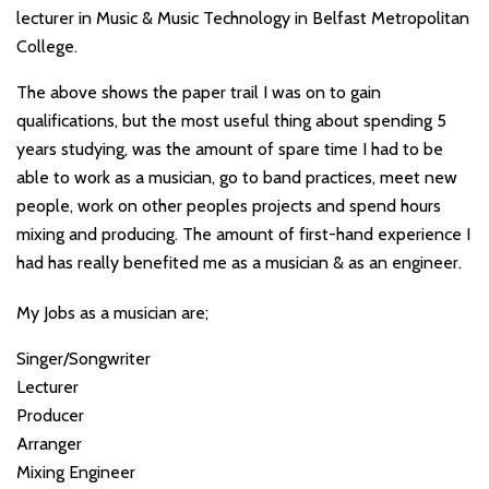
lecturer in Music & Music Technology in Belfast Metropolitan
College.
The above shows the paper trail I was on to gain
qualifications, but the most useful thing about spending 5
years studying, was the amount of spare time I had to be
able to work as a musician, go to band practices, meet new
people, work on other peoples projects and spend hours
mixing and producing. The amount of first-hand experience I
had has really benefited me as a musician & as an engineer.
My Jobs as a musician are;
Singer/Songwriter
Lecturer
Producer
Arranger
Mixing Engineer