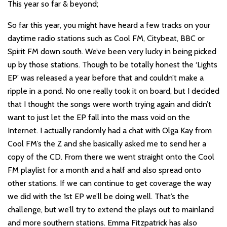
This year so far & beyond;
So far this year, you might have heard a few tracks on your
daytime radio stations such as Cool FM, Citybeat, BBC or
Spirit FM down south. We’ve been very lucky in being picked
up by those stations. Though to be totally honest the ‘Lights
EP’ was released a year before that and couldn’t make a
ripple in a pond. No one really took it on board, but I decided
that I thought the songs were worth trying again and didn’t
want to just let the EP fall into the mass void on the
Internet. I actually randomly had a chat with Olga Kay from
Cool FM’s the Z and she basically asked me to send her a
copy of the CD. From there we went straight onto the Cool
FM playlist for a month and a half and also spread onto
other stations. If we can continue to get coverage the way
we did with the 1st EP we’ll be doing well. That’s the
challenge, but we’ll try to extend the plays out to mainland
and more southern stations. Emma Fitzpatrick has also