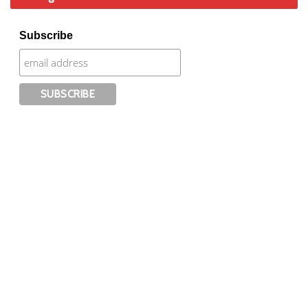
Subscribe