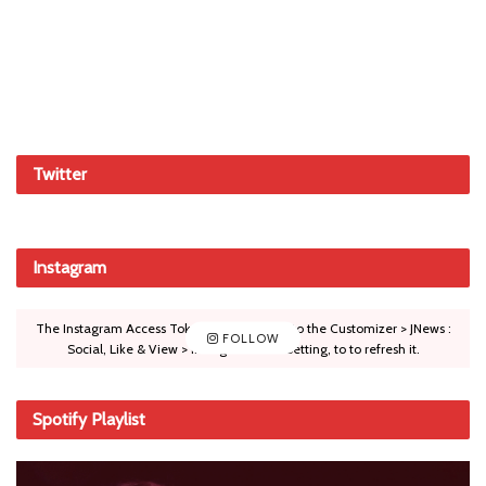
Twitter
Instagram
The Instagram Access Token is expired, Go to the Customizer > JNews :
FOLLOW
Social, Like & View > Instagram Feed Setting, to to refresh it.
Spotify Playlist