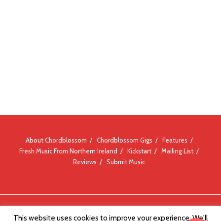
About Chordblossom
Chordblossom Gigs
Features
Fresh Music From Northern Ireland
Kickstart
Mailing List
Reviews
Submit Music
© Chordblossom 2012 - 2026
This website uses cookies to improve your experience. We'll