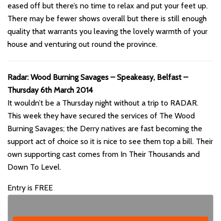
eased off but there’s no time to relax and put your feet up.
There may be fewer shows overall but there is still enough
quality that warrants you leaving the lovely warmth of your
house and venturing out round the province.
Radar: Wood Burning Savages – Speakeasy, Belfast –
Thursday 6th March 2014
It wouldn’t be a Thursday night without a trip to RADAR.
This week they have secured the services of The Wood
Burning Savages; the Derry natives are fast becoming the
support act of choice so it is nice to see them top a bill. Their
own supporting cast comes from In Their Thousands and
Down To Level.
Entry is FREE