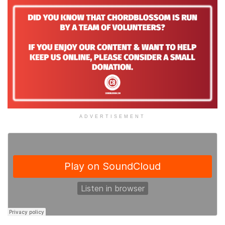
ADVERTISEMENT