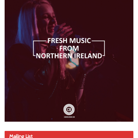
Mailing List