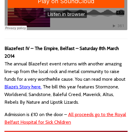
Blazefest IV – The Empire, Belfast – Saturday 8th March
2014
The annual Blazefest event returns with another amazing
line-up from the local rock and metal community to raise
funds for a very worthwhile cause. You can read more about
Blaze’s Story here
.
The bill this year features Stormzone,
Worldsend, Sandstone, Baleful Creed, Maverick, Altus,
Rebels By Nature and Lipstik Lizards.
Admission is £10 on the door –
All proceeds go to the Royal
Belfast Hospital for Sick Children