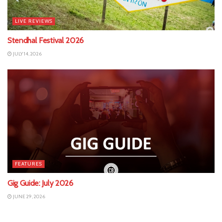
LIVE REVIEWS
Stendhal Festival 2026
JULY 14, 2026
FEATURES
Gig Guide: July 2026
JUNE 29, 2026