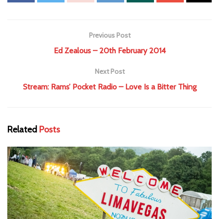
Previous Post
Ed Zealous – 20th February 2014
Next Post
Stream: Rams’ Pocket Radio – Love Is a Bitter Thing
Related
Posts