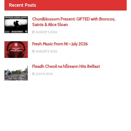
Recent Posts
Chordblossom Present: GIFTED with Broncos,
Saints & Alice Sloan
AUGUST 5, 2026
Fresh Music From NI – July 2026
AUGUST 3, 2026
Fleadh Cheoil na hÉireann Hits Belfast
JULY 31, 2026