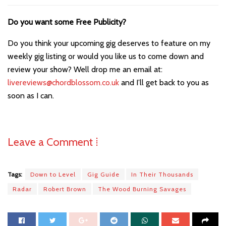
Do you want some Free Publicity?
Do you think your upcoming gig deserves to feature on my
weekly gig listing or would you like us to come down and
review your show? Well drop me an email at:
livereviews@chordblossom.co.uk
and I’ll get back to you as
soon as I can.
Leave a Comment ⁞
Tags:
Down to Level
Gig Guide
In Their Thousands
Radar
Robert Brown
The Wood Burning Savages