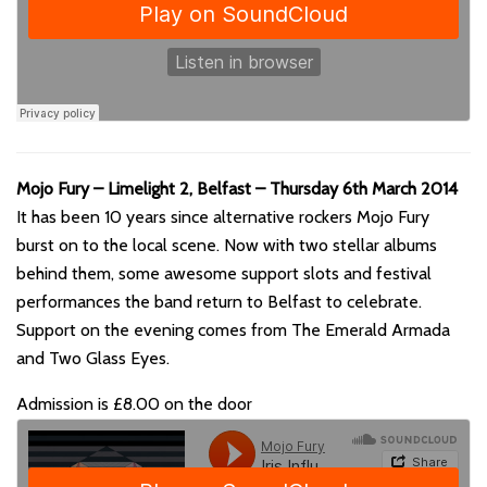
Mojo Fury – Limelight 2, Belfast – Thursday 6th March 2014
It has been 10 years since alternative rockers Mojo Fury
burst on to the local scene. Now with two stellar albums
behind them, some awesome support slots and festival
performances the band return to Belfast to celebrate.
Support on the evening comes from The Emerald Armada
and Two Glass Eyes.
Admission is £8.00 on the door