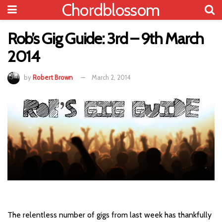
Chordblossom
Rob’s Gig Guide: 3rd – 9th March
2014
by
Robert Brown
March 2, 2014
The relentless number of gigs from last week has thankfully