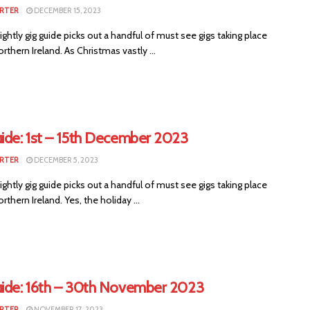
RTER
DECEMBER 15, 2023
ightly gig guide picks out a handful of must see gigs taking place
rthern Ireland. As Christmas vastly ...
uide: 1st – 15th December 2023
RTER
DECEMBER 5, 2023
ightly gig guide picks out a handful of must see gigs taking place
rthern Ireland. Yes, the holiday ...
uide: 16th – 30th November 2023
RTER
NOVEMBER 17, 2023