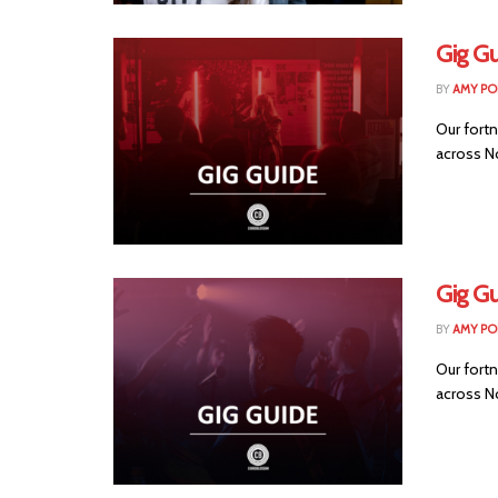
Gig Gu
BY
AMY PO
Our fortn
across No
Gig Gu
BY
AMY PO
Our fortn
across No