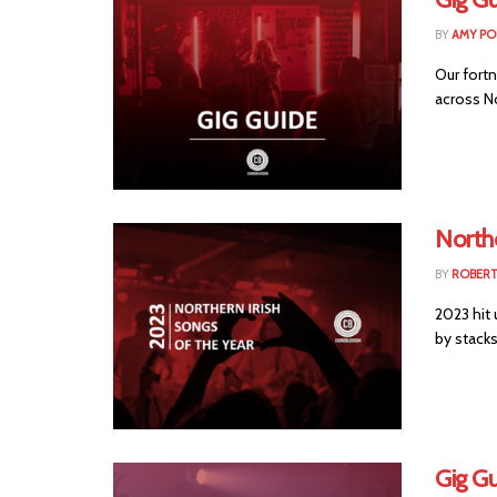
BY
AMY PO
Our fortn
across No
Northe
BY
ROBER
2023 hit 
by stacks 
Gig G