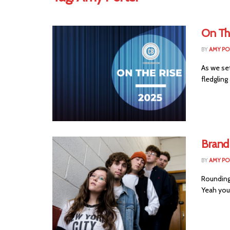
On Th
BY
AMY PO
As we set
fledgling 
Brand
BY
AMY PO
Rounding 
Yeah you