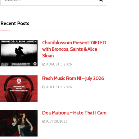
Recent Posts
Chordblossom Present: GIFTED
with Broncos, Saints & Alice
Sloan
AUGUST 5, 2026
Fresh Music From NI – July 2026
AUGUST 3, 2026
Dea Matrona – Hate That I Care
JULY 28, 2026