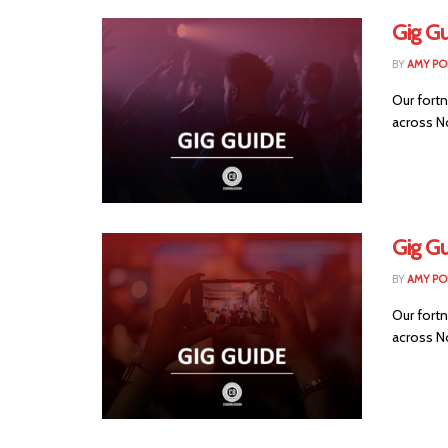
Gig Gu
BY
AMY PO
Our fortn
across Nor
Gig Gu
BY
AMY PO
Our fortn
across No