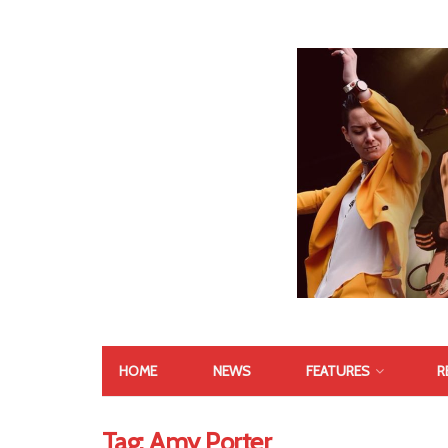
HOME
NEWS
FEATURES
R
Tag:
Amy Porter