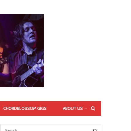
CHORDBLOSSOM GIGS
ABOUT US