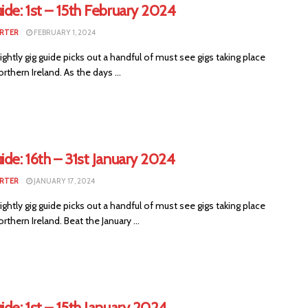
ide: 1st – 15th February 2024
RTER
FEBRUARY 1, 2024
ightly gig guide picks out a handful of must see gigs taking place
rthern Ireland. As the days ...
ide: 16th – 31st January 2024
RTER
JANUARY 17, 2024
ightly gig guide picks out a handful of must see gigs taking place
rthern Ireland. Beat the January ...
ide: 1st – 15th January 2024