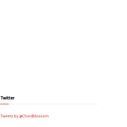
Twitter
Tweets by @Chordblossom