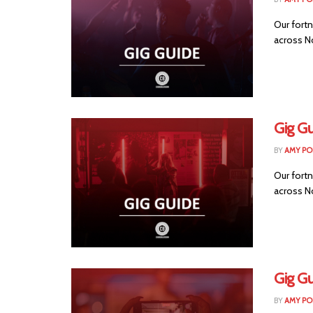
Our fortn
across No
Gig G
BY
AMY PO
Our fortn
across No
Gig Gu
BY
AMY PO