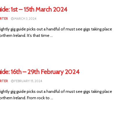
ide: 1st – 15th March 2024
RTER
MARCH 3, 2024
ightly gig guide picks out a handful of must see gigs taking place
thern Ireland. It’s that time ...
ide: 16th – 29th February 2024
RTER
FEBRUARY 15, 2024
ightly gig guide picks out a handful of must see gigs taking place
rthern Ireland. From rock to ...