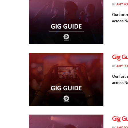
BY
AMY PO
Our fortn
across No
Gig G
BY
AMY PO
Our fortn
across No
Gig G
BY
AMY PO