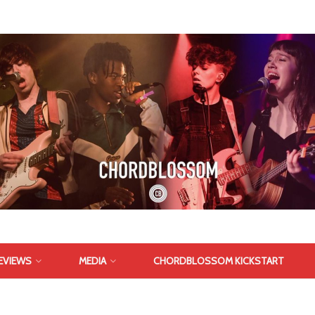
EVIEWS
MEDIA
CHORDBLOSSOM KICKSTART