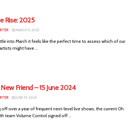
e Rise: 2025
RTER
MARCH 9, 2025
tle into March it feels like the perfect time to assess which of our
artists might have ...
 New Friend – 15 June 2024
RTER
JUNE 19, 2024
off over a year of frequent next-level live shows, the current Oh
th team Volume Control signed off ...