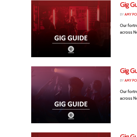
Gig Gu
BY
AMY PO
Our fortn
across No
Gig Gu
BY
AMY PO
Our fortn
across No
Gig Gu