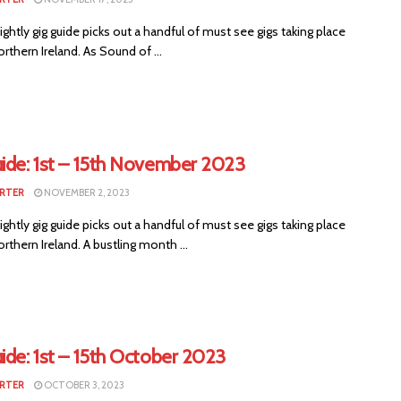
ightly gig guide picks out a handful of must see gigs taking place
rthern Ireland. As Sound of ...
uide: 1st – 15th November 2023
RTER
NOVEMBER 2, 2023
ightly gig guide picks out a handful of must see gigs taking place
rthern Ireland. A bustling month ...
ide: 1st – 15th October 2023
RTER
OCTOBER 3, 2023