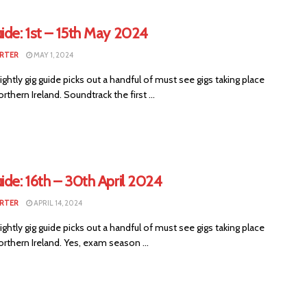
ide: 1st – 15th May 2024
RTER
MAY 1, 2024
ightly gig guide picks out a handful of must see gigs taking place
rthern Ireland. Soundtrack the first ...
ide: 16th – 30th April 2024
RTER
APRIL 14, 2024
ightly gig guide picks out a handful of must see gigs taking place
rthern Ireland. Yes, exam season ...