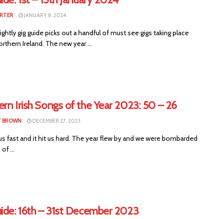
RTER
JANUARY 8, 2024
ightly gig guide picks out a handful of must see gigs taking place
rthern Ireland. The new year ...
rn Irish Songs of the Year 2023: 50 – 26
T BROWN
DECEMBER 27, 2023
us fast and it hit us hard. The year flew by and we were bombarded
of ...
uide: 16th – 31st December 2023