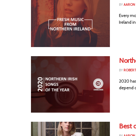
BY
AARON
Every mo
Ireland in
Northe
BY
ROBER
2020 has 
depend o
Best o
BY
AARON