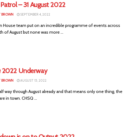
Patrol – 31 August 2022
T BROWN
SEPTEMBER 4, 2022
 House team put on an incredible programme of events across
h of August but none was more ...
 2022 Underway
T BROWN
AUGUST 15, 2022
alf way through August already and that means only one thing, the
are in town. CHSQ ...
down is on to Output 2022