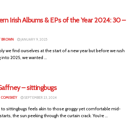
rn Irish Albums & EPs of the Year 2024: 30 –
T BROWN
JANUARY 9, 2025
y we find ourselves at the start of a new year but before we rush
 into 2025, we wanted ...
affney – sittingbugs
 COMISKEY
SEPTEMBER 23, 2024
 to sittingbugs feels akin to those groggy yet comfortable mid-
tarts, the sun peeking through the curtain crack. You're ...