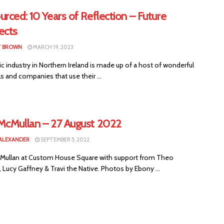
rced: 10 Years of Reflection – Future
ects
T BROWN
MARCH 19, 2023
 industry in Northern Ireland is made up of a host of wonderful
ls and companies that use their ...
McMullan – 27 August 2022
ALEXANDER
SEPTEMBER 5, 2022
Mullan at Custom House Square with support from Theo
Lucy Gaffney & Travi the Native. Photos by Ebony ...