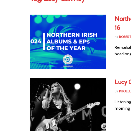
Northe
16
BY
ROBER
Remarkabl
headlong
Lucy G
BY
PHOEBE
Listening
morning s