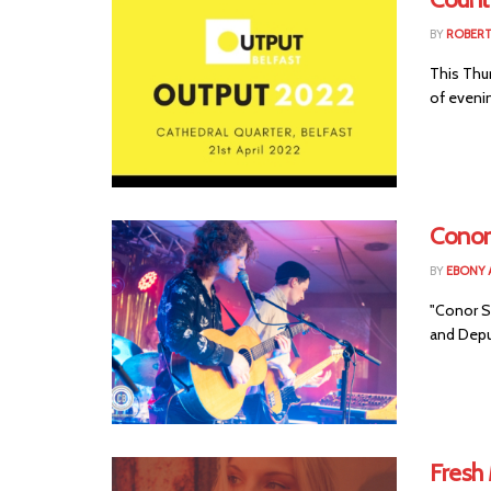
BY
ROBER
This Thu
of evenin
Conor 
BY
EBONY 
"Conor Sc
and Depu
Fresh