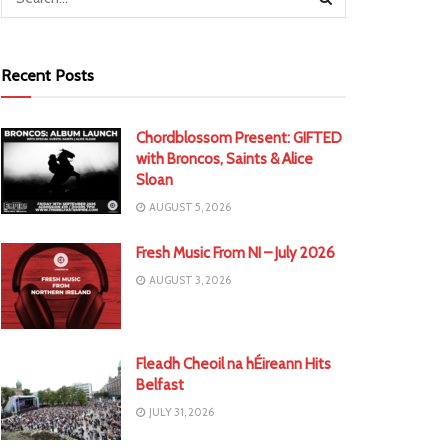
Recent Posts
Chordblossom Present: GIFTED
with Broncos, Saints & Alice
Sloan
AUGUST 5, 2026
Fresh Music From NI – July 2026
AUGUST 3, 2026
Fleadh Cheoil na hÉireann Hits
Belfast
JULY 31, 2026