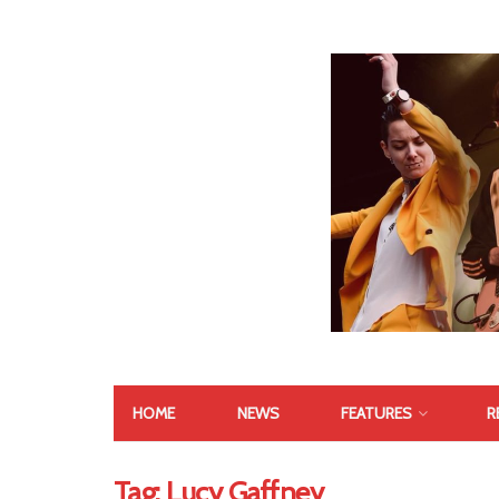
HOME
NEWS
FEATURES
R
Tag:
Lucy Gaffney