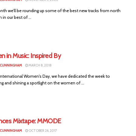
nth we’ll be rounding up some of the best new tracks from north
 in our best of ...
 in Music: Inspired By
 CUNNINGHAM
MARCH 8, 2018
International Women's Day, we have dedicated the week to
ng and shining a spotlight on the women of ...
ences Mixtape: MMODE
 CUNNINGHAM
OCTOBER 26, 2017