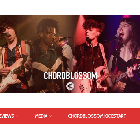
EVIEWS
MEDIA
CHORDBLOSSOM KICKSTART