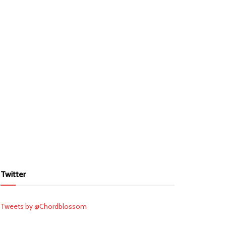
Twitter
Tweets by @Chordblossom