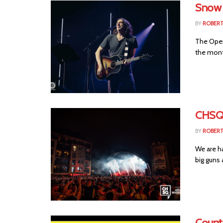
Snow 
BY
ROBER
The Open
the mont
CHSQ
BY
ROBER
We are h
big guns 
Count