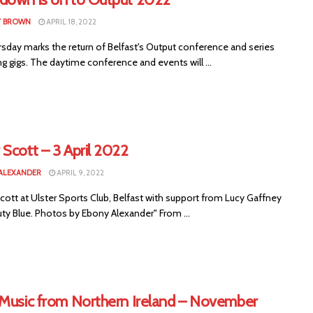
T BROWN
APRIL 18, 2022
rsday marks the return of Belfast's Output conference and series
g gigs. The daytime conference and events will ...
Scott – 3 April 2022
ALEXANDER
APRIL 9, 2022
ott at Ulster Sports Club, Belfast with support from Lucy Gaffney
ty Blue. Photos by Ebony Alexander" From ...
 Music from Northern Ireland – November