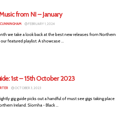
Music from NI – January
 CUNNINGHAM
FEBRUARY 1, 2024
nth we take a look back at the best new releases from Northern
n our featured playlist. A showcase ...
ide: 1st – 15th October 2023
RTER
OCTOBER 3, 2023
ightly gig guide picks out a handful of must see gigs taking place
rthern Ireland. Síomha - Black ...