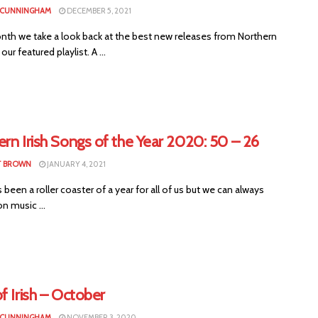
 CUNNINGHAM
DECEMBER 5, 2021
nth we take a look back at the best new releases from Northern
 our featured playlist. A ...
rn Irish Songs of the Year 2020: 50 – 26
T BROWN
JANUARY 4, 2021
been a roller coaster of a year for all of us but we can always
n music ...
f Irish – October
 CUNNINGHAM
NOVEMBER 3, 2020