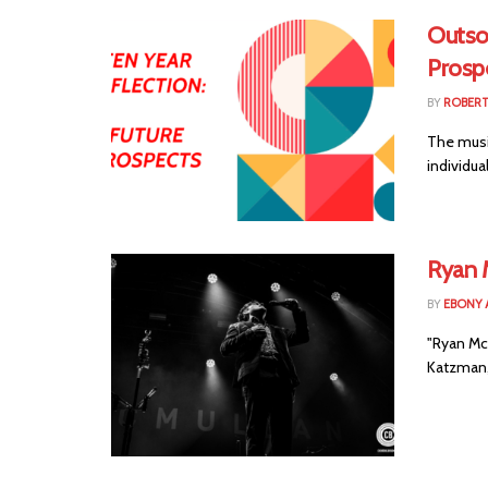
Outsou
Prosp
BY
ROBER
The music
individua
Ryan 
BY
EBONY 
"Ryan Mc
Katzman, 