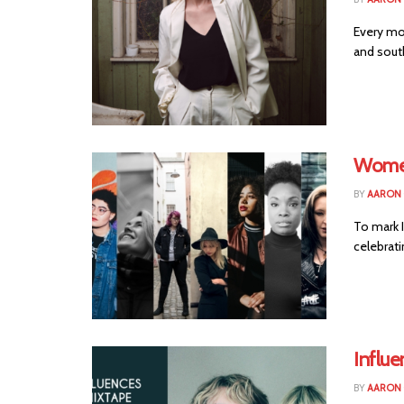
Every mo
and south
Women
BY
AARON
To mark 
celebrati
Influ
BY
AARON