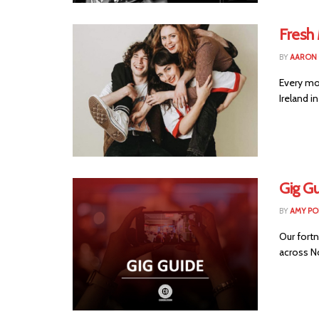
Fresh 
BY
AARON
Every mo
Ireland i
Gig Gu
BY
AMY PO
Our fortn
across No