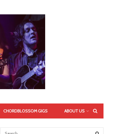
CHORDBLOSSOM GIGS
ABOUT US