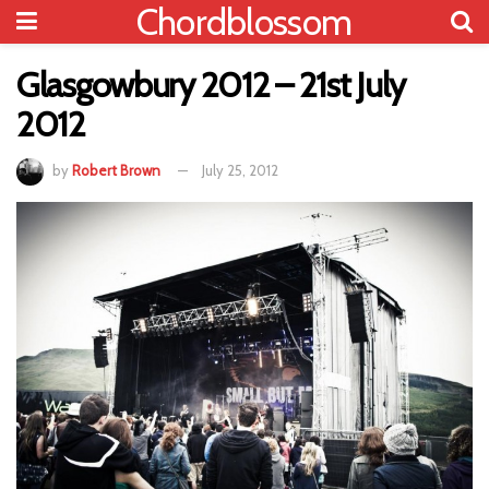
Chordblossom
Glasgowbury 2012 – 21st July
2012
by
Robert Brown
July 25, 2012