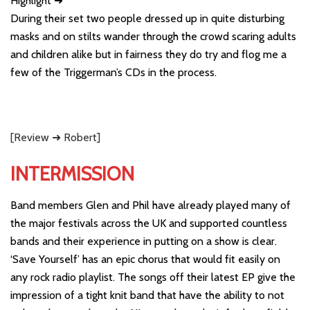
Highlight ➜
During their set two people dressed up in quite disturbing
masks and on stilts wander through the crowd scaring adults
and children alike but in fairness they do try and flog me a
few of the Triggerman’s CDs in the process.
[Review ➜ Robert]
INTERMISSION
Band members Glen and Phil have already played many of
the major festivals across the UK and supported countless
bands and their experience in putting on a show is clear.
‘Save Yourself’ has an epic chorus that would fit easily on
any rock radio playlist. The songs off their latest EP give the
impression of a tight knit band that have the ability to not