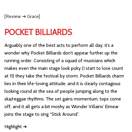
[Review ➜ Grace]
POCKET BILLIARDS
Arguably one of the best acts to perform all day, it’s a
wonder why Pocket Billiards don’t appear further up the
running order. Consisting of a squad of musicians which
makes even the main stage look poky (I start to lose count
at 11) they take the festival by storm. Pocket Billiards charm
lies in their life-loving attitude, and it is clearly contagious
looking round at the sea of people jumping along to the
ska/reggae rhythms. The set gains momentum, tops come
off, and it all gets a bit moshy as Wonder Villains’ Eimear
joins the stage to sing “Stick Around”.
Highlight ➜