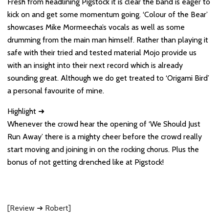
Fresh from headlining Pigstock it is clear the band is eager to
kick on and get some momentum going. ‘Colour of the Bear’
showcases Mike Mormeecha’s vocals as well as some
drumming from the main man himself. Rather than playing it
safe with their tried and tested material Mojo provide us
with an insight into their next record which is already
sounding great. Although we do get treated to ‘Origami Bird’
a personal favourite of mine.
Highlight ➜
Whenever the crowd hear the opening of ‘We Should Just
Run Away’ there is a mighty cheer before the crowd really
start moving and joining in on the rocking chorus. Plus the
bonus of not getting drenched like at Pigstock!
[Review ➜ Robert]