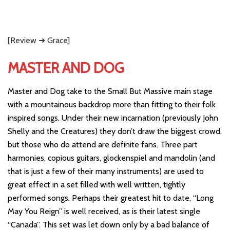
[Review ➜ Grace]
MASTER AND DOG
Master and Dog take to the Small But Massive main stage
with a mountainous backdrop more than fitting to their folk
inspired songs. Under their new incarnation (previously John
Shelly and the Creatures) they don’t draw the biggest crowd,
but those who do attend are definite fans. Three part
harmonies, copious guitars, glockenspiel and mandolin (and
that is just a few of their many instruments) are used to
great effect in a set filled with well written, tightly
performed songs. Perhaps their greatest hit to date, “Long
May You Reign” is well received, as is their latest single
“Canada”. This set was let down only by a bad balance of