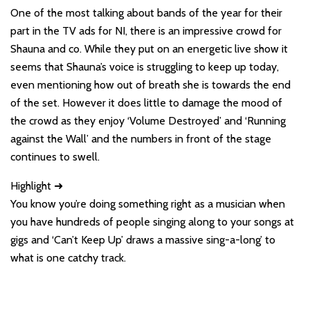
One of the most talking about bands of the year for their
part in the TV ads for NI, there is an impressive crowd for
Shauna and co. While they put on an energetic live show it
seems that Shauna’s voice is struggling to keep up today,
even mentioning how out of breath she is towards the end
of the set. However it does little to damage the mood of
the crowd as they enjoy ‘Volume Destroyed’ and ‘Running
against the Wall’ and the numbers in front of the stage
continues to swell.
Highlight ➜
You know you’re doing something right as a musician when
you have hundreds of people singing along to your songs at
gigs and ‘Can’t Keep Up’ draws a massive sing-a-long’ to
what is one catchy track.