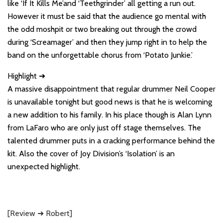
like ‘If It Kills Me’and ‘Teethgrinder’ all getting a run out.
However it must be said that the audience go mental with
the odd moshpit or two breaking out through the crowd
during ‘Screamager’ and then they jump right in to help the
band on the unforgettable chorus from ‘Potato Junkie.’
Highlight ➜
A massive disappointment that regular drummer Neil Cooper
is unavailable tonight but good news is that he is welcoming
a new addition to his family. In his place though is Alan Lynn
from LaFaro who are only just off stage themselves. The
talented drummer puts in a cracking performance behind the
kit. Also the cover of Joy Division’s ‘Isolation’ is an
unexpected highlight.
[Review ➜ Robert]