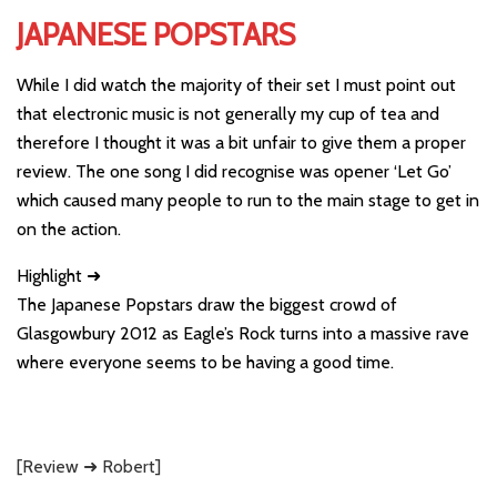
JAPANESE POPSTARS
While I did watch the majority of their set I must point out
that electronic music is not generally my cup of tea and
therefore I thought it was a bit unfair to give them a proper
review. The one song I did recognise was opener ‘Let Go’
which caused many people to run to the main stage to get in
on the action.
Highlight ➜
The Japanese Popstars draw the biggest crowd of
Glasgowbury 2012 as Eagle’s Rock turns into a massive rave
where everyone seems to be having a good time.
[Review ➜ Robert]