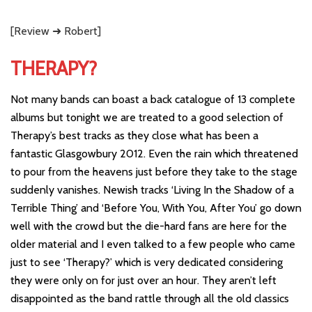
[Review ➜ Robert]
THERAPY?
Not many bands can boast a back catalogue of 13 complete
albums but tonight we are treated to a good selection of
Therapy’s best tracks as they close what has been a
fantastic Glasgowbury 2012. Even the rain which threatened
to pour from the heavens just before they take to the stage
suddenly vanishes. Newish tracks ‘Living In the Shadow of a
Terrible Thing’ and ‘Before You, With You, After You’ go down
well with the crowd but the die-hard fans are here for the
older material and I even talked to a few people who came
just to see ‘Therapy?’ which is very dedicated considering
they were only on for just over an hour. They aren’t left
disappointed as the band rattle through all the old classics