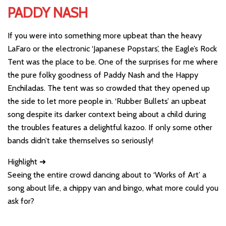
PADDY NASH
If you were into something more upbeat than the heavy
LaFaro or the electronic ‘Japanese Popstars’, the Eagle’s Rock
Tent was the place to be. One of the surprises for me where
the pure folky goodness of Paddy Nash and the Happy
Enchiladas. The tent was so crowded that they opened up
the side to let more people in. ‘Rubber Bullets’ an upbeat
song despite its darker context being about a child during
the troubles features a delightful kazoo. If only some other
bands didn’t take themselves so seriously!
Highlight ➜
Seeing the entire crowd dancing about to ‘Works of Art’ a
song about life, a chippy van and bingo, what more could you
ask for?