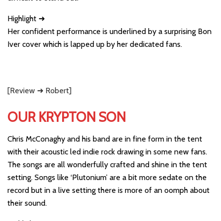
Highlight ➜
Her confident performance is underlined by a surprising Bon
Iver cover which is lapped up by her dedicated fans.
[Review ➜ Robert]
OUR KRYPTON SON
Chris McConaghy and his band are in fine form in the tent
with their acoustic led indie rock drawing in some new fans.
The songs are all wonderfully crafted and shine in the tent
setting. Songs like ‘Plutonium’ are a bit more sedate on the
record but in a live setting there is more of an oomph about
their sound.