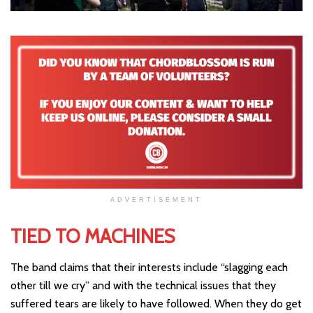
ADVERTISEMENT
TIED TO MACHINES
The band claims that their interests include “slagging each
other till we cry” and with the technical issues that they
suffered tears are likely to have followed. When they do get