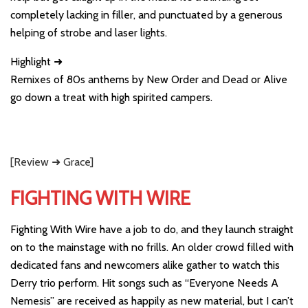
completely lacking in filler, and punctuated by a generous
helping of strobe and laser lights.
Highlight ➜
Remixes of 80s anthems by New Order and Dead or Alive
go down a treat with high spirited campers.
[Review ➜ Grace]
FIGHTING WITH WIRE
Fighting With Wire have a job to do, and they launch straight
on to the mainstage with no frills. An older crowd filled with
dedicated fans and newcomers alike gather to watch this
Derry trio perform. Hit songs such as “Everyone Needs A
Nemesis” are received as happily as new material, but I can’t