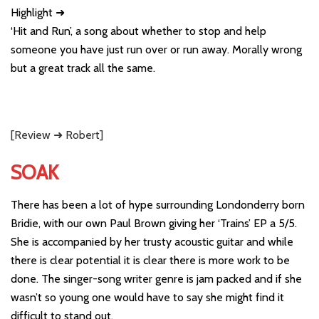
Highlight ➜
‘Hit and Run’, a song about whether to stop and help
someone you have just run over or run away. Morally wrong
but a great track all the same.
[Review ➜ Robert]
SOAK
There has been a lot of hype surrounding Londonderry born
Bridie, with our own Paul Brown giving her ‘Trains’ EP a 5/5.
She is accompanied by her trusty acoustic guitar and while
there is clear potential it is clear there is more work to be
done. The singer-song writer genre is jam packed and if she
wasn’t so young one would have to say she might find it
difficult to stand out.