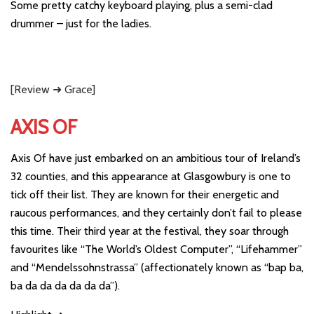
Some pretty catchy keyboard playing, plus a semi-clad
drummer – just for the ladies.
[Review ➜ Grace]
AXIS OF
Axis Of have just embarked on an ambitious tour of Ireland’s
32 counties, and this appearance at Glasgowbury is one to
tick off their list. They are known for their energetic and
raucous performances, and they certainly don’t fail to please
this time. Their third year at the festival, they soar through
favourites like “The World’s Oldest Computer”, “Lifehammer”
and “Mendelssohnstrassa” (affectionately known as “bap ba,
ba da da da da da da”).