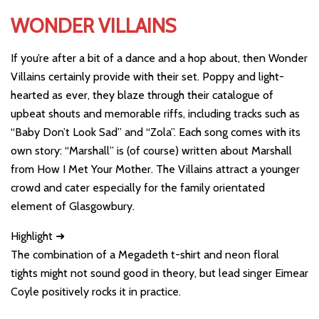
WONDER VILLAINS
If you’re after a bit of a dance and a hop about, then Wonder
Villains certainly provide with their set. Poppy and light-
hearted as ever, they blaze through their catalogue of
upbeat shouts and memorable riffs, including tracks such as
“Baby Don’t Look Sad” and “Zola”. Each song comes with its
own story: “Marshall” is (of course) written about Marshall
from How I Met Your Mother. The Villains attract a younger
crowd and cater especially for the family orientated
element of Glasgowbury.
Highlight ➜
The combination of a Megadeth t-shirt and neon floral
tights might not sound good in theory, but lead singer Eimear
Coyle positively rocks it in practice.