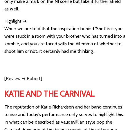
only make a mark on the NI scene but take it further afield
as well.
Highlight ➜
When we are told that the inspiration behind ‘Shot’ is if you
were stuck in a room with your brother who has turned into a
zombie, and you are faced with the dilemma of whether to
shoot him or not. It certainly had me thinking…
[Review ➜ Robert]
KATIE AND THE CARNIVAL
The reputation of Katie Richardson and her band continues
to rise and today’s performance only serves to highlight this.
In what can be described as vaudevillian style pop the
Carnival draw one of the bigger crowds of the afternoon.