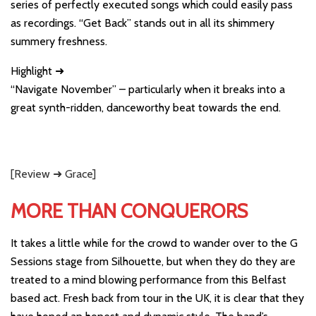
series of perfectly executed songs which could easily pass
as recordings. “Get Back” stands out in all its shimmery
summery freshness.
Highlight ➜
“Navigate November” – particularly when it breaks into a
great synth-ridden, danceworthy beat towards the end.
[Review ➜ Grace]
MORE THAN CONQUERORS
It takes a little while for the crowd to wander over to the G
Sessions stage from Silhouette, but when they do they are
treated to a mind blowing performance from this Belfast
based act. Fresh back from tour in the UK, it is clear that they