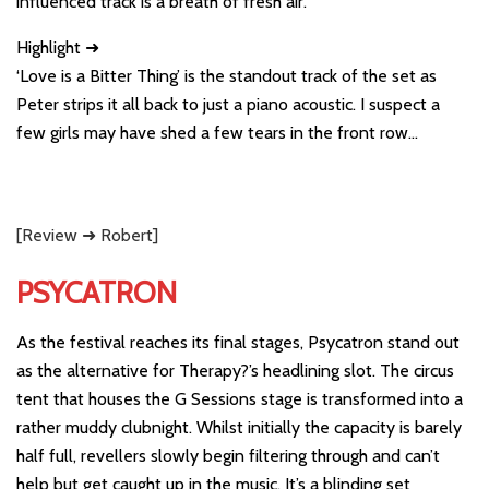
influenced track is a breath of fresh air.
Highlight ➜
‘Love is a Bitter Thing’ is the standout track of the set as
Peter strips it all back to just a piano acoustic. I suspect a
few girls may have shed a few tears in the front row…
[Review ➜ Robert]
PSYCATRON
As the festival reaches its final stages, Psycatron stand out
as the alternative for Therapy?’s headlining slot. The circus
tent that houses the G Sessions stage is transformed into a
rather muddy clubnight. Whilst initially the capacity is barely
half full, revellers slowly begin filtering through and can’t
help but get caught up in the music. It’s a blinding set