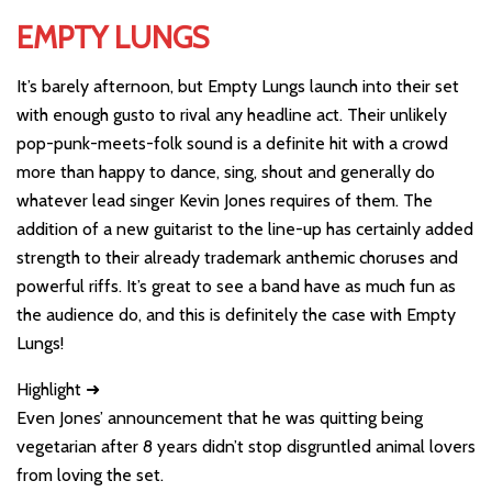
EMPTY LUNGS
It’s barely afternoon, but Empty Lungs launch into their set
with enough gusto to rival any headline act. Their unlikely
pop-punk-meets-folk sound is a definite hit with a crowd
more than happy to dance, sing, shout and generally do
whatever lead singer Kevin Jones requires of them. The
addition of a new guitarist to the line-up has certainly added
strength to their already trademark anthemic choruses and
powerful riffs. It’s great to see a band have as much fun as
the audience do, and this is definitely the case with Empty
Lungs!
Highlight ➜
Even Jones’ announcement that he was quitting being
vegetarian after 8 years didn’t stop disgruntled animal lovers
from loving the set.