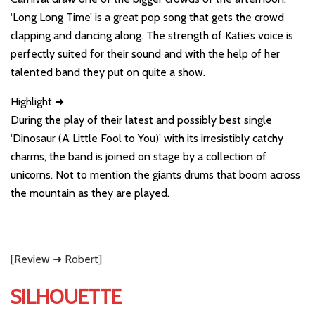
‘Long Long Time’ is a great pop song that gets the crowd
clapping and dancing along. The strength of Katie’s voice is
perfectly suited for their sound and with the help of her
talented band they put on quite a show.
Highlight ➜
During the play of their latest and possibly best single
‘Dinosaur (A Little Fool to You)’ with its irresistibly catchy
charms, the band is joined on stage by a collection of
unicorns. Not to mention the giants drums that boom across
the mountain as they are played.
[Review ➜ Robert]
SILHOUETTE