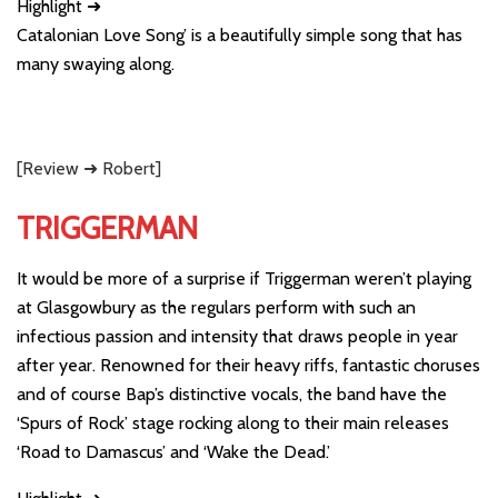
Highlight ➜
Catalonian Love Song’ is a beautifully simple song that has
many swaying along.
[Review ➜ Robert]
TRIGGERMAN
It would be more of a surprise if Triggerman weren’t playing
at Glasgowbury as the regulars perform with such an
infectious passion and intensity that draws people in year
after year. Renowned for their heavy riffs, fantastic choruses
and of course Bap’s distinctive vocals, the band have the
‘Spurs of Rock’ stage rocking along to their main releases
‘Road to Damascus’ and ‘Wake the Dead.’