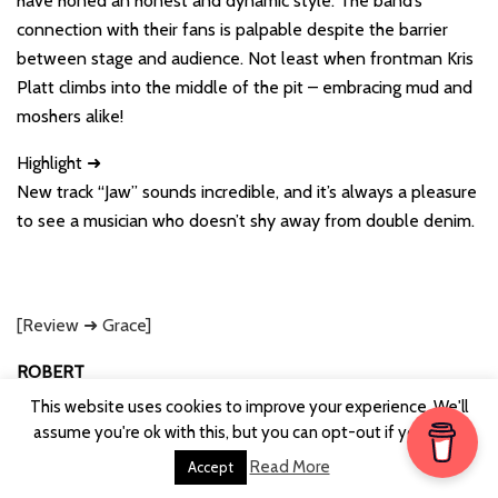
have honed an honest and dynamic style. The band’s
connection with their fans is palpable despite the barrier
between stage and audience. Not least when frontman Kris
Platt climbs into the middle of the pit – embracing mud and
moshers alike!
Highlight ➜
New track “Jaw” sounds incredible, and it’s always a pleasure
to see a musician who doesn’t shy away from double denim.
[Review ➜ Grace]
ROBERT
1. RunawayGO
This website uses cookies to improve your experience. We'll
2. Katie and The Carnival
assume you're ok with this, but you can opt-out if you wish.
3. Therapy?
Read More
Accept