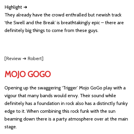
Highlight ➜
They already have the crowd enthralled but newish track
‘the Swell and the Break’ is breathtakingly epic – there are
definitely big things to come from these guys.
[Review ➜ Robert]
MOJO GOGO
Opening up the swaggering ‘Trigger’ Mojo GoGo play with a
vigour that many bands would envy. Their sound while
definitely has a foundation in rock also has a distinctly funky
edge to it. When combining this rock funk with the sun
beaming down there is a party atmosphere over at the main
stage.