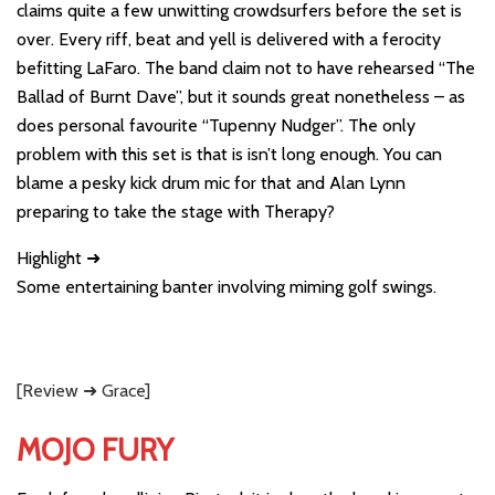
claims quite a few unwitting crowdsurfers before the set is
over. Every riff, beat and yell is delivered with a ferocity
befitting LaFaro. The band claim not to have rehearsed “The
Ballad of Burnt Dave”, but it sounds great nonetheless – as
does personal favourite “Tupenny Nudger”. The only
problem with this set is that is isn’t long enough. You can
blame a pesky kick drum mic for that and Alan Lynn
preparing to take the stage with Therapy?
Highlight ➜
Some entertaining banter involving miming golf swings.
[Review ➜ Grace]
MOJO FURY