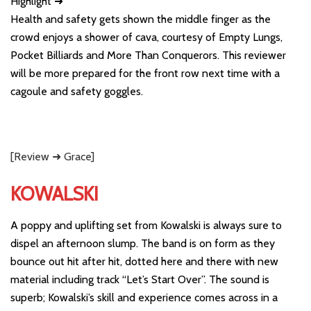
Highlight ➜
Health and safety gets shown the middle finger as the
crowd enjoys a shower of cava, courtesy of Empty Lungs,
Pocket Billiards and More Than Conquerors. This reviewer
will be more prepared for the front row next time with a
cagoule and safety goggles.
[Review ➜ Grace]
KOWALSKI
A poppy and uplifting set from Kowalski is always sure to
dispel an afternoon slump. The band is on form as they
bounce out hit after hit, dotted here and there with new
material including track “Let’s Start Over”. The sound is
superb; Kowalski’s skill and experience comes across in a