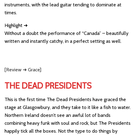
instruments, with the lead guitar tending to dominate at
times.
Highlight ➜
Without a doubt the performance of “Canada” – beautifully
written and instantly catchy, in a perfect setting as well.
[Review ➜ Grace]
THE DEAD PRESIDENTS
This is the first time The Dead Presidents have graced the
stage at Glasgowbury, and they take to it like a fish to water.
Northern Ireland doesn’t see an awful lot of bands
combining heavy funk with soul and rock, but The Presidents
happily tick all the boxes. Not the type to do things by