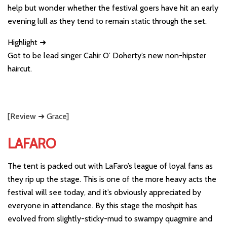
help but wonder whether the festival goers have hit an early
evening lull as they tend to remain static through the set.
Highlight ➜
Got to be lead singer Cahir O’ Doherty’s new non-hipster
haircut.
[Review ➜ Grace]
LAFARO
The tent is packed out with LaFaro’s league of loyal fans as
they rip up the stage. This is one of the more heavy acts the
festival will see today, and it’s obviously appreciated by
everyone in attendance. By this stage the moshpit has
evolved from slightly-sticky-mud to swampy quagmire and