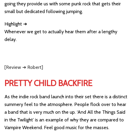
going they provide us with some punk rock that gets their
small but dedicated following jumping.
Highlight ➜
Whenever we get to actually hear them after a lengthy
delay.
[Review ➜ Robert]
PRETTY CHILD BACKFIRE
As the indie rock band launch into their set there is a distinct
summery feel to the atmosphere. People flock over to hear
a band that is very much on the up. ‘And All the Things Said
in the Twilight’ is an example of why they are compared to
Vampire Weekend. Feel good music for the masses.