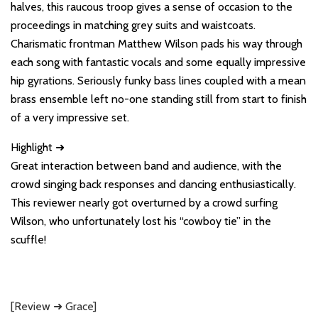
halves, this raucous troop gives a sense of occasion to the
proceedings in matching grey suits and waistcoats.
Charismatic frontman Matthew Wilson pads his way through
each song with fantastic vocals and some equally impressive
hip gyrations. Seriously funky bass lines coupled with a mean
brass ensemble left no-one standing still from start to finish
of a very impressive set.
Highlight ➜
Great interaction between band and audience, with the
crowd singing back responses and dancing enthusiastically.
This reviewer nearly got overturned by a crowd surfing
Wilson, who unfortunately lost his “cowboy tie” in the
scuffle!
[Review ➜ Grace]