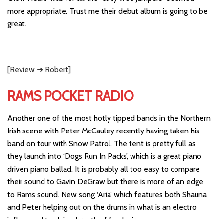
more appropriate. Trust me their debut album is going to be
great.
[Review ➜ Robert]
RAMS POCKET RADIO
Another one of the most hotly tipped bands in the Northern
Irish scene with Peter McCauley recently having taken his
band on tour with Snow Patrol. The tent is pretty full as
they launch into ‘Dogs Run In Packs’, which is a great piano
driven piano ballad. It is probably all too easy to compare
their sound to Gavin DeGraw but there is more of an edge
to Rams sound. New song ‘Aria’ which features both Shauna
and Peter helping out on the drums in what is an electro