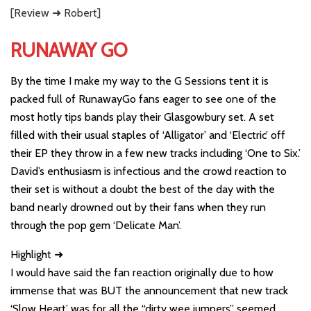
[Review ➜ Robert]
RUNAWAY GO
By the time I make my way to the G Sessions tent it is
packed full of RunawayGo fans eager to see one of the
most hotly tips bands play their Glasgowbury set. A set
filled with their usual staples of ‘Alligator’ and ‘Electric’ off
their EP they throw in a few new tracks including ‘One to Six.’
David’s enthusiasm is infectious and the crowd reaction to
their set is without a doubt the best of the day with the
band nearly drowned out by their fans when they run
through the pop gem ‘Delicate Man’.
Highlight ➜
I would have said the fan reaction originally due to how
immense that was BUT the announcement that new track
‘Slow Heart’ was for all the “dirty wee jumpers” seemed