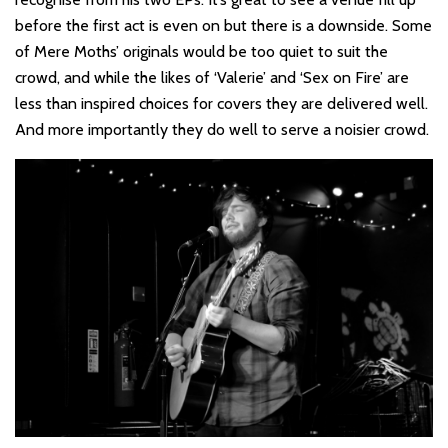
before the first act is even on but there is a downside. Some
of Mere Moths’ originals would be too quiet to suit the
crowd, and while the likes of ‘Valerie’ and ‘Sex on Fire’ are
less than inspired choices for covers they are delivered well.
And more importantly they do well to serve a noisier crowd.