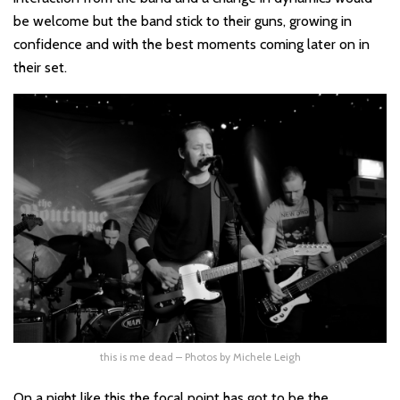
be welcome but the band stick to their guns, growing in
confidence and with the best moments coming later on in
their set.
this is me dead – Photos by Michele Leigh
On a night like this the focal point has got to be the