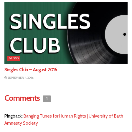
BLOGS
Singles Club – August 2016
SEPTEMBER 4, 2016
Comments
1
Pingback:
Banging Tunes for Human Rights | University of Bath
Amnesty Society