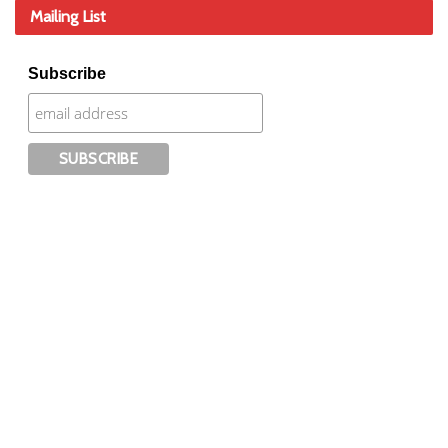
Mailing List
Subscribe