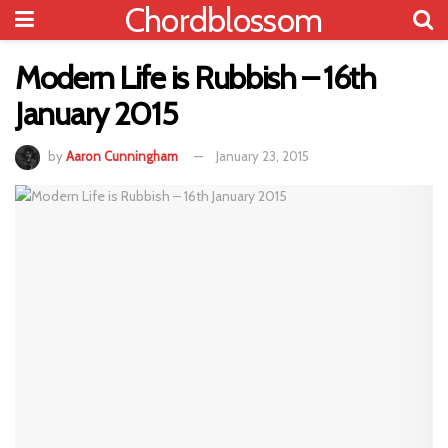
Chordblossom
Modern Life is Rubbish – 16th
January 2015
by
Aaron Cunningham
January 23, 2015