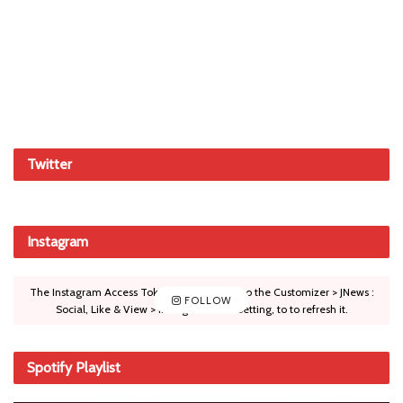
Twitter
Instagram
The Instagram Access Token is expired, Go to the Customizer > JNews :
FOLLOW
Social, Like & View > Instagram Feed Setting, to to refresh it.
Spotify Playlist