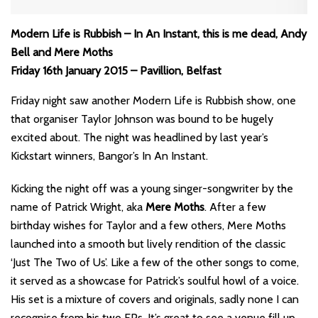
Modern Life is Rubbish – In An Instant, this is me dead, Andy
Bell and Mere Moths
Friday 16th January 2015 – Pavillion, Belfast
Friday night saw another Modern Life is Rubbish show, one
that organiser Taylor Johnson was bound to be hugely
excited about. The night was headlined by last year’s
Kickstart winners, Bangor’s In An Instant.
Kicking the night off was a young singer-songwriter by the
name of Patrick Wright, aka
Mere Moths
. After a few
birthday wishes for Taylor and a few others, Mere Moths
launched into a smooth but lively rendition of the classic
‘Just The Two of Us’. Like a few of the other songs to come,
it served as a showcase for Patrick’s soulful howl of a voice.
His set is a mixture of covers and originals, sadly none I can
recognise from his two EPs. It’s great to see a venue fill up