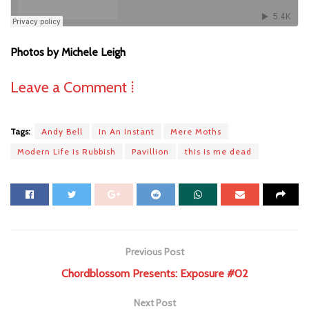
Photos by Michele Leigh
Leave a Comment ⁞
Tags:
Andy Bell
In An Instant
Mere Moths
Modern Life is Rubbish
Pavillion
this is me dead
Previous Post
Chordblossom Presents: Exposure #02
Next Post