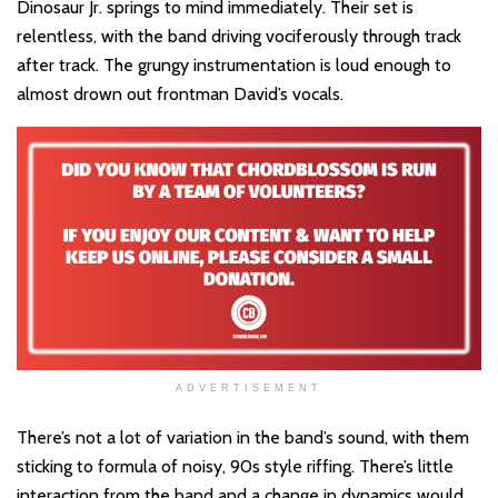
Dinosaur Jr. springs to mind immediately. Their set is
relentless, with the band driving vociferously through track
after track. The grungy instrumentation is loud enough to
almost drown out frontman David’s vocals.
ADVERTISEMENT
There’s not a lot of variation in the band’s sound, with them
sticking to formula of noisy, 90s style riffing. There’s little
interaction from the band and a change in dynamics would