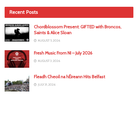
Recent Posts
Chordblossom Present: GIFTED with Broncos,
Saints & Alice Sloan
AUGUST 5, 2026
Fresh Music From NI – July 2026
AUGUST 3, 2026
Fleadh Cheoil na hÉireann Hits Belfast
JULY 31, 2026