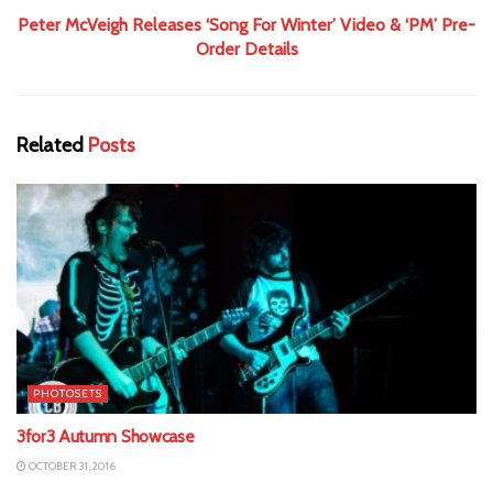
Peter McVeigh Releases ‘Song For Winter’ Video & ‘PM’ Pre-
Order Details
Related
Posts
PHOTOSETS
3for3 Autumn Showcase
OCTOBER 31, 2016