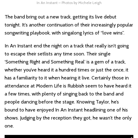
In An Instant – Photos by Michele Leigh
The band bring out a new track, getting its live debut
tonight. It’s another continuation of their increasingly popular
songwriting playbook, with singalong lyrics of “love wins”.
In An Instant end the night on a track that really isn’t going
to escape their setlists any time soon. Their single
‘Something Right and Something Real’ is a gem of a track,
whether you’ve heard it a hundred times or just the once, it
has a familiarity to it when hearing it live. Certainly those in
attendance at Modern Life is Rubbish seem to have heard it
a few times, with plenty of singing back to the band and
people dancing before the stage. Knowing Taylor, he’s
bound to have enjoyed In An Instant headlining one of his
shows. Judging by the reception they got, he wasn’t the only
one.