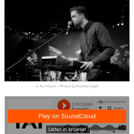
In An Instant – Photos by Michele Leigh