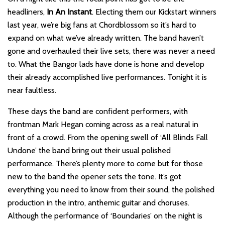
headliners,
In An Instant
. Electing them our Kickstart winners
last year, we’re big fans at Chordblossom so it’s hard to
expand on what we’ve already written. The band haven’t
gone and overhauled their live sets, there was never a need
to. What the Bangor lads have done is hone and develop
their already accomplished live performances. Tonight it is
near faultless.
These days the band are confident performers, with
frontman Mark Hegan coming across as a real natural in
front of a crowd. From the opening swell of ‘All Blinds Fall
Undone’ the band bring out their usual polished
performance. There’s plenty more to come but for those
new to the band the opener sets the tone. It’s got
everything you need to know from their sound, the polished
production in the intro, anthemic guitar and choruses.
Although the performance of ‘Boundaries’ on the night is