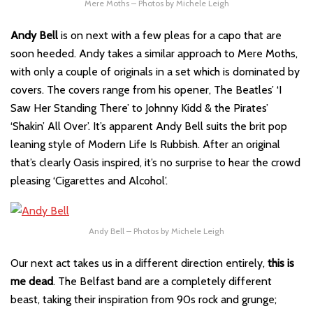
Mere Moths – Photos by Michele Leigh
Andy Bell
is on next with a few pleas for a capo that are
soon heeded. Andy takes a similar approach to Mere Moths,
with only a couple of originals in a set which is dominated by
covers. The covers range from his opener, The Beatles’ ‘I
Saw Her Standing There’ to Johnny Kidd & the Pirates’
‘Shakin’ All Over’. It’s apparent Andy Bell suits the brit pop
leaning style of Modern Life Is Rubbish. After an original
that’s clearly Oasis inspired, it’s no surprise to hear the crowd
pleasing ‘Cigarettes and Alcohol’.
Andy Bell – Photos by Michele Leigh
Our next act takes us in a different direction entirely,
this is
me dead
. The Belfast band are a completely different
beast, taking their inspiration from 90s rock and grunge;