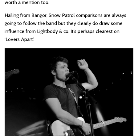
worth a mention too.
Hailing from Bangor, Snow Patrol comparisons are always
going to follow the band but they clearly do draw some
influence from Lightbody & co. It’s perhaps clearest on
‘Lovers Apart’.