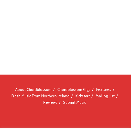
About Chordblossom
Chordblossom Gigs
Features
Fresh Music From Northern Ireland
Kickstart
Mailing List
Reviews
Submit Music