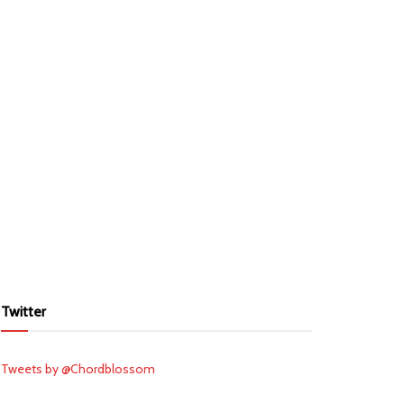
Twitter
Tweets by @Chordblossom