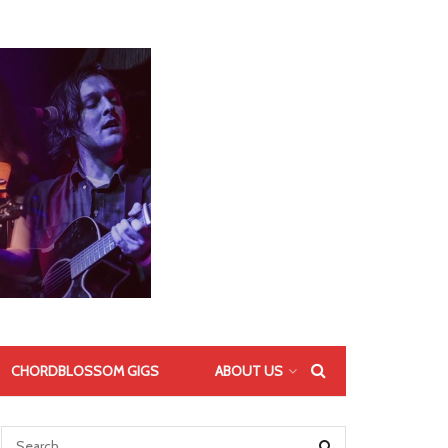
CHORDBLOSSOM GIGS
ABOUT US