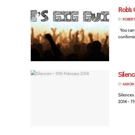
Rob’s 
BY
ROBER
You can 
confirmin
Silenc
BY
AARON
Silences
2014 - Th