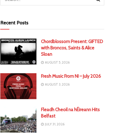
Recent Posts
Chordblossom Present: GIFTED
with Broncos, Saints & Alice
Sloan
AUGUST 5, 2026
Fresh Music From NI – July 2026
AUGUST 3, 2026
Fleadh Cheoil na hÉireann Hits
Belfast
JULY 31, 2026