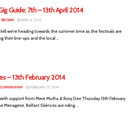
Gig Guide: 7th – 13th April 2014
T BROWN
APRIL 6, 2014
tell we're heading towards the summer time as the festivals are
g their line-ups and the local ...
es – 13th February 2014
 CUNNINGHAM
FEBRUARY 17, 2014
 with support from Mere Moths & Rory Dee Thursday 13th February
e Menagerie, Belfast Silences are riding ...