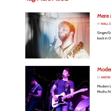
Mere 
BY
NIALL 
Singer/S
back in O
Modern
BY
AARON
Modern Li
Moths Fri