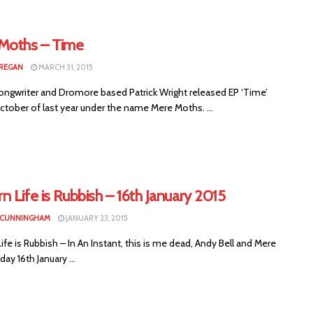
Moths – Time
CREGAN
MARCH 31, 2015
ongwriter and Dromore based Patrick Wright released EP ‘Time’
ctober of last year under the name Mere Moths. ...
 Life is Rubbish – 16th January 2015
 CUNNINGHAM
JANUARY 23, 2015
fe is Rubbish – In An Instant, this is me dead, Andy Bell and Mere
day 16th January ...