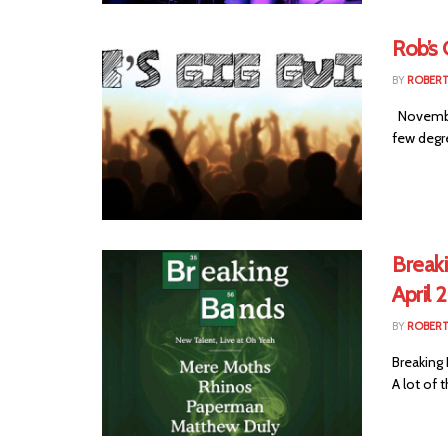
Rob’s
BY
ROBER
November 
few degre
Breaki
April 
BY
ROBER
Breaking 
A lot of t