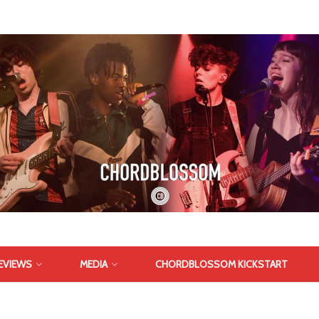
EVIEWS
MEDIA
CHORDBLOSSOM KICKSTART