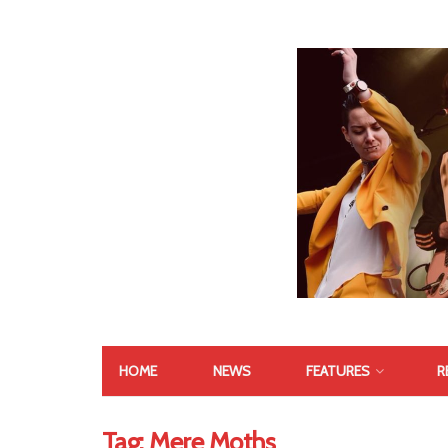
HOME
NEWS
FEATURES
R
Tag:
Mere Moths