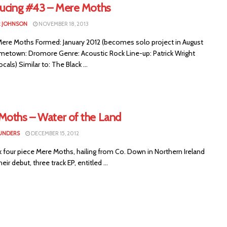
ducing #43 – Mere Moths
 JOHNSON
NOVEMBER 18, 2013
re Moths Formed: January 2012 (becomes solo project in August
metown: Dromore Genre: Acoustic Rock Line-up: Patrick Wright
cals) Similar to: The Black ...
Moths – Water of the Land
UNDERS
DECEMBER 15, 2012
k four piece Mere Moths, hailing from Co. Down in Northern Ireland
eir debut, three track EP, entitled ...