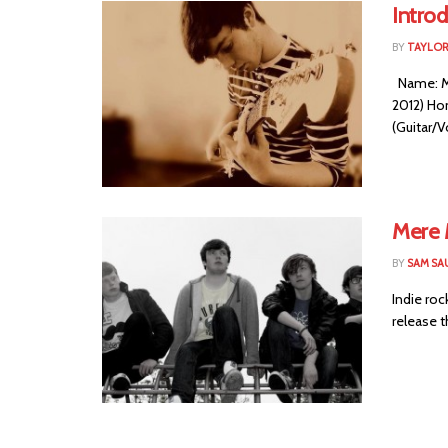
Intro
BY
TAYLOR
Name: Me
2012) Ho
(Guitar/Vo
Mere 
BY
SAM SA
Indie roc
release th