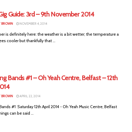
 Gig Guide: 3rd – 9th November 2014
T BROWN
NOVEMBER 4, 2014
is definitely here: the weather is a bit wetter; the temperature a
es cooler but thankfully that ...
ng Bands #1 – Oh Yeah Centre, Belfast – 12th
2014
T BROWN
APRIL 22, 2014
Bands #1 Saturday 12th April 2014 - Oh Yeah Music Centre, Belfast
hings can be said ...