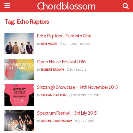
Chordblossom
Tag:
Echo Raptors
Echo Raptors – Turn Into One
BY
BEN MAGEE
SEPTEMBER 18, 2017
Open House Festival 2016
BY
ROBERT BROWN
JUNE 1, 2016
Shizznigh Showcase – 14th November 2015
BY
CAOLÁN COLEMAN
NOVEMBER 25, 2015
Spectrum Festival – 3rd July 2015
BY
AARON CUNNINGHAM
JULY 7, 2015