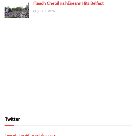
Fleadh Cheoil na hÉireann Hits Belfast
JULY 31, 2026
Twitter
Tweets by @Chordblossom