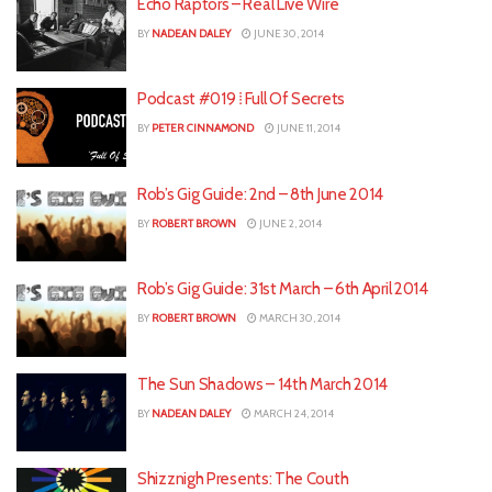
Echo Raptors – Real Live Wire
BY
NADEAN DALEY
JUNE 30, 2014
Podcast #019 ⁞ Full Of Secrets
BY
PETER CINNAMOND
JUNE 11, 2014
Rob’s Gig Guide: 2nd – 8th June 2014
BY
ROBERT BROWN
JUNE 2, 2014
Rob’s Gig Guide: 31st March – 6th April 2014
BY
ROBERT BROWN
MARCH 30, 2014
The Sun Shadows – 14th March 2014
BY
NADEAN DALEY
MARCH 24, 2014
Shizznigh Presents: The Couth