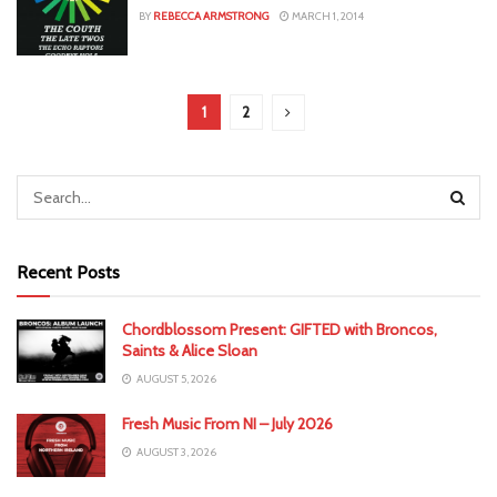
BY
REBECCA ARMSTRONG
MARCH 1, 2014
1
2
Recent Posts
Chordblossom Present: GIFTED with Broncos,
Saints & Alice Sloan
AUGUST 5, 2026
Fresh Music From NI – July 2026
AUGUST 3, 2026