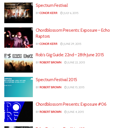
Spectrum Festival
BY
CONOR KERR
JULY 6, 2015
Chordblossom Presents: Exposure – Echo
Raptors
BY
CONOR KERR
JUNE 29, 2015
Rob’s Gig Guide: 22nd – 28th June 2015
BY
ROBERT BROWN
JUNE 22, 2015
Spectrum Festival 2015
BY
ROBERT BROWN
JUNE 15, 2015
Chordblossom Presents: Exposure #06
BY
ROBERT BROWN
JUNE 4, 2015