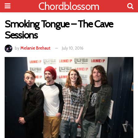
Chordblossom
Smoking Tongue – The Cave
Sessions
by
Melanie Brehaut
July 10, 2016