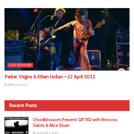
LIVE REVIEWS
Parker, Virgins & Ethan Hollan – 22 April 2022
APRIL 26, 2022
Recent Posts
Chordblossom Present: GIFTED with Broncos,
Saints & Alice Sloan
AUGUST 5, 2026