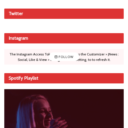
Twitter
Instagram
The Instagram Access Token is expired, Go to the Customizer > JNews :
FOLLOW
Social, Like & View > Instagram Feed Setting, to to refresh it.
Spotify Playlist