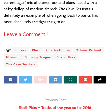
current again’ mix of stoner rock and blues, laced with a
hefty dollop of modern alt rock.
The Cave Sessions
is
definitely an example of when going ‘back to basics’ has
been absolutely the right thing to do.
Leave a Comment ⁞
Tags:
alt rock
Blues
Gak Tooth Grin
Melanie Brehaut
NI Music
Smoking Tongue
Stoner Rock
The Cave Sessions
Previous Post
Staff Picks – Tracks of the year so far 2016