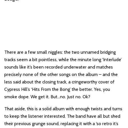
There are a few small niggles: the two unnamed bridging
tracks seem a bit pointless, while the minute long ‘Interlude’
sounds like it’s been recorded underwater and matches
precisely none of the other songs on the album – and the
less said about the closing track, a cringeworthy cover of
Cypress Hill’s ‘Hits From the Bong’ the better. Yes, you
smoke dope. We get it. But…no. Just no. Ok?
That aside, this is a solid album with enough twists and turns
to keep the listener interested. The band have all but shed
their previous grunge sound, replacing it with a ‘so retro it’s