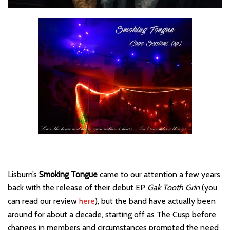
Lisburn’s
Smoking Tongue
came to our attention a few years
back with the release of their debut EP
Gak Tooth Grin
(you
can read our review
here
), but the band have actually been
around for about a decade, starting off as The Cusp before
changes in members and circumstances prompted the need