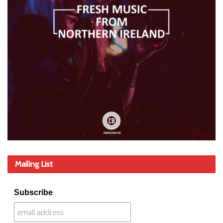
Mailing List
Subscribe