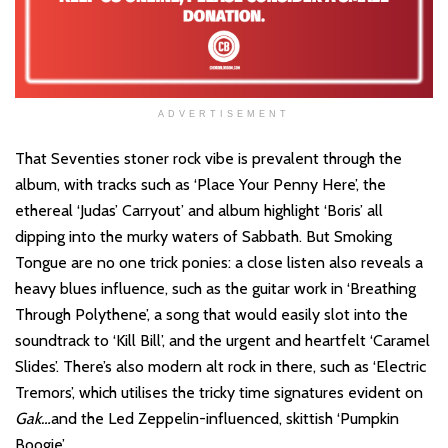
ADVERTISEMENT
That Seventies stoner rock vibe is prevalent through the
album, with tracks such as ‘Place Your Penny Here’, the
ethereal ‘Judas’ Carryout’ and album highlight ‘Boris’ all
dipping into the murky waters of Sabbath. But Smoking
Tongue are no one trick ponies: a close listen also reveals a
heavy blues influence, such as the guitar work in ‘Breathing
Through Polythene’, a song that would easily slot into the
soundtrack to ‘Kill Bill’, and the urgent and heartfelt ‘Caramel
Slides’. There’s also modern alt rock in there, such as ‘Electric
Tremors’, which utilises the tricky time signatures evident on
Gak…
and the Led Zeppelin-influenced, skittish ‘Pumpkin
Boogie’.