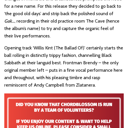
for a new name. For this release they decided to go back to
‘the good old days’ and strip back the polished sound of
Gak…
, recording in their old practice room The Cave (hence
the album’s name) to try and capture the organic feel of
their live performances.
Opening track ‘Willis Kint (The Ballad Of)’ certainly starts the
ball rolling in distinctly trippy fashion, channelling Black
Sabbath at their languid best. Frontman Brendy – the only
original member left – puts in a fine vocal performance here
and throughout, with his pleasing timbre and rasp
reminiscent of Andy Campbell from Zlatanera.