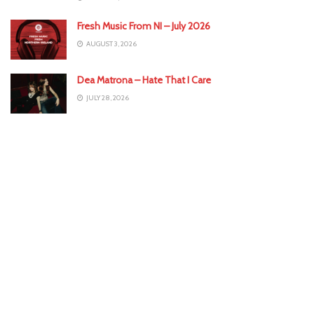
Fresh Music From NI – July 2026
AUGUST 3, 2026
Dea Matrona – Hate That I Care
JULY 28, 2026