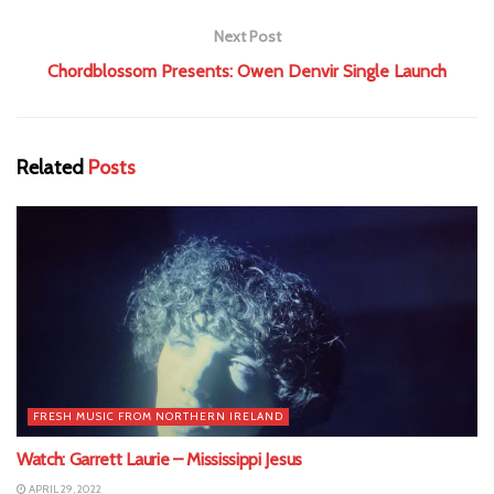
Next Post
Chordblossom Presents: Owen Denvir Single Launch
Related
Posts
FRESH MUSIC FROM NORTHERN IRELAND
Watch: Garrett Laurie – Mississippi Jesus
APRIL 29, 2022