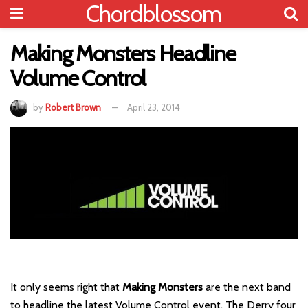
Chordblossom
Making Monsters Headline
Volume Control
by
Robert Brown
April 23, 2014
It only seems right that
Making Monsters
are the next band
to headline the latest Volume Control event. The Derry four