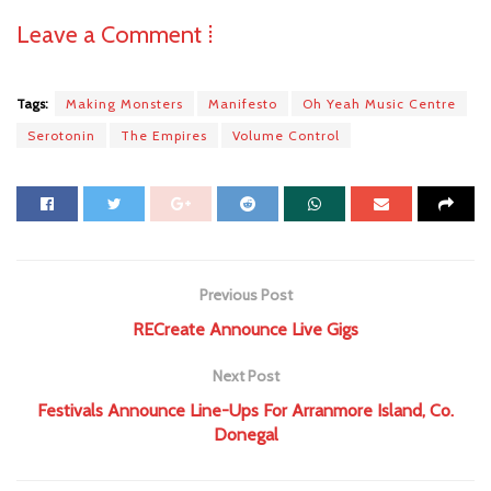
Leave a Comment ⁞
Tags:
Making Monsters
Manifesto
Oh Yeah Music Centre
Serotonin
The Empires
Volume Control
Previous Post
RECreate Announce Live Gigs
Next Post
Festivals Announce Line-Ups For Arranmore Island, Co.
Donegal