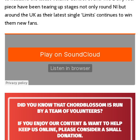
piece have been tearing up stages not only round NI but
around the UK as their latest single ‘Limits’ continues to win
them new fans.