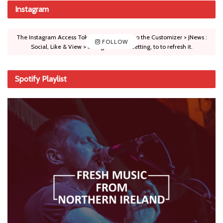
Instagram
The Instagram Access Token is expired, Go to the Customizer > JNews :
FOLLOW
Social, Like & View > Instagram Feed Setting, to to refresh it.
Spotify Playlist