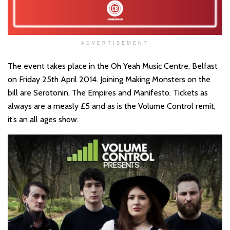
ADVERTISEMENT
The event takes place in the Oh Yeah Music Centre, Belfast
on Friday 25th April 2014. Joining Making Monsters on the
bill are Serotonin, The Empires and Manifesto. Tickets as
always are a measly £5 and as is the Volume Control remit,
it’s an all ages show.