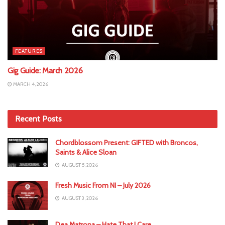
FEATURES
Gig Guide: March 2026
MARCH 4, 2026
Recent Posts
Chordblossom Present: GIFTED with Broncos,
Saints & Alice Sloan
AUGUST 5, 2026
Fresh Music From NI – July 2026
AUGUST 3, 2026
Dea Matrona – Hate That I Care