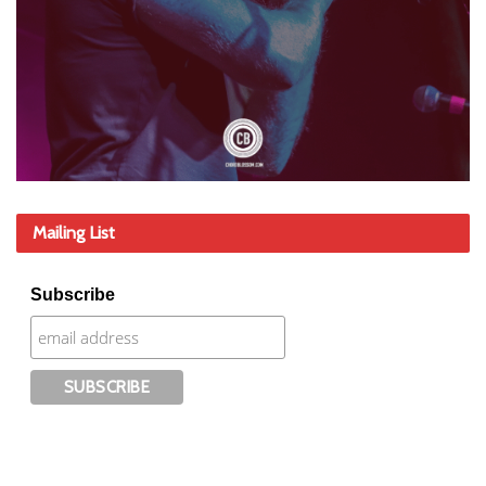
Mailing List
Subscribe