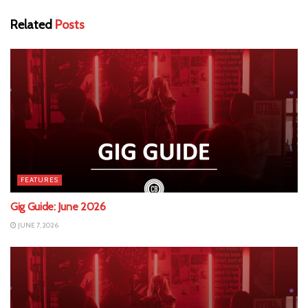
Related
Posts
FEATURES
Gig Guide: June 2026
JUNE 7, 2026