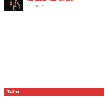
JULY 28, 2026
Twitter