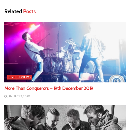
Related
Posts
LIVE REVIEWS
More Than Conquerors – 19th December 2019
JANUARY 2, 2020