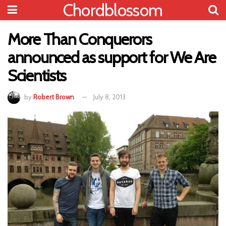
Chordblossom
More Than Conquerors
announced as support for We Are
Scientists
by
Robert Brown
July 8, 2013