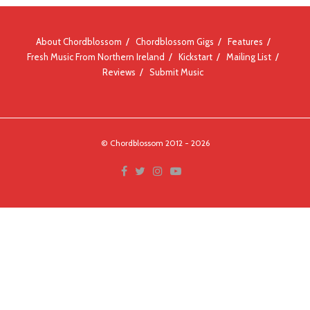
About Chordblossom
Chordblossom Gigs
Features
Fresh Music From Northern Ireland
Kickstart
Mailing List
Reviews
Submit Music
© Chordblossom 2012 - 2026