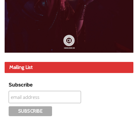
Mailing List
Subscribe