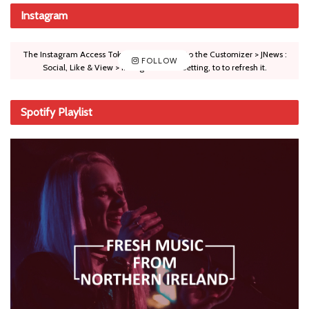
Instagram
The Instagram Access Token is expired, Go to the Customizer > JNews :
FOLLOW
Social, Like & View > Instagram Feed Setting, to to refresh it.
Spotify Playlist