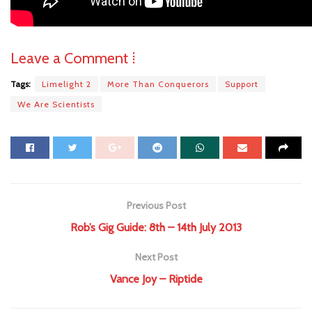
Leave a Comment ⁞
Tags:
Limelight 2
More Than Conquerors
Support
We Are Scientists
Previous Post
Rob’s Gig Guide: 8th – 14th July 2013
Next Post
Vance Joy – Riptide