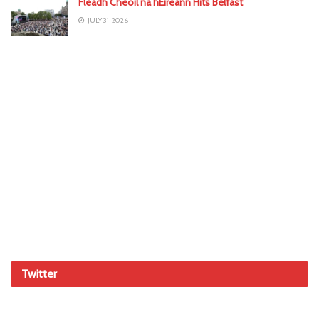
Fleadh Cheoil na hÉireann Hits Belfast
JULY 31, 2026
Twitter