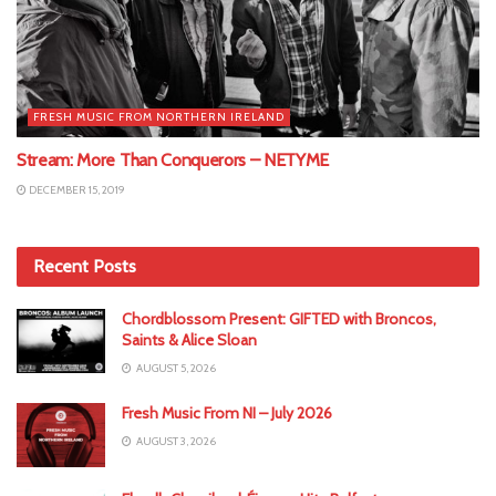
FRESH MUSIC FROM NORTHERN IRELAND
Stream: More Than Conquerors – NETYME
DECEMBER 15, 2019
Recent Posts
Chordblossom Present: GIFTED with Broncos,
Saints & Alice Sloan
AUGUST 5, 2026
Fresh Music From NI – July 2026
AUGUST 3, 2026