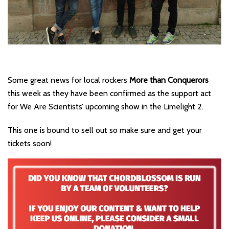
Some great news for local rockers
More than Conquerors
this week as they have been confirmed as the support act
for We Are Scientists’ upcoming show in the Limelight 2.
This one is bound to sell out so make sure and get your
tickets soon!