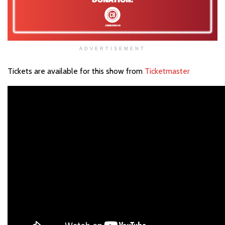
ADVERTISEMENT
Tickets are available for this show from
Ticketmaster