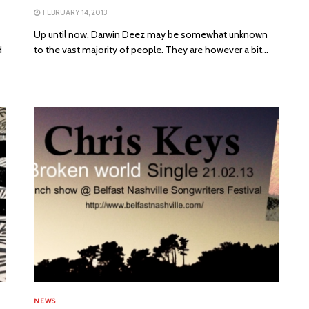
FEBRUARY 14, 2013
Up until now, Darwin Deez may be somewhat unknown
d
to the vast majority of people. They are however a bit...
NEWS