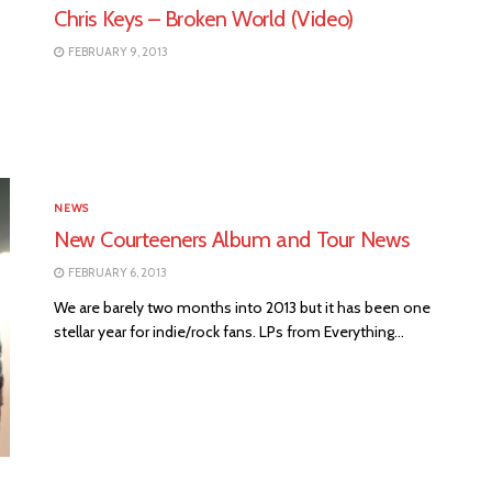
Chris Keys – Broken World (Video)
FEBRUARY 9, 2013
NEWS
New Courteeners Album and Tour News
FEBRUARY 6, 2013
We are barely two months into 2013 but it has been one
stellar year for indie/rock fans. LPs from Everything...