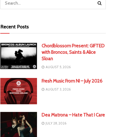
Recent Posts
Chordblossom Present: GIFTED
with Broncos, Saints & Alice
Sloan
AUGUST 5, 2026
Fresh Music From NI – July 2026
AUGUST 3, 2026
Dea Matrona – Hate That I Care
JULY 28, 2026