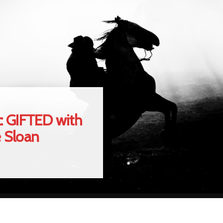
: GIFTED with
e Sloan