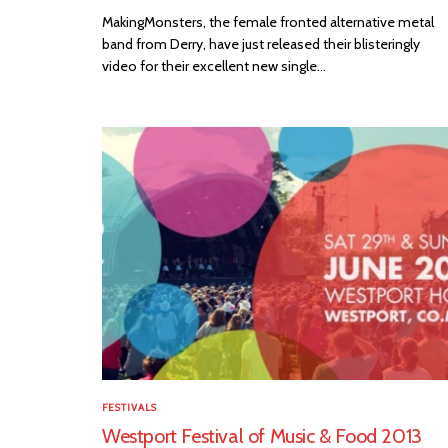
MakingMonsters, the female fronted alternative metal
band from Derry, have just released their blisteringly
video for their excellent new single...
FESTIVALS
Westport Festival of Music & Food 2013