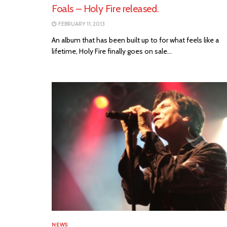
Foals – Holy Fire released.
FEBRUARY 11, 2013
An album that has been built up to for what feels like a
lifetime, Holy Fire finally goes on sale...
NEWS