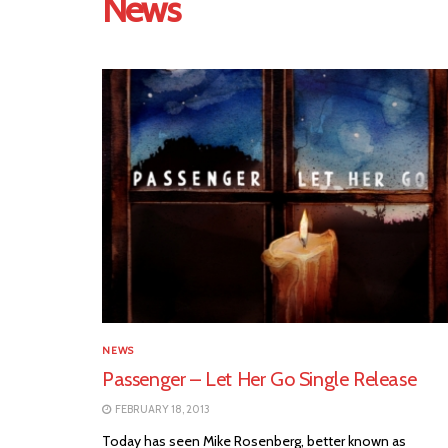
News
NEWS
Passenger – Let Her Go Single Release
FEBRUARY 18, 2013
Today has seen Mike Rosenberg, better known as