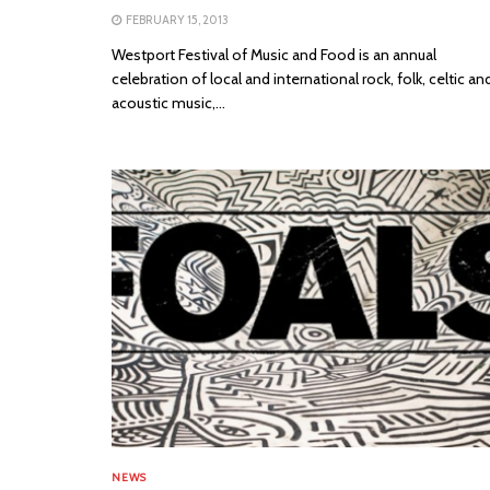
FEBRUARY 15, 2013
Westport Festival of Music and Food is an annual
celebration of local and international rock, folk, celtic an
acoustic music,...
NEWS