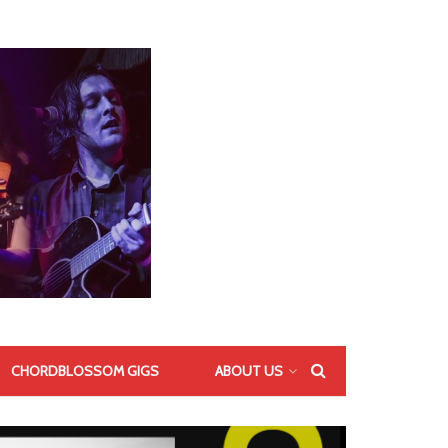
CHORDBLOSSOM GIGS
ABOUT US