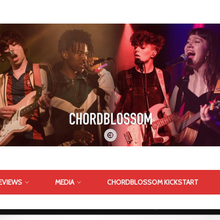
EVIEWS
MEDIA
CHORDBLOSSOM KICKSTART