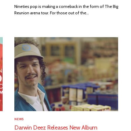
Nineties pop is making a comeback in the form of The Big
Reunion arena tour. For those out of the...
NEWS
Darwin Deez Releases New Album