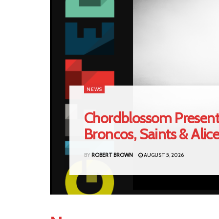
NEWS
Chordblossom Present
Broncos, Saints & Alic
BY
ROBERT BROWN
AUGUST 5, 2026