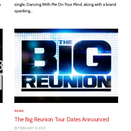
m
single, Dancing With Me On Your Mind, along with a brand
spanking...
NEWS
The Big Reunion Tour Dates Announced
FEBRUARY 16, 2013