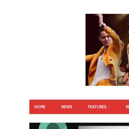
HOME
NEWS
FEATURES
R