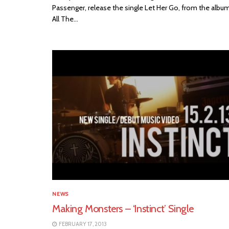
Passenger, release the single Let Her Go, from the albu
All The...
NEWS
Making Monsters – ‘Instinct’ Single
FEBRUARY 17, 2013