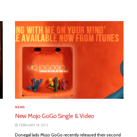
NEWS
New Mojo GoGo Single & Video
FEBRUARY 18, 2013
Donegal lads Mojo GoGo recently released their second