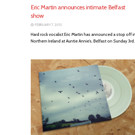
Eric Martin announces intimate Belfast
show
FEBRUARY 7, 2013
Hard rock vocalist Eric Martin has announced a stop off i
Northern Ireland at Auntie Annie’s, Belfast on Sunday 3rd..