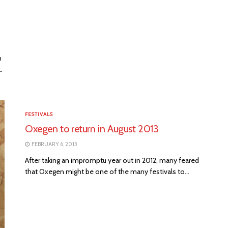
n
.
FESTIVALS
Oxegen to return in August 2013
FEBRUARY 6, 2013
After taking an impromptu year out in 2012, many feared
that Oxegen might be one of the many festivals to...