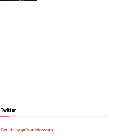
Twitter
Tweets by @Chordblossom