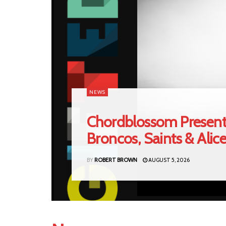
NEWS
Chordblossom Present
Broncos, Saints & Alic
BY
ROBERT BROWN
AUGUST 5, 2026