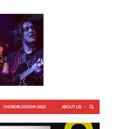
CHORDBLOSSOM GIGS
ABOUT US