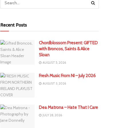
Recent Posts
Chordblossom Present: GIFTED
with Broncos, Saints & Alice
Sloan
AUGUST 5, 2026
Fresh Music From NI – July 2026
AUGUST 3, 2026
Dea Matrona – Hate That I Care
JULY 28, 2026