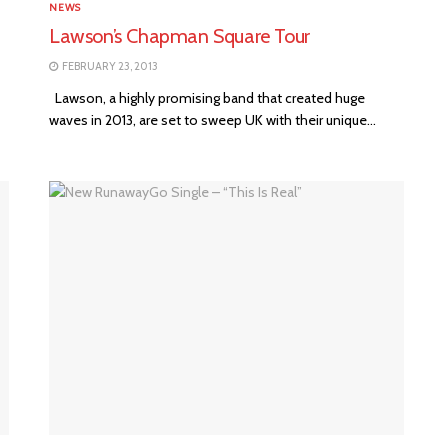
NEWS
Lawson’s Chapman Square Tour
FEBRUARY 23, 2013
Lawson, a highly promising band that created huge
waves in 2013, are set to sweep UK with their unique...