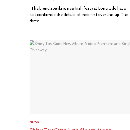
The brand spanking new Irish festival, Longitude have
just confirmed the details of their first ever line-up. The
three...
NEWS