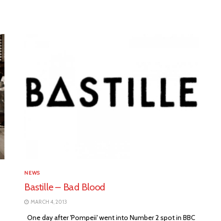
NEWS
Bastille – Bad Blood
MARCH 4, 2013
One day after 'Pompeii' went into Number 2 spot in BBC