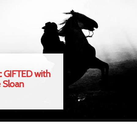
: GIFTED with
e Sloan