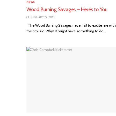
NEWS
Wood Burning Savages – Here’s to You
FEBRUARY 24, 2013
The Wood Burning Savages never fail to excite me with
their music. Why? It might have something to do...