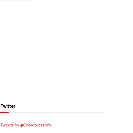
Twitter
Tweets by @Chordblossom