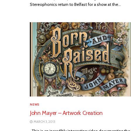
Stereophonics return to Belfast for a show at the...
NEWS
John Mayer – Artwork Creation
MARCH 3, 2013
This is an incredibly interesting video documenting the