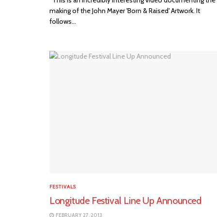
making of the John Mayer 'Born & Raised' Artwork. It
follows...
FESTIVALS
Longitude Festival Line Up Announced
FEBRUARY 27, 2013