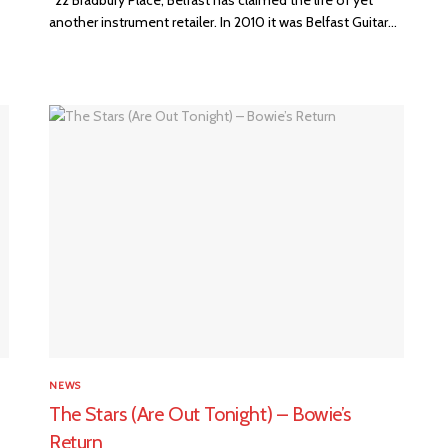
another instrument retailer. In 2010 it was Belfast Guitar...
NEWS
The Stars (Are Out Tonight) – Bowie’s
Return