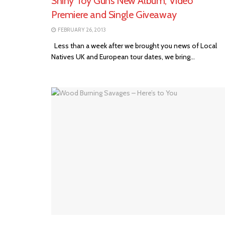
Shiny Toy Guns New Album, Video
Premiere and Single Giveaway
FEBRUARY 26, 2013
Less than a week after we brought you news of Local
Natives UK and European tour dates, we bring...