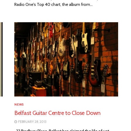
Radio One's Top 40 chart, the album from...
NEWS
Belfast Guitar Centre to Close Down
FEBRUARY 28, 2013
22 Bradbury Place, Belfast has claimed the life of yet