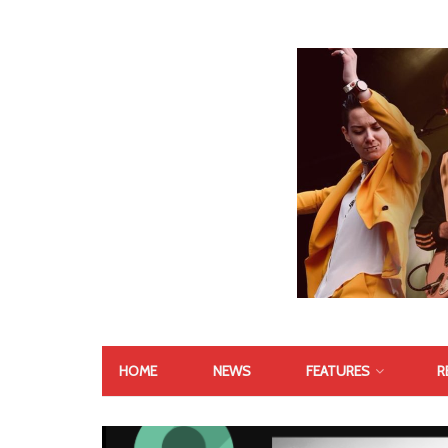
HOME
NEWS
FEATURES
R