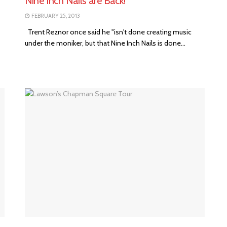
Nine Inch Nails are Back!
FEBRUARY 25, 2013
Trent Reznor once said he "isn't done creating music
under the moniker, but that Nine Inch Nails is done...