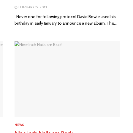
FEBRUARY 27, 2013
Never one for following protocol David Bowie used his
birthday in early January to announce a new album, The...
NEWS