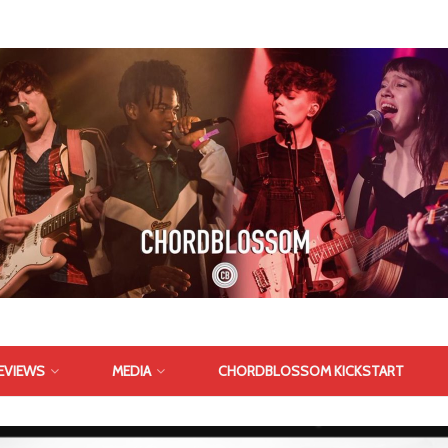
EVIEWS
MEDIA
CHORDBLOSSOM KICKSTART