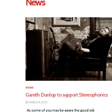
News
NEWS
Gareth Dunlop to support Stereophonics
MARCH 5, 2013
As some of you may be aware the good old