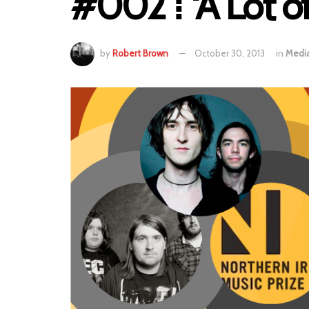
#002 ⁞ ‘A Lot of
by
Robert Brown
October 30, 2013
in
Medi