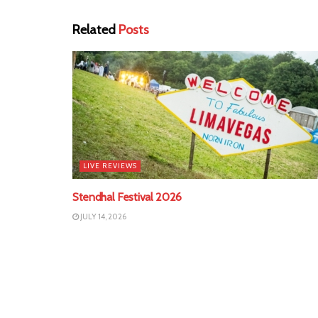
Related
Posts
LIVE REVIEWS
Stendhal Festival 2026
JULY 14, 2026