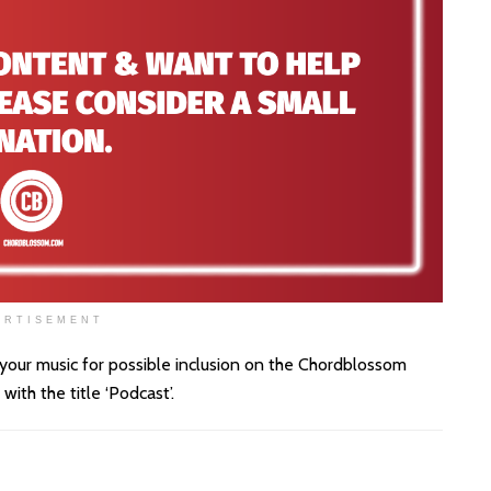
ERTISEMENT
 your music for possible inclusion on the Chordblossom
th the title ‘Podcast’.