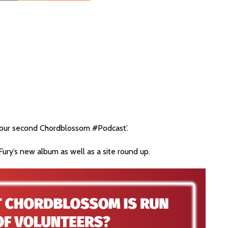
h our second Chordblossom #Podcast’.
ury’s new album as well as a site round up.