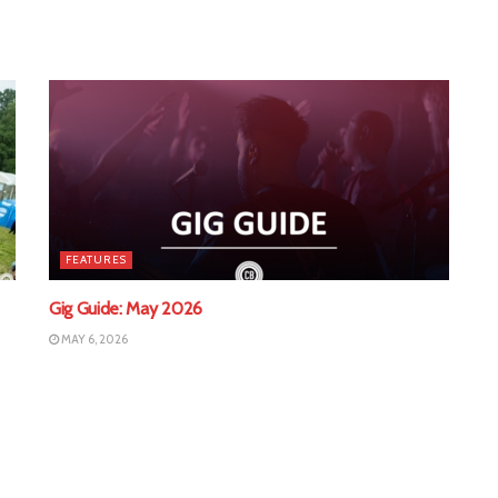
FEATURES
Gig Guide: May 2026
MAY 6, 2026