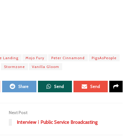
ne Landing
Mojo Fury
Peter Cinnamond
PigsAsPeople
Stormzone
Vanilla Gloom
Share
Send
Send
Next Post
Interview ⁞ Public Service Broadcasting