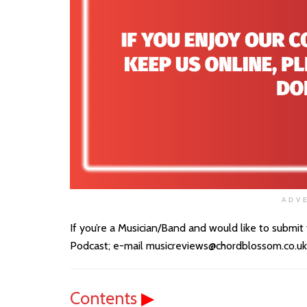
ADV
If you’re a Musician/Band and would like to submit
Podcast; e-mail musicreviews@chordblossom.co.uk wi
Contents
▶