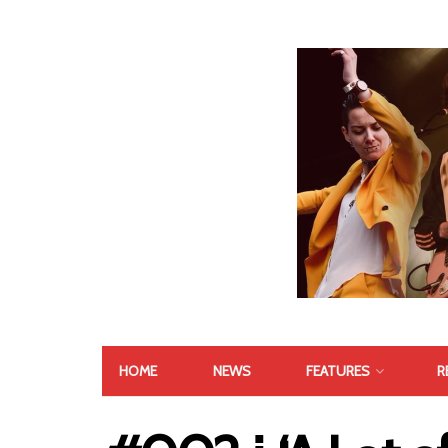
HOME
NEWS
FEATURES
R