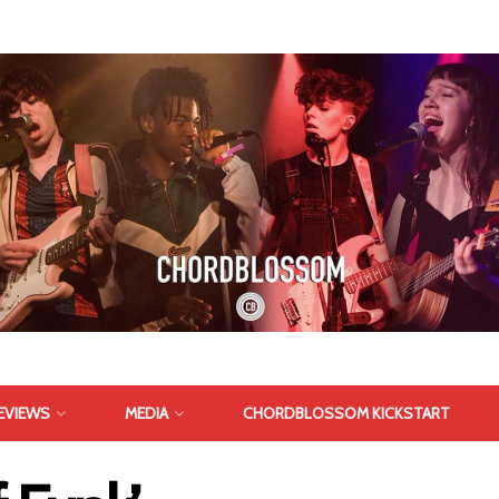
EVIEWS
MEDIA
CHORDBLOSSOM KICKSTART