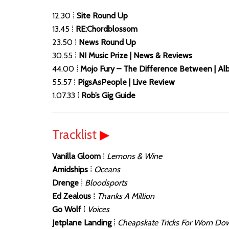
12.30 ⁞
Site Round Up
13.45 ⁞
RE:Chordblossom
23.50 ⁞
News Round Up
30.55 ⁞
NI Music Prize | News & Reviews
44.00 ⁞
Mojo Fury – The Difference Between | A
55.57 ⁞
PigsAsPeople | Live Review
1.07.33 ⁞
Rob’s Gig Guide
Tracklist
▶
Vanilla Gloom
⁞
Lemons & Wine
Amidships
⁞
Oceans
Drenge
⁞
Bloodsports
Ed Zealous
⁞
Thanks A Million
Go Wolf
⁞
Voices
Jetplane Landing
⁞
Cheapskate Tricks For Worn Do