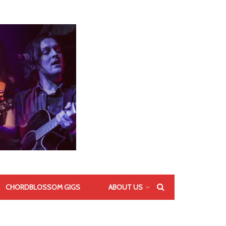
CHORDBLOSSOM GIGS
ABOUT US