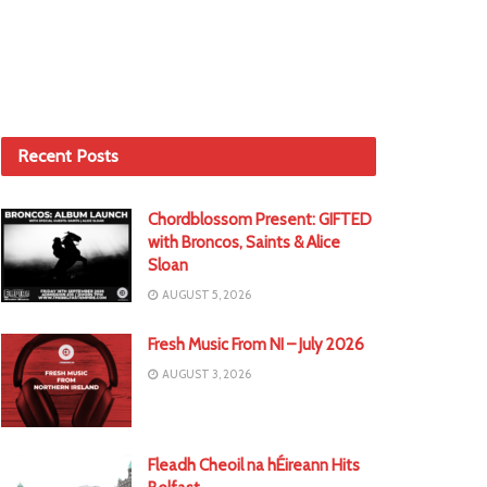
Recent Posts
Chordblossom Present: GIFTED
with Broncos, Saints & Alice
Sloan
AUGUST 5, 2026
Fresh Music From NI – July 2026
AUGUST 3, 2026
Fleadh Cheoil na hÉireann Hits