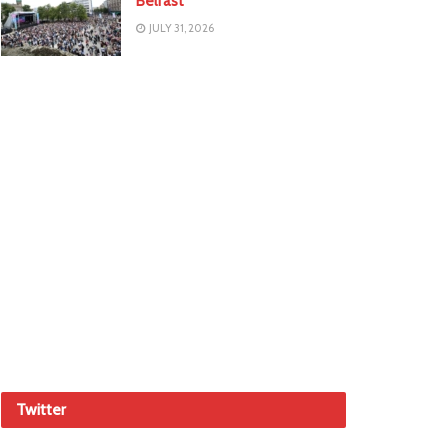
Belfast
JULY 31, 2026
Twitter