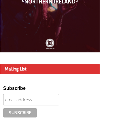
Mailing List
Subscribe