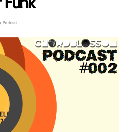
 Funk’
a
,
Podcast