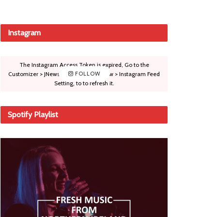
Instagram
The Instagram Access Token is expired, Go to the
Customizer > JNews : Social, Like & View > Instagram Feed
FOLLOW
Setting, to to refresh it.
Spotify Playlist