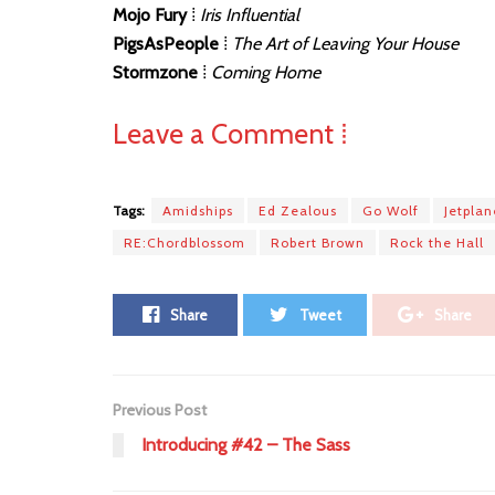
Mojo Fury
⁞
Iris Influential
PigsAsPeople
⁞
The Art of Leaving Your House
Stormzone
⁞
Coming Home
Leave a Comment ⁞
Tags:
Amidships
Ed Zealous
Go Wolf
Jetpla
RE:Chordblossom
Robert Brown
Rock the Hall
Share
Tweet
Share
Previous Post
Introducing #42 – The Sass