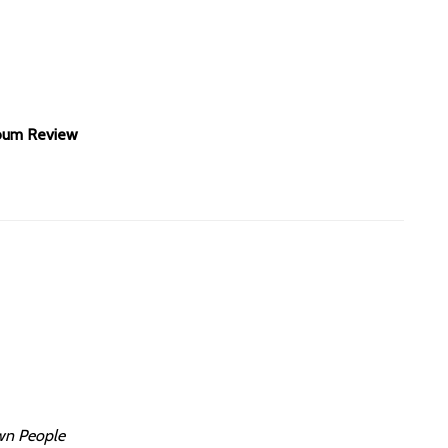
lbum Review
wn People