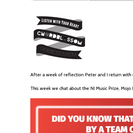
After a week of reflection Peter and I return wit
This week we chat about the NI Music Prize, Mojo F