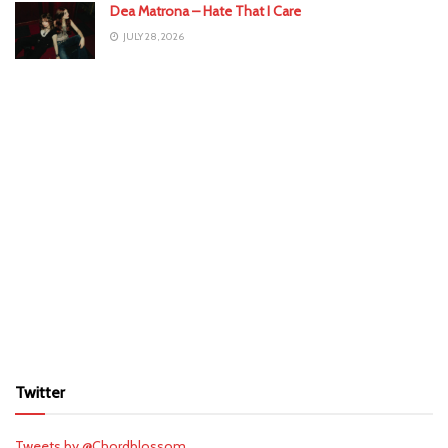
Dea Matrona – Hate That I Care
JULY 28, 2026
Twitter
Tweets by @Chordblossom