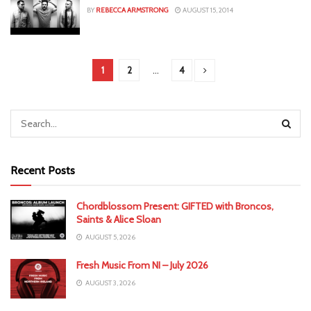
BY
REBECCA ARMSTRONG
AUGUST 15, 2014
1
2
…
4
Recent Posts
Chordblossom Present: GIFTED with Broncos,
Saints & Alice Sloan
AUGUST 5, 2026
Fresh Music From NI – July 2026
AUGUST 3, 2026