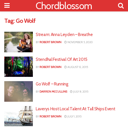
Chordblossom
Tag:
Go Wolf
Stream: Anna Leyden – Breathe
BY
ROBERT BROWN
NOVEMBER 5, 2020
Stendhal Festival Of Art 2015
BY
ROBERT BROWN
AUGUST 12, 2015
Go Wolf – Running
BY
DARREN MCCULLINS
JULY 8, 2015
Laverys Host Local Talent At Tall Ships Event
BY
ROBERT BROWN
JULY 1, 2015