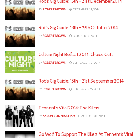
Rob’s Gig Guide: 15th – 21st December 2014
BY
ROBERT BROWN
DECEMBER 14, 2014
Rob’s Gig Guide: 13th – 19th October 2014
BY
ROBERT BROWN
OCTOBER 12, 2014
Culture Night Belfast 2014: Choice Cuts
BY
ROBERT BROWN
SEPTEMBER 17, 2014
Rob’s Gig Guide: 15th – 21st September 2014
BY
ROBERT BROWN
SEPTEMBER 15, 2014
Tennent’s Vital 2014: The Killers
BY
AARON CUNNINGHAM
AUGUST 28, 2014
Go Wolf To Support The Killers At Tennent’s Vital