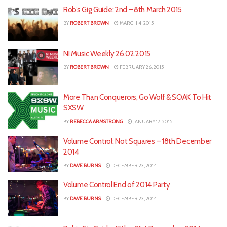
Rob’s Gig Guide: 2nd – 8th March 2015
BY
ROBERT BROWN
MARCH 4, 2015
NI Music Weekly 26.02.2015
BY
ROBERT BROWN
FEBRUARY 26, 2015
More Than Conquerors, Go Wolf & SOAK To Hit
SXSW
BY
REBECCA ARMSTRONG
JANUARY 17, 2015
Volume Control: Not Squares – 18th December
2014
BY
DAVE BURNS
DECEMBER 23, 2014
Volume Control End of 2014 Party
BY
DAVE BURNS
DECEMBER 23, 2014