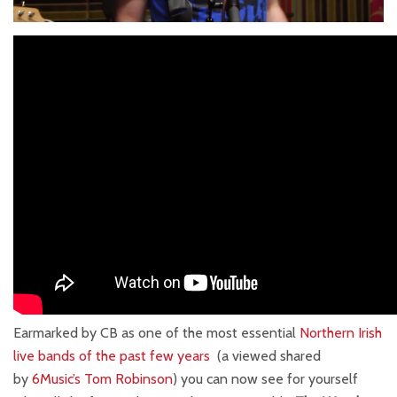
Earmarked by CB as one of the most essential
Northern Irish
live bands of the past few years
(a viewed shared
by
6Music’s Tom Robinson
) you can now see for yourself