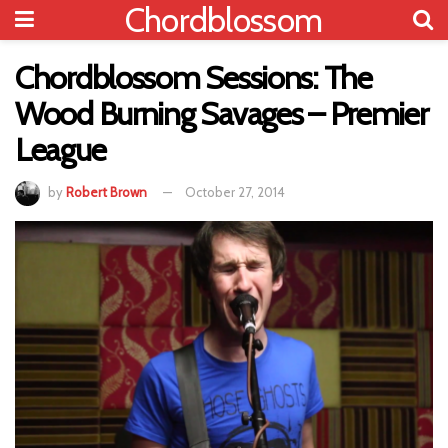
Chordblossom
Chordblossom Sessions: The
Wood Burning Savages – Premier
League
by
Robert Brown
October 27, 2014