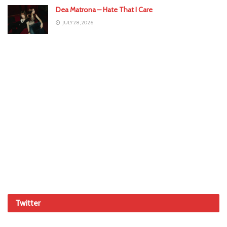
Dea Matrona – Hate That I Care
JULY 28, 2026
Twitter