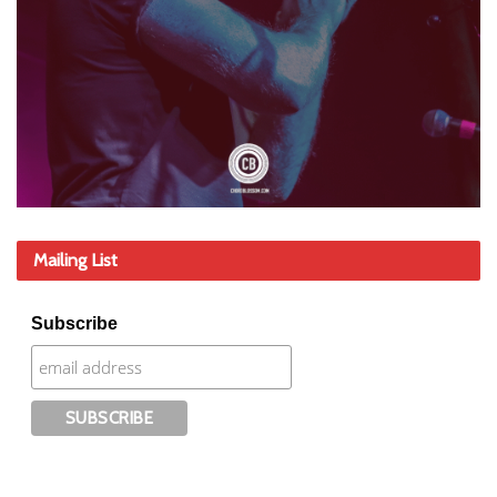
Mailing List
Subscribe