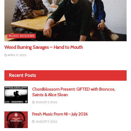
MUSIC REVIEWS
Wood Burning Savages – Hand to Mouth
APRIL 17, 2025
Recent Posts
Chordblossom Present: GIFTED with Broncos,
Saints & Alice Sloan
AUGUST 5, 2026
Fresh Music From NI – July 2026
AUGUST 3, 2026