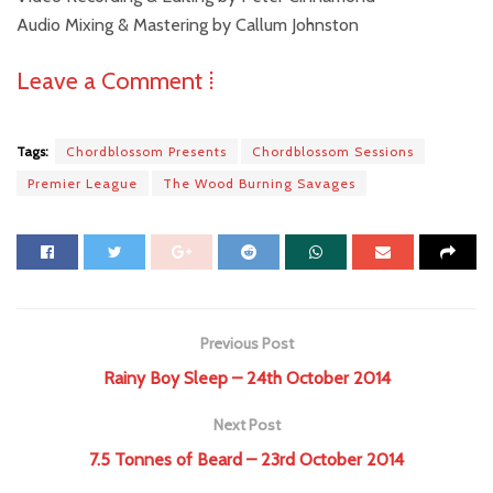
Audio Mixing & Mastering by Callum Johnston
Leave a Comment ⁞
Tags:
Chordblossom Presents
Chordblossom Sessions
Premier League
The Wood Burning Savages
Previous Post
Rainy Boy Sleep – 24th October 2014
Next Post
7.5 Tonnes of Beard – 23rd October 2014