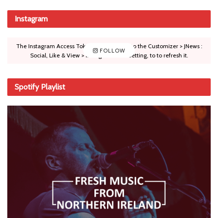
Instagram
The Instagram Access Token is expired, Go to the Customizer > JNews :
FOLLOW
Social, Like & View > Instagram Feed Setting, to to refresh it.
Spotify Playlist