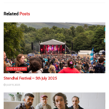
Related
Posts
LIVE REVIEWS
Stendhal Festival – 5th July 2025
JULY 15, 2025