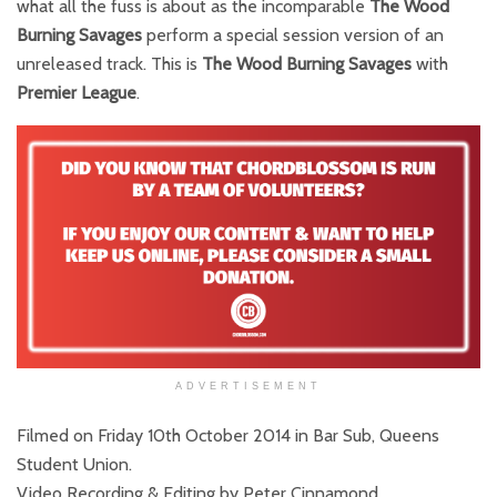
what all the fuss is about as the incomparable
The Wood
Burning Savages
perform a special session version of an
unreleased track. This is
The Wood Burning Savages
with
Premier League
.
ADVERTISEMENT
Filmed on Friday 10th October 2014 in Bar Sub, Queens
Student Union.
Video Recording & Editing by Peter Cinnamond