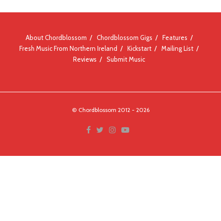
About Chordblossom
Chordblossom Gigs
Features
Fresh Music From Northern Ireland
Kickstart
Mailing List
Reviews
Submit Music
© Chordblossom 2012 - 2026