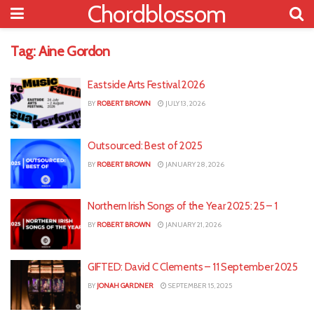
Chordblossom
Tag:
Aine Gordon
Eastside Arts Festival 2026
BY
ROBERT BROWN
JULY 13, 2026
Outsourced: Best of 2025
BY
ROBERT BROWN
JANUARY 28, 2026
Northern Irish Songs of the Year 2025: 25 – 1
BY
ROBERT BROWN
JANUARY 21, 2026
GIFTED: David C Clements – 11 September 2025
BY
JONAH GARDNER
SEPTEMBER 15, 2025