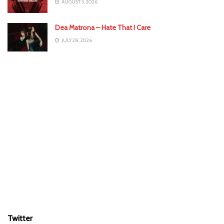
AUGUST 3, 2026
Dea Matrona – Hate That I Care
JULY 28, 2026
Twitter