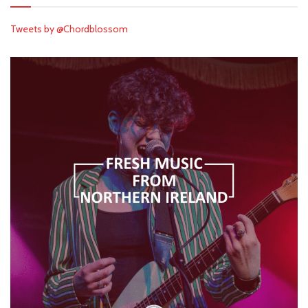
Tweets by @Chordblossom