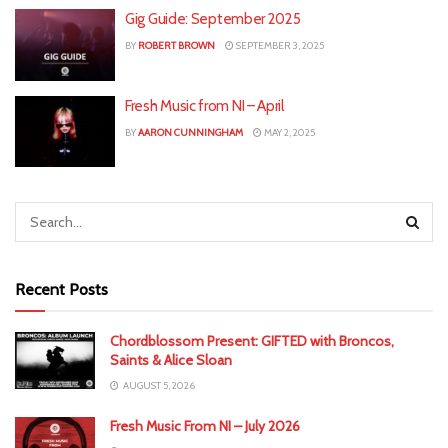
Gig Guide: September 2025
BY
ROBERT BROWN
SEPTEMBER 3, 2025
Fresh Music from NI – April
BY
AARON CUNNINGHAM
MAY 2, 2025
Recent Posts
Chordblossom Present: GIFTED with Broncos,
Saints & Alice Sloan
AUGUST 5, 2026
Fresh Music From NI – July 2026