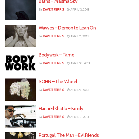
Baths – Miasma Sky
BY
DAVEIT FERRIS
APRIL 12, 2013
Wavves – Demon to Lean On
BY
DAVEIT FERRIS
APRIL 11, 2013
Bodywork – Tame
BY
DAVEIT FERRIS
APRIL 10, 2013
SOHN – The Wheel
BY
DAVEIT FERRIS
APRIL 9, 2013
Hanni El Khatib – Family
BY
DAVEIT FERRIS
APRIL 8, 2013
Portugal, The Man – Evil Friends