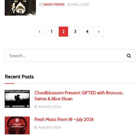
BY
DAVEIT FERRIS
APRIL 7, 2013
1
2
3
4
Recent Posts
Chordblossom Present: GIFTED with Broncos,
Saints & Alice Sloan
AUGUST 5, 2026
Fresh Music From NI – July 2026
AUGUST 3, 2026