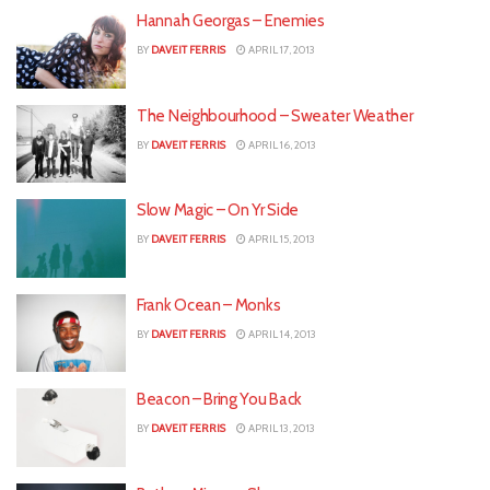
Hannah Georgas – Enemies
BY
DAVEIT FERRIS
APRIL 17, 2013
The Neighbourhood – Sweater Weather
BY
DAVEIT FERRIS
APRIL 16, 2013
Slow Magic – On Yr Side
BY
DAVEIT FERRIS
APRIL 15, 2013
Frank Ocean – Monks
BY
DAVEIT FERRIS
APRIL 14, 2013
Beacon – Bring You Back
BY
DAVEIT FERRIS
APRIL 13, 2013