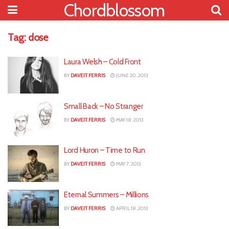
Chordblossom
Tag:
dose
Laura Welsh – Cold Front
BY
DAVEIT FERRIS
JUNE 20, 2013
Small Back – No Stranger
BY
DAVEIT FERRIS
MAY 18, 2013
Lord Huron – Time to Run
BY
DAVEIT FERRIS
MAY 7, 2013
Eternal Summers – Millions
BY
DAVEIT FERRIS
APRIL 18, 2013