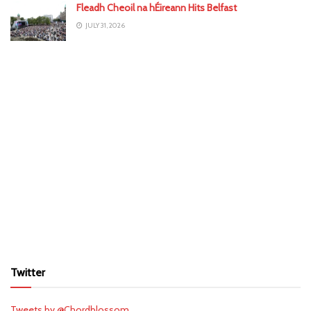
Fleadh Cheoil na hÉireann Hits Belfast
JULY 31, 2026
Twitter
Tweets by @Chordblossom