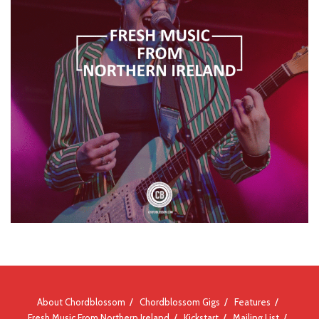
About Chordblossom
Chordblossom Gigs
Features
Fresh Music From Northern Ireland
Kickstart
Mailing List