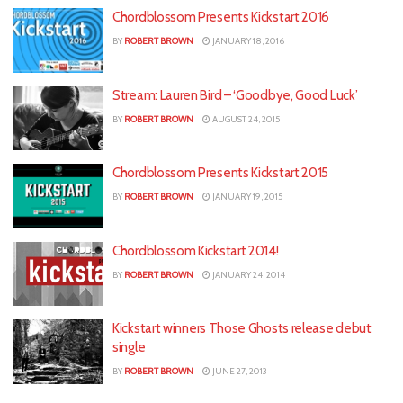
Chordblossom Presents Kickstart 2016
BY
ROBERT BROWN
JANUARY 18, 2016
Stream: Lauren Bird – ‘Goodbye, Good Luck’
BY
ROBERT BROWN
AUGUST 24, 2015
Chordblossom Presents Kickstart 2015
BY
ROBERT BROWN
JANUARY 19, 2015
Chordblossom Kickstart 2014!
BY
ROBERT BROWN
JANUARY 24, 2014
Kickstart winners Those Ghosts release debut
single
BY
ROBERT BROWN
JUNE 27, 2013