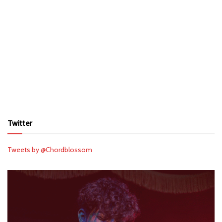
Twitter
Tweets by @Chordblossom