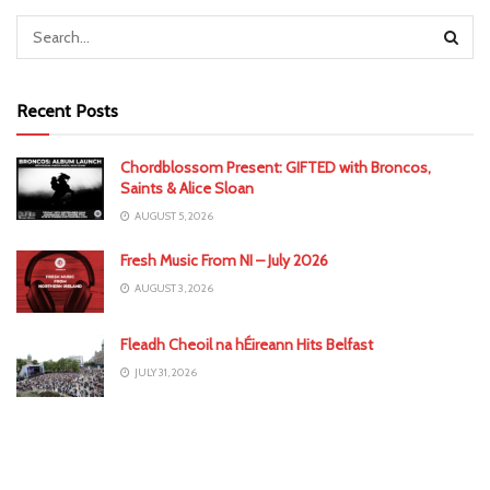
Recent Posts
Chordblossom Present: GIFTED with Broncos,
Saints & Alice Sloan
AUGUST 5, 2026
Fresh Music From NI – July 2026
AUGUST 3, 2026
Fleadh Cheoil na hÉireann Hits Belfast
JULY 31, 2026