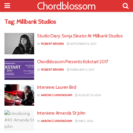
Chordblossom
Tag:
Millbank Studios
Studio Diary: Sonja Sleator At Millbank Studios
BY
ROBERT BROWN
SEPTEMBER 12, 2017
Chordblossom Presents Kickstart 2017
BY
ROBERT BROWN
FEBRUARY 6, 2017
Interview: Lauren Bird
BY
AARON CUNNINGHAM
AUGUST 24, 2016
Interview: Amanda St John
BY
AARON CUNNINGHAM
MAY 2, 2016