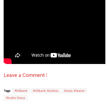
Leave a Comment ⁞
Tags:
Millbank
Millbank Studios
Sonja Sleator
Studio Diary