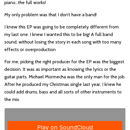
piano…the full works!
My only problem was that I don’t have a band!
I knew this EP was going to be completely different from
my last one. I knew I wanted this to be big! A full band
sound, without losing the story in each song with too many
effects or overproduction
For me, picking the right producer for the EP was the biggest
decision. It was as important as knowing the lyrics or the
guitar parts. Michael Mormecha was the only man for the job.
After he produced my Christmas single last year, I knew he
could add drums, bass and all sorts of other instruments to
the mix.