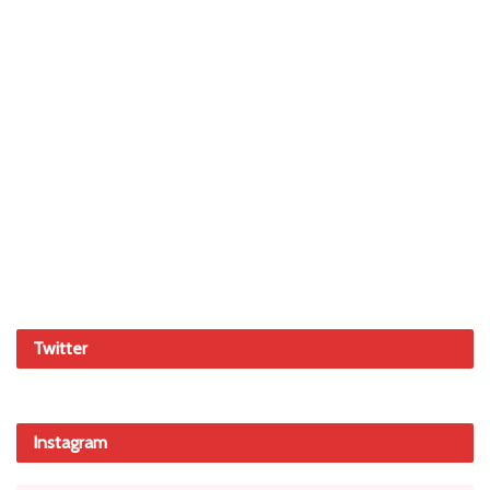
Twitter
Instagram