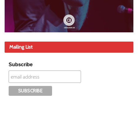
Mailing List
Subscribe