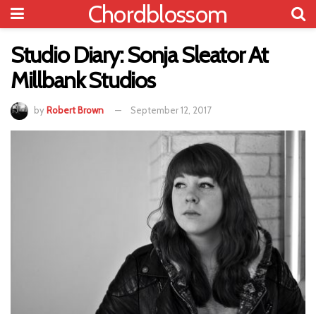
Chordblossom
Studio Diary: Sonja Sleator At
Millbank Studios
by
Robert Brown
September 12, 2017