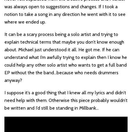
was always open to suggestions and changes. If I took a
notion to take a song in any direction he went with it to see
where we ended up.
It can be a scary process being a solo artist and trying to
explain technical terms that maybe you don’t know enough
about. Michael just understood it all. He got me. If he can
understand what I’m awfully trying to explain then I know he
could help any other solo artist who wants to get a full band
EP without the the band…because who needs drummers
anyway?
I suppose it’s a good thing that I knew all my lyrics and didn’t
need help with them. Otherwise this piece probably wouldn’t
be written and I’d still be standing in Millbank…