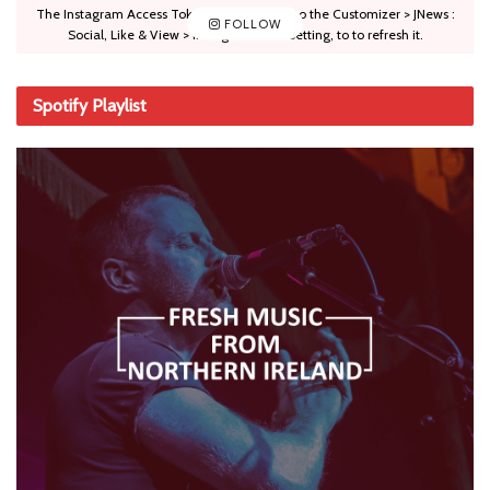
The Instagram Access Token is expired, Go to the Customizer > JNews :
FOLLOW
Social, Like & View > Instagram Feed Setting, to to refresh it.
Spotify Playlist