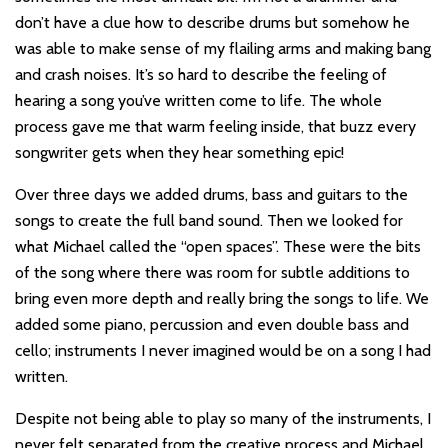
don’t have a clue how to describe drums but somehow he
was able to make sense of my flailing arms and making bang
and crash noises. It’s so hard to describe the feeling of
hearing a song you’ve written come to life. The whole
process gave me that warm feeling inside, that buzz every
songwriter gets when they hear something epic!
Over three days we added drums, bass and guitars to the
songs to create the full band sound. Then we looked for
what Michael called the “open spaces”. These were the bits
of the song where there was room for subtle additions to
bring even more depth and really bring the songs to life. We
added some piano, percussion and even double bass and
cello; instruments I never imagined would be on a song I had
written.
Despite not being able to play so many of the instruments, I
never felt separated from the creative process and Michael