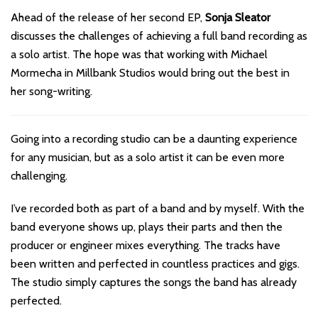
Ahead of the release of her second EP,
Sonja Sleator
discusses the challenges of achieving a full band recording as
a solo artist. The hope was that working with Michael
Mormecha in Millbank Studios would bring out the best in
her song-writing.
Going into a recording studio can be a daunting experience
for any musician, but as a solo artist it can be even more
challenging.
I’ve recorded both as part of a band and by myself. With the
band everyone shows up, plays their parts and then the
producer or engineer mixes everything. The tracks have
been written and perfected in countless practices and gigs.
The studio simply captures the songs the band has already
perfected.