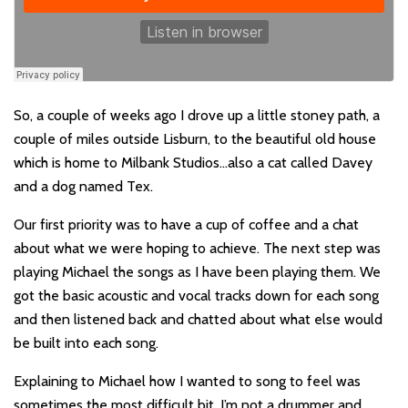
So, a couple of weeks ago I drove up a little stoney path, a
couple of miles outside Lisburn, to the beautiful old house
which is home to Milbank Studios…also a cat called Davey
and a dog named Tex.
Our first priority was to have a cup of coffee and a chat
about what we were hoping to achieve. The next step was
playing Michael the songs as I have been playing them. We
got the basic acoustic and vocal tracks down for each song
and then listened back and chatted about what else would
be built into each song.
Explaining to Michael how I wanted to song to feel was
sometimes the most difficult bit. I’m not a drummer and