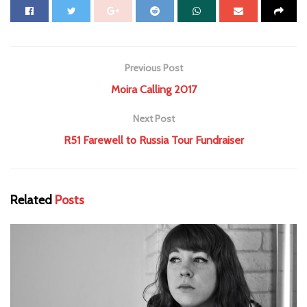
Previous Post
Moira Calling 2017
Next Post
R51 Farewell to Russia Tour Fundraiser
Related
Posts