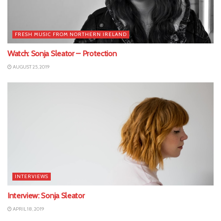
FRESH MUSIC FROM NORTHERN IRELAND
Watch: Sonja Sleator – Protection
AUGUST 25, 2019
INTERVIEWS
Interview: Sonja Sleator
APRIL 18, 2019