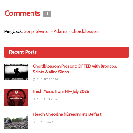
Comments
1
Pingback:
Sonja Sleator - Adams - Chordblossom
Recent Posts
Chordblossom Present: GIFTED with Broncos,
Saints & Alice Sloan
AUGUST 5, 2026
Fresh Music From NI – July 2026
AUGUST 3, 2026
Fleadh Cheoil na hÉireann Hits Belfast
JULY 31, 2026