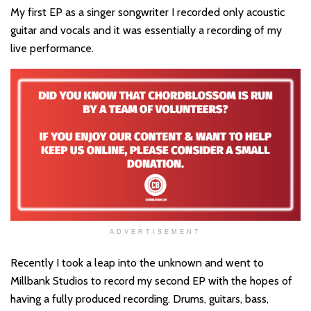
My first EP as a singer songwriter I recorded only acoustic
guitar and vocals and it was essentially a recording of my
live performance.
ADVERTISEMENT
Recently I took a leap into the unknown and went to
Millbank Studios to record my second EP with the hopes of
having a fully produced recording. Drums, guitars, bass,